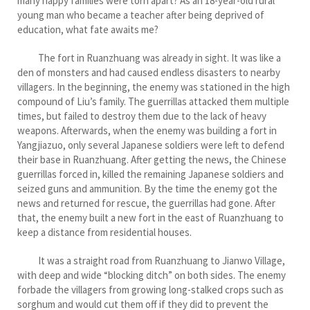
many happy families were torn apart? As an 18-year-old rural
young man who became a teacher after being deprived of
education, what fate awaits me?
The fort in Ruanzhuang was already in sight. It was like a
den of monsters and had caused endless disasters to nearby
villagers. In the beginning, the enemy was stationed in the high
compound of Liu’s family. The guerrillas attacked them multiple
times, but failed to destroy them due to the lack of heavy
weapons. Afterwards, when the enemy was building a fort in
Yangjiazuo, only several Japanese soldiers were left to defend
their base in Ruanzhuang. After getting the news, the Chinese
guerrillas forced in, killed the remaining Japanese soldiers and
seized guns and ammunition. By the time the enemy got the
news and returned for rescue, the guerrillas had gone. After
that, the enemy built a new fort in the east of Ruanzhuang to
keep a distance from residential houses.
It was a straight road from Ruanzhuang to Jianwo Village,
with deep and wide “blocking ditch” on both sides. The enemy
forbade the villagers from growing long-stalked crops such as
sorghum and would cut them off if they did to prevent the