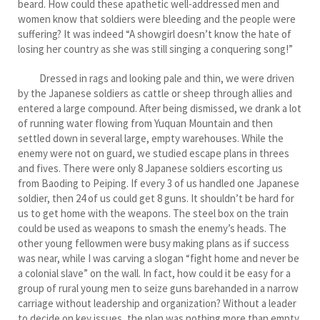
beard. How could these apathetic well-addressed men and
women know that soldiers were bleeding and the people were
suffering? It was indeed “A showgirl doesn’t know the hate of
losing her country as she was still singing a conquering song!”
Dressed in rags and looking pale and thin, we were driven
by the Japanese soldiers as cattle or sheep through allies and
entered a large compound. After being dismissed, we drank a lot
of running water flowing from Yuquan Mountain and then
settled down in several large, empty warehouses. While the
enemy were not on guard, we studied escape plans in threes
and fives. There were only 8 Japanese soldiers escorting us
from Baoding to Peiping. If every 3 of us handled one Japanese
soldier, then 24 of us could get 8 guns. It shouldn’t be hard for
us to get home with the weapons. The steel box on the train
could be used as weapons to smash the enemy’s heads. The
other young fellowmen were busy making plans as if success
was near, while I was carving a slogan “fight home and never be
a colonial slave” on the wall. In fact, how could it be easy for a
group of rural young men to seize guns barehanded in a narrow
carriage without leadership and organization? Without a leader
to decide on key issues, the plan was nothing more than empty