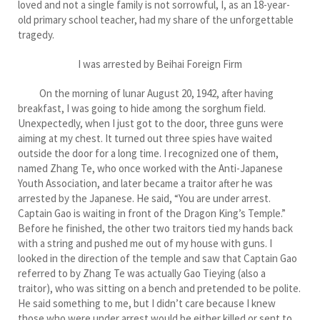
loved and not a single family is not sorrowful, I, as an 18-year-
old primary school teacher, had my share of the unforgettable
tragedy.
I was arrested by Beihai Foreign Firm
On the morning of lunar August 20, 1942, after having
breakfast, I was going to hide among the sorghum field.
Unexpectedly, when I just got to the door, three guns were
aiming at my chest. It turned out three spies have waited
outside the door for a long time. I recognized one of them,
named Zhang Te, who once worked with the Anti-Japanese
Youth Association, and later became a traitor after he was
arrested by the Japanese. He said, “You are under arrest.
Captain Gao is waiting in front of the Dragon King’s Temple.”
Before he finished, the other two traitors tied my hands back
with a string and pushed me out of my house with guns. I
looked in the direction of the temple and saw that Captain Gao
referred to by Zhang Te was actually Gao Tieying (also a
traitor), who was sitting on a bench and pretended to be polite.
He said something to me, but I didn’t care because I knew
those who were under arrest would be either killed or sent to