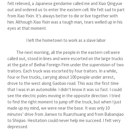
felt relieved, a Japanese gendarme called me and Xiao Qingyue
out and ordered us to enter the eastern cell. We felt sad to part
from Xiao Yixin. It’s always better to die or live together with
him. Although Xiao Yixin was a tough man, tears welled up in his
eyes at that moment.
I left the hometown to work as a slave labor
The next morning, all the people in the eastern cell were
called out, stood in lines and were escorted on the large trucks
at the gate of Beihai Foreign Firm under the supervision of two
traitors. Each truck was escorted by four traitors. In a while,
four or five trucks, carrying about 100 people under arrest,
drove to the west along Gaobao road. This was the first time
that I was in an automobile. I didn’t know it was so fast. I could
see the electric poles moving in the opposite direction. I tried
to find the right moment to jump off the truck, but when I just
made up my mind, we were near the base. It was only 10
minutes’ drive from Jianwo to Ruanzhuang and from Babanqiao
to Shiqiao. Hesitation could never help me succeed. I felt very
depressed.