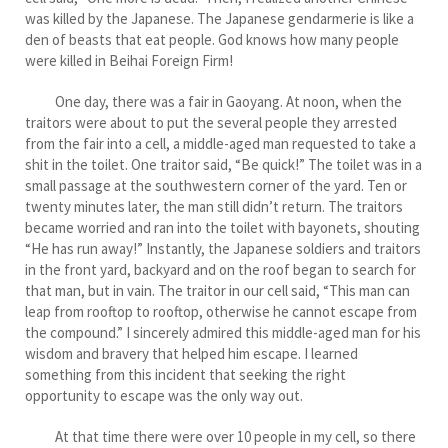
was killed by the Japanese. The Japanese gendarmerie is like a
den of beasts that eat people. God knows how many people
were killed in Beihai Foreign Firm!
One day, there was a fair in Gaoyang. At noon, when the
traitors were about to put the several people they arrested
from the fair into a cell, a middle-aged man requested to take a
shit in the toilet. One traitor said, “Be quick!” The toilet was in a
small passage at the southwestern corner of the yard. Ten or
twenty minutes later, the man still didn’t return. The traitors
became worried and ran into the toilet with bayonets, shouting
“He has run away!” Instantly, the Japanese soldiers and traitors
in the front yard, backyard and on the roof began to search for
that man, but in vain. The traitor in our cell said, “This man can
leap from rooftop to rooftop, otherwise he cannot escape from
the compound.” I sincerely admired this middle-aged man for his
wisdom and bravery that helped him escape. I learned
something from this incident that seeking the right
opportunity to escape was the only way out.
At that time there were over 10 people in my cell, so there