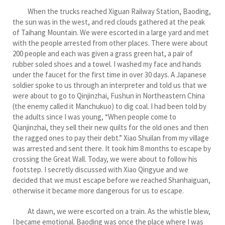
When the trucks reached Xiguan Railway Station, Baoding,
the sun was in the west, and red clouds gathered at the peak
of Taihang Mountain. We were escorted in a large yard and met
with the people arrested from other places. There were about
200 people and each was given a grass green hat, a pair of
rubber soled shoes and a towel. I washed my face and hands
under the faucet for the first time in over 30 days. A Japanese
soldier spoke to us through an interpreter and told us that we
were about to go to Qinjinzhai, Fushun in Northeastern China
(the enemy called it Manchukuo) to dig coal. I had been told by
the adults since I was young, “When people come to
Qianjinzhai, they sell their new quilts for the old ones and then
the ragged ones to pay their debt.” Xiao Shuilan from my village
was arrested and sent there. It took him 8 months to escape by
crossing the Great Wall. Today, we were about to follow his
footstep. I secretly discussed with Xiao Qingyue and we
decided that we must escape before we reached Shanhaiguan,
otherwise it became more dangerous for us to escape.
At dawn, we were escorted on a train. As the whistle blew,
I became emotional. Baoding was once the place where I was