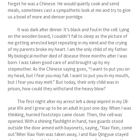
forget he was a Chinese. He would quietly cook and send
meals, sometimes cast a sympathetic look at me and try to give
us a bowl of more and denser porridge.
It was dark after dinner. It’s black and foul in the cell. Lying
on the wooden board, I couldn’t fall to sleep as the picture of
me getting arrested kept repeating in my mind and the crying
of my parents broke my heart. I am the only child of my father.
My biological mother died of disease three months after I was
born. I was taken good care of and brought up by my
stepmother. As the Chinese saying goes, “I want to put you on
my head, but I fear you may fall. I want to put you in my mouth,
but I fear you may melt.” But today, their only child was in
prison, how could they withstand the heavy blow?
The first night after my arrest left a deep imprint in my 18-
year life and I grew up to be an adult in just one day. When I was
thinking, hurried footsteps came closer. Then, the cell was
opened. With a shining flashlight in hand, two guards stood
outside the door armed with bayonets, saying, “Xiao Yixin, come
out.”After Xiao Yixin was taken away, I and Xiao Qingyue stayed