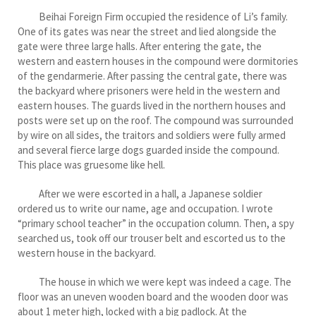
Beihai Foreign Firm occupied the residence of Li’s family.
One of its gates was near the street and lied alongside the
gate were three large halls. After entering the gate, the
western and eastern houses in the compound were dormitories
of the gendarmerie. After passing the central gate, there was
the backyard where prisoners were held in the western and
eastern houses. The guards lived in the northern houses and
posts were set up on the roof. The compound was surrounded
by wire on all sides, the traitors and soldiers were fully armed
and several fierce large dogs guarded inside the compound.
This place was gruesome like hell.
After we were escorted in a hall, a Japanese soldier
ordered us to write our name, age and occupation. I wrote
“primary school teacher” in the occupation column. Then, a spy
searched us, took off our trouser belt and escorted us to the
western house in the backyard.
The house in which we were kept was indeed a cage. The
floor was an uneven wooden board and the wooden door was
about 1 meter high, locked with a big padlock. At the