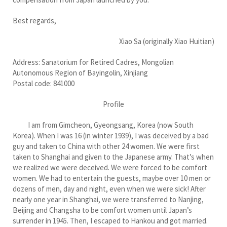
Best regards,
Xiao Sa (originally Xiao Huitian)
Address: Sanatorium for Retired Cadres, Mongolian
Autonomous Region of Bayingolin, Xinjiang
Postal code: 841000
Profile
I am from Gimcheon, Gyeongsang, Korea (now South
Korea). When I was 16 (in winter 1939), I was deceived by a bad
guy and taken to China with other 24 women. We were first
taken to Shanghai and given to the Japanese army. That’s when
we realized we were deceived. We were forced to be comfort
women. We had to entertain the guests, maybe over 10 men or
dozens of men, day and night, even when we were sick! After
nearly one year in Shanghai, we were transferred to Nanjing,
Beijing and Changsha to be comfort women until Japan’s
surrender in 1945. Then, I escaped to Hankou and got married.