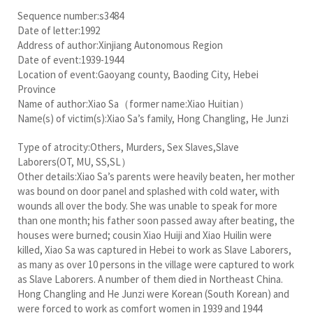
Sequence number:s3484
Date of letter:1992
Address of author:Xinjiang Autonomous Region
Date of event:1939-1944
Location of event:Gaoyang county, Baoding City, Hebei
Province
Name of author:Xiao Sa（former name:Xiao Huitian）
Name(s) of victim(s):Xiao Sa’s family, Hong Changling, He Junzi
Type of atrocity:Others, Murders, Sex Slaves,Slave
Laborers(OT, MU, SS,SL）
Other details:Xiao Sa’s parents were heavily beaten, her mother
was bound on door panel and splashed with cold water, with
wounds all over the body. She was unable to speak for more
than one month; his father soon passed away after beating, the
houses were burned; cousin Xiao Huiji and Xiao Huilin were
killed, Xiao Sa was captured in Hebei to work as Slave Laborers,
as many as over 10 persons in the village were captured to work
as Slave Laborers. A number of them died in Northeast China.
Hong Changling and He Junzi were Korean (South Korean) and
were forced to work as comfort women in 1939 and 1944