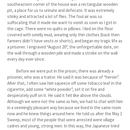
southeastern corner of the house was a rectangular wooden
pit, a place for us to urinate and defecate. It was extremely
stinky and attracted a lot of flies. The foul air was so
suffocating that it made me want to vomit as soon as I got in
the cage. There were no quilts or pillows. I lied on the floor
covered with smelly mud, wearing only thin clothes (back then
farmers didn’t have vests or shorts), and began my tragic life as
a prisoner. I engraved “August 20”, the unforgettable date, on
the wall through a wooden pile and made a stroke on the wall
every day ever since.
Before we were put in the prison, there was already a
prisoner, who was a traitor. He said it was because of “heroin”.
After that, I often saw him squeeze off some tobacco leaf in the
cigarette, add some “white powder”, set it on fire and
desperately puff on it. He said it felt like above the clouds.
Although we were not the same as him, we had to chat with him
in a seemingly pleasant way because we lived in the same room
now and he knew things around here. He told us after the May 1
Sweep, most of the people that were arrested were village
cadres and young, strong men. In this way, the Japanese tried