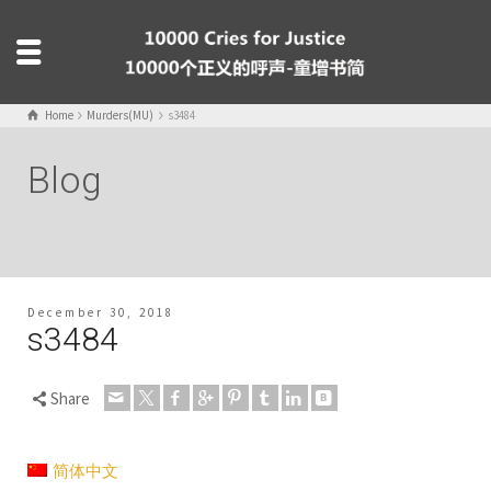
Home
Murders(MU)
s3484
Blog
December 30, 2018
s3484
Share
简体中文