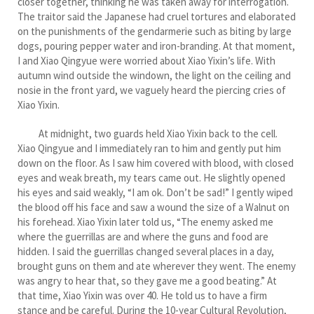
closer together, thinking he was taken away for interrogation.
The traitor said the Japanese had cruel tortures and elaborated
on the punishments of the gendarmerie such as biting by large
dogs, pouring pepper water and iron-branding. At that moment,
I and Xiao Qingyue were worried about Xiao Yixin’s life. With
autumn wind outside the windown, the light on the ceiling and
nosie in the front yard, we vaguely heard the piercing cries of
Xiao Yixin.
At midnight, two guards held Xiao Yixin back to the cell.
Xiao Qingyue and I immediately ran to him and gently put him
down on the floor. As I saw him covered with blood, with closed
eyes and weak breath, my tears came out. He slightly opened
his eyes and said weakly, “I am ok. Don’t be sad!” I gently wiped
the blood off his face and saw a wound the size of a Walnut on
his forehead. Xiao Yixin later told us, “The enemy asked me
where the guerrillas are and where the guns and food are
hidden. I said the guerrillas changed several places in a day,
brought guns on them and ate wherever they went. The enemy
was angry to hear that, so they gave me a good beating.” At
that time, Xiao Yixin was over 40. He told us to have a firm
stance and be careful. During the 10-year Cultural Revolution,