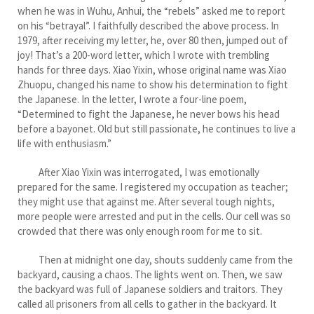
when he was in Wuhu, Anhui, the “rebels” asked me to report
on his “betrayal”. I faithfully described the above process. In
1979, after receiving my letter, he, over 80 then, jumped out of
joy! That’s a 200-word letter, which I wrote with trembling
hands for three days. Xiao Yixin, whose original name was Xiao
Zhuopu, changed his name to show his determination to fight
the Japanese. In the letter, I wrote a four-line poem,
“Determined to fight the Japanese, he never bows his head
before a bayonet. Old but still passionate, he continues to live a
life with enthusiasm.”
After Xiao Yixin was interrogated, I was emotionally
prepared for the same. I registered my occupation as teacher;
they might use that against me. After several tough nights,
more people were arrested and put in the cells. Our cell was so
crowded that there was only enough room for me to sit.
Then at midnight one day, shouts suddenly came from the
backyard, causing a chaos. The lights went on. Then, we saw
the backyard was full of Japanese soldiers and traitors. They
called all prisoners from all cells to gather in the backyard. It