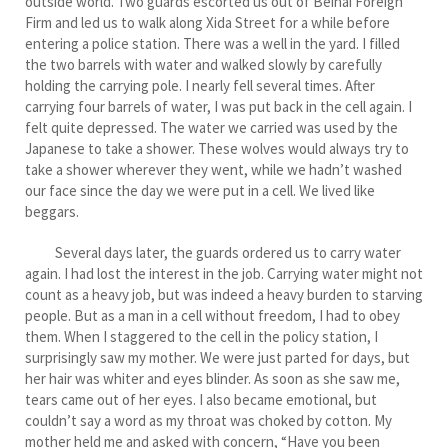
outside world. Two guards escorted us out of Beihai Foreign
Firm and led us to walk along Xida Street for a while before
entering a police station. There was a well in the yard. I filled
the two barrels with water and walked slowly by carefully
holding the carrying pole. I nearly fell several times. After
carrying four barrels of water, I was put back in the cell again. I
felt quite depressed. The water we carried was used by the
Japanese to take a shower. These wolves would always try to
take a shower wherever they went, while we hadn’t washed
our face since the day we were put in a cell. We lived like
beggars.
Several days later, the guards ordered us to carry water
again. I had lost the interest in the job. Carrying water might not
count as a heavy job, but was indeed a heavy burden to starving
people. But as a man in a cell without freedom, I had to obey
them. When I staggered to the cell in the policy station, I
surprisingly saw my mother. We were just parted for days, but
her hair was whiter and eyes blinder. As soon as she saw me,
tears came out of her eyes. I also became emotional, but
couldn’t say a word as my throat was choked by cotton. My
mother held me and asked with concern, “Have you been