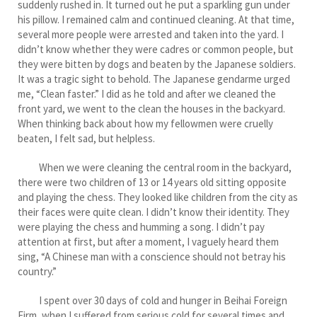
suddenly rushed in. It turned out he put a sparkling gun under
his pillow. I remained calm and continued cleaning. At that time,
several more people were arrested and taken into the yard. I
didn’t know whether they were cadres or common people, but
they were bitten by dogs and beaten by the Japanese soldiers.
It was a tragic sight to behold. The Japanese gendarme urged
me, “Clean faster.” I did as he told and after we cleaned the
front yard, we went to the clean the houses in the backyard.
When thinking back about how my fellowmen were cruelly
beaten, I felt sad, but helpless.
When we were cleaning the central room in the backyard,
there were two children of 13 or 14 years old sitting opposite
and playing the chess. They looked like children from the city as
their faces were quite clean. I didn’t know their identity. They
were playing the chess and humming a song. I didn’t pay
attention at first, but after a moment, I vaguely heard them
sing, “A Chinese man with a conscience should not betray his
country.”
I spent over 30 days of cold and hunger in Beihai Foreign
Firm, when I suffered from serious cold for several times and