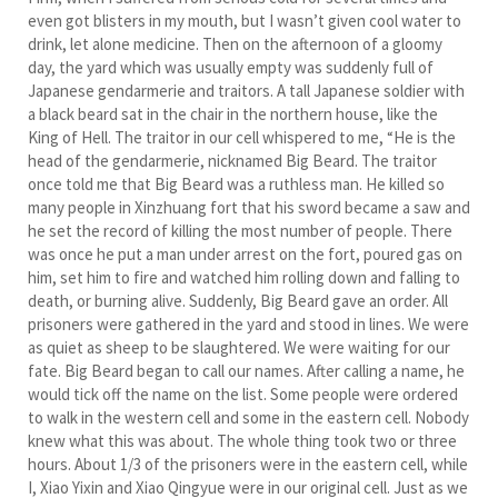
even got blisters in my mouth, but I wasn’t given cool water to
drink, let alone medicine. Then on the afternoon of a gloomy
day, the yard which was usually empty was suddenly full of
Japanese gendarmerie and traitors. A tall Japanese soldier with
a black beard sat in the chair in the northern house, like the
King of Hell. The traitor in our cell whispered to me, “He is the
head of the gendarmerie, nicknamed Big Beard. The traitor
once told me that Big Beard was a ruthless man. He killed so
many people in Xinzhuang fort that his sword became a saw and
he set the record of killing the most number of people. There
was once he put a man under arrest on the fort, poured gas on
him, set him to fire and watched him rolling down and falling to
death, or burning alive. Suddenly, Big Beard gave an order. All
prisoners were gathered in the yard and stood in lines. We were
as quiet as sheep to be slaughtered. We were waiting for our
fate. Big Beard began to call our names. After calling a name, he
would tick off the name on the list. Some people were ordered
to walk in the western cell and some in the eastern cell. Nobody
knew what this was about. The whole thing took two or three
hours. About 1/3 of the prisoners were in the eastern cell, while
I, Xiao Yixin and Xiao Qingyue were in our original cell. Just as we