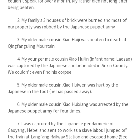
couldn’t speak for over a month. My father died not long after
being beaten.
2. My family’s 3 houses of brick were burned and most of
our property was robbed by the Japanese puppet army.
3. My older male cousin Xiao Huiji was beaten to death at
Qingfanguling Mountain.
4. My younger male cousin Xiao Huilin (infant name: Laozao)
was captured by the Japanese and beheaded in Anxin County.
We couldn’t even find his corpse.
5. My older male cousin Xiao Huiwen was hurt by the
Japanese in the foot (he has passed away).
6. My older male cousin Xiao Huixiang was arrested by the
Japanese puppet army for four times.
7. I was captured by the Japanese gendarmerie of
Gaoyang, Hebei and sent to work as a slave labor. I jumped off
the train at Langfang Railway Station and escaped home (See