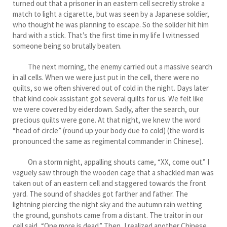
turned out that a prisoner in an eastern cell secretly stroke a
match to light a cigarette, but was seen by a Japanese soldier,
who thought he was planning to escape. So the solider hit him
hard with a stick. That’s the first time in my life I witnessed
someone being so brutally beaten.
The next morning, the enemy carried out a massive search
in all cells. When we were just put in the cell, there were no
quilts, so we often shivered out of cold in the night. Days later
that kind cook assistant got several quilts for us. We felt like
we were covered by eiderdown. Sadly, after the search, our
precious quilts were gone. At that night, we knew the word
“head of circle” (round up your body due to cold) (the word is
pronounced the same as regimental commander in Chinese).
On a storm night, appalling shouts came, “XX, come out.” I
vaguely saw through the wooden cage that a shackled man was
taken out of an eastern cell and staggered towards the front
yard. The sound of shackles got farther and father. The
lightning piercing the night sky and the autumn rain wetting
the ground, gunshots came from a distant. The traitor in our
cell said, “One more is dead.” Then, I realized another Chinese