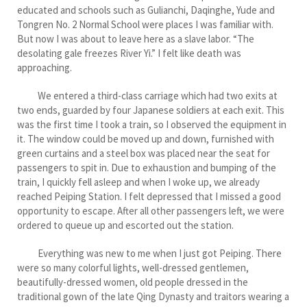
educated and schools such as Gulianchi, Daqinghe, Yude and
Tongren No. 2 Normal School were places I was familiar with.
But now I was about to leave here as a slave labor. “The
desolating gale freezes River Yi.” I felt like death was
approaching.
We entered a third-class carriage which had two exits at
two ends, guarded by four Japanese soldiers at each exit. This
was the first time I took a train, so I observed the equipment in
it. The window could be moved up and down, furnished with
green curtains and a steel box was placed near the seat for
passengers to spit in. Due to exhaustion and bumping of the
train, I quickly fell asleep and when I woke up, we already
reached Peiping Station. I felt depressed that I missed a good
opportunity to escape. After all other passengers left, we were
ordered to queue up and escorted out the station.
Everything was new to me when I just got Peiping. There
were so many colorful lights, well-dressed gentlemen,
beautifully-dressed women, old people dressed in the
traditional gown of the late Qing Dynasty and traitors wearing a