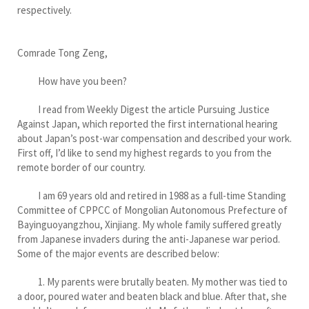
respectively.
Comrade Tong Zeng,
How have you been?
I read from Weekly Digest the article Pursuing Justice
Against Japan, which reported the first international hearing
about Japan’s post-war compensation and described your work.
First off, I’d like to send my highest regards to you from the
remote border of our country.
I am 69 years old and retired in 1988 as a full-time Standing
Committee of CPPCC of Mongolian Autonomous Prefecture of
Bayinguoyangzhou, Xinjiang. My whole family suffered greatly
from Japanese invaders during the anti-Japanese war period.
Some of the major events are described below:
1. My parents were brutally beaten. My mother was tied to
a door, poured water and beaten black and blue. After that, she