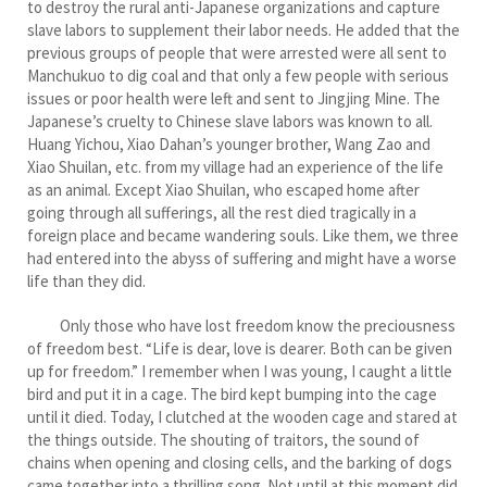
to destroy the rural anti-Japanese organizations and capture
slave labors to supplement their labor needs. He added that the
previous groups of people that were arrested were all sent to
Manchukuo to dig coal and that only a few people with serious
issues or poor health were left and sent to Jingjing Mine. The
Japanese’s cruelty to Chinese slave labors was known to all.
Huang Yichou, Xiao Dahan’s younger brother, Wang Zao and
Xiao Shuilan, etc. from my village had an experience of the life
as an animal. Except Xiao Shuilan, who escaped home after
going through all sufferings, all the rest died tragically in a
foreign place and became wandering souls. Like them, we three
had entered into the abyss of suffering and might have a worse
life than they did.
Only those who have lost freedom know the preciousness
of freedom best. “Life is dear, love is dearer. Both can be given
up for freedom.” I remember when I was young, I caught a little
bird and put it in a cage. The bird kept bumping into the cage
until it died. Today, I clutched at the wooden cage and stared at
the things outside. The shouting of traitors, the sound of
chains when opening and closing cells, and the barking of dogs
came together into a thrilling song. Not until at this moment did