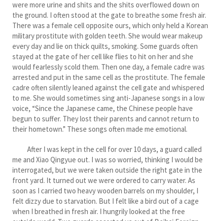
were more urine and shits and the shits overflowed down on
the ground. I often stood at the gate to breathe some fresh air.
There was a female cell opposite ours, which only held a Korean
military prostitute with golden teeth. She would wear makeup
every day and lie on thick quilts, smoking. Some guards often
stayed at the gate of her cell like flies to hit on her and she
would fearlessly scold them. Then one day, a female cadre was
arrested and put in the same cell as the prostitute. The female
cadre often silently leaned against the cell gate and whispered
to me. She would sometimes sing anti-Japanese songs in a low
voice, “Since the Japanese came, the Chinese people have
begun to suffer. They lost their parents and cannot return to
their hometown.” These songs often made me emotional.
After I was kept in the cell for over 10 days, a guard called
me and Xiao Qingyue out. I was so worried, thinking I would be
interrogated, but we were taken outside the right gate in the
front yard. It turned out we were ordered to carry water. As
soon as I carried two heavy wooden barrels on my shoulder, I
felt dizzy due to starvation. But I felt like a bird out of a cage
when I breathed in fresh air. I hungrily looked at the free