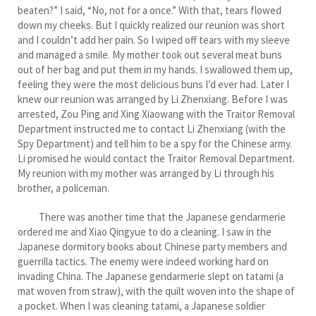
beaten?” I said, “No, not for a once.” With that, tears flowed
down my cheeks. But I quickly realized our reunion was short
and I couldn’t add her pain. So I wiped off tears with my sleeve
and managed a smile. My mother took out several meat buns
out of her bag and put them in my hands. I swallowed them up,
feeling they were the most delicious buns I’d ever had. Later I
knew our reunion was arranged by Li Zhenxiang. Before I was
arrested, Zou Ping and Xing Xiaowang with the Traitor Removal
Department instructed me to contact Li Zhenxiang (with the
Spy Department) and tell him to be a spy for the Chinese army.
Li promised he would contact the Traitor Removal Department.
My reunion with my mother was arranged by Li through his
brother, a policeman.
There was another time that the Japanese gendarmerie
ordered me and Xiao Qingyue to do a cleaning. I saw in the
Japanese dormitory books about Chinese party members and
guerrilla tactics. The enemy were indeed working hard on
invading China. The Japanese gendarmerie slept on tatami (a
mat woven from straw), with the quilt woven into the shape of
a pocket. When I was cleaning tatami, a Japanese soldier