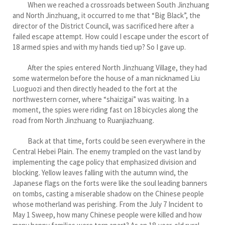
When we reached a crossroads between South Jinzhuang
and North Jinzhuang, it occurred to me that “Big Black”, the
director of the District Council, was sacrificed here after a
failed escape attempt. How could I escape under the escort of
18 armed spies and with my hands tied up? So I gave up.
After the spies entered North Jinzhuang Village, they had
some watermelon before the house of a man nicknamed Liu
Luoguozi and then directly headed to the fort at the
northwestern corner, where “shaizigai” was waiting. In a
moment, the spies were riding fast on 18 bicycles along the
road from North Jinzhuang to Ruanjiazhuang.
Back at that time, forts could be seen everywhere in the
Central Hebei Plain. The enemy trampled on the vast land by
implementing the cage policy that emphasized division and
blocking. Yellow leaves falling with the autumn wind, the
Japanese flags on the forts were like the soul leading banners
on tombs, casting a miserable shadow on the Chinese people
whose motherland was perishing. From the July 7 Incident to
May 1 Sweep, how many Chinese people were killed and how