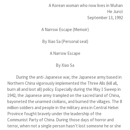
A Korean woman who now lives in Wuhan
He Junzi
September 13, 1992
A Narrow Escape (Memoir)
By Xiao Sa (Personal seal)
A Narrow Escape
By Xiao Sa
During the anti-Japanese war, the Japanese army based in
Northern China vigorously implemented the Three Alls (kill all,
burn all and loot all) policy. Especially during the May 1 Sweep in
1942, the Japanese army trampled on the sacred land of China,
bayoneted the unarmed civilians, and burned the villages. The 8
million soldiers and people in the military area in Central Hebei
Province fought bravely under the leadership of the
Communist Party of China. During those days of horror and
terror, when not a single person hasn’t lost someone he or she