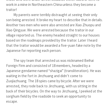
work in a mine in Northeastern China unless they become a
traitor!
My parents were terribly distraught at seeing their only
son being arrested. It broke my heart to describe that in details.
Another two men who were also arrested are Xiao Zhuopu and
Xiao Qingyue. We were arrested because the traitor in our
village reported us. The enemy headed straight to our houses
based on the roadmaps provided by the traitor. Later I heard
that the traitor would be awarded a five-yuan fake note by the
Japanese for reporting each person.
The spy team that arrested us was nicknamed Beihai
Foreign Firm and consisted of 18 members, headed by a
Japanese gendarme named “shazigai” (transliteration). He was
waiting in the fort in Jinzhuang and didn’t come to
Zuojiazhuang. The 18 spies came by bicycle. After we were
arrested, they rode back to Jinzhuang, with us sitting in the
back of their bicycles. On the way to Jinzhuang, I peeked at the
sorghum field by the roadside to seek an opportunity to
escape.