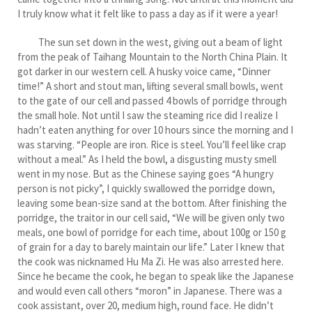
I truly know what it felt like to pass a day as if it were a year!
The sun set down in the west, giving out a beam of light
from the peak of Taihang Mountain to the North China Plain. It
got darker in our western cell. A husky voice came, “Dinner
time!” A short and stout man, lifting several small bowls, went
to the gate of our cell and passed 4 bowls of porridge through
the small hole. Not until I saw the steaming rice did I realize I
hadn’t eaten anything for over 10 hours since the morning and I
was starving. “People are iron. Rice is steel. You’ll feel like crap
without a meal.” As I held the bowl, a disgusting musty smell
went in my nose. But as the Chinese saying goes “A hungry
person is not picky”, I quickly swallowed the porridge down,
leaving some bean-size sand at the bottom. After finishing the
porridge, the traitor in our cell said, “We will be given only two
meals, one bowl of porridge for each time, about 100g or 150 g
of grain for a day to barely maintain our life.” Later I knew that
the cook was nicknamed Hu Ma Zi. He was also arrested here.
Since he became the cook, he began to speak like the Japanese
and would even call others “moron” in Japanese. There was a
cook assistant, over 20, medium high, round face. He didn’t