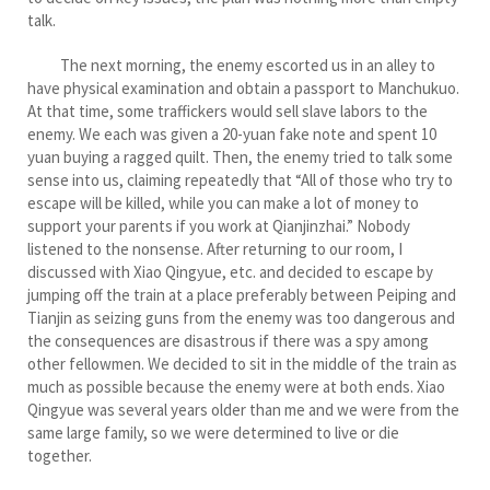
talk.
The next morning, the enemy escorted us in an alley to
have physical examination and obtain a passport to Manchukuo.
At that time, some traffickers would sell slave labors to the
enemy. We each was given a 20-yuan fake note and spent 10
yuan buying a ragged quilt. Then, the enemy tried to talk some
sense into us, claiming repeatedly that “All of those who try to
escape will be killed, while you can make a lot of money to
support your parents if you work at Qianjinzhai.” Nobody
listened to the nonsense. After returning to our room, I
discussed with Xiao Qingyue, etc. and decided to escape by
jumping off the train at a place preferably between Peiping and
Tianjin as seizing guns from the enemy was too dangerous and
the consequences are disastrous if there was a spy among
other fellowmen. We decided to sit in the middle of the train as
much as possible because the enemy were at both ends. Xiao
Qingyue was several years older than me and we were from the
same large family, so we were determined to live or die
together.