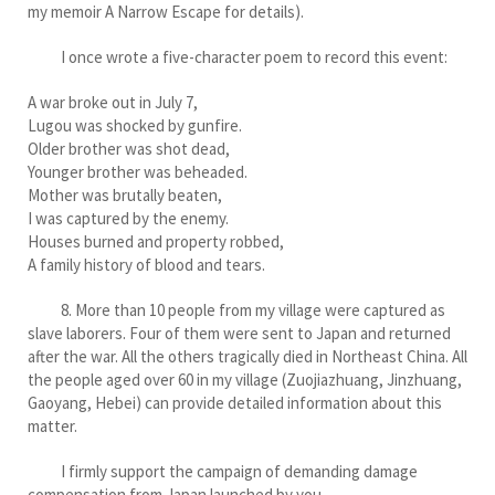
my memoir A Narrow Escape for details).
I once wrote a five-character poem to record this event:
A war broke out in July 7,
Lugou was shocked by gunfire.
Older brother was shot dead,
Younger brother was beheaded.
Mother was brutally beaten,
I was captured by the enemy.
Houses burned and property robbed,
A family history of blood and tears.
8. More than 10 people from my village were captured as
slave laborers. Four of them were sent to Japan and returned
after the war. All the others tragically died in Northeast China. All
the people aged over 60 in my village (Zuojiazhuang, Jinzhuang,
Gaoyang, Hebei) can provide detailed information about this
matter.
I firmly support the campaign of demanding damage
compensation from Japan launched by you.