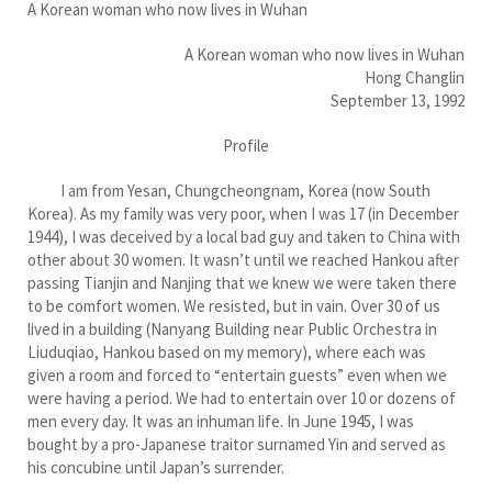
A Korean woman who now lives in Wuhan
A Korean woman who now lives in Wuhan
Hong Changlin
September 13, 1992
Profile
I am from Yesan, Chungcheongnam, Korea (now South
Korea). As my family was very poor, when I was 17 (in December
1944), I was deceived by a local bad guy and taken to China with
other about 30 women. It wasn’t until we reached Hankou after
passing Tianjin and Nanjing that we knew we were taken there
to be comfort women. We resisted, but in vain. Over 30 of us
lived in a building (Nanyang Building near Public Orchestra in
Liuduqiao, Hankou based on my memory), where each was
given a room and forced to “entertain guests” even when we
were having a period. We had to entertain over 10 or dozens of
men every day. It was an inhuman life. In June 1945, I was
bought by a pro-Japanese traitor surnamed Yin and served as
his concubine until Japan’s surrender.