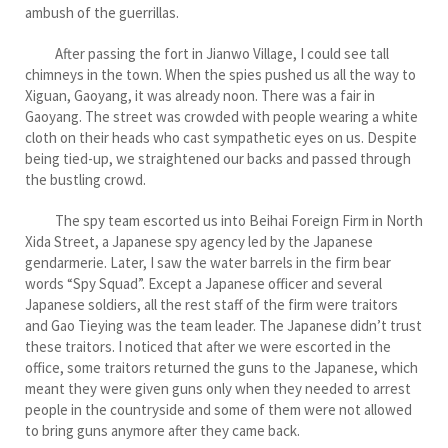
ambush of the guerrillas.
After passing the fort in Jianwo Village, I could see tall
chimneys in the town. When the spies pushed us all the way to
Xiguan, Gaoyang, it was already noon. There was a fair in
Gaoyang. The street was crowded with people wearing a white
cloth on their heads who cast sympathetic eyes on us. Despite
being tied-up, we straightened our backs and passed through
the bustling crowd.
The spy team escorted us into Beihai Foreign Firm in North
Xida Street, a Japanese spy agency led by the Japanese
gendarmerie. Later, I saw the water barrels in the firm bear
words “Spy Squad”. Except a Japanese officer and several
Japanese soldiers, all the rest staff of the firm were traitors
and Gao Tieying was the team leader. The Japanese didn’t trust
these traitors. I noticed that after we were escorted in the
office, some traitors returned the guns to the Japanese, which
meant they were given guns only when they needed to arrest
people in the countryside and some of them were not allowed
to bring guns anymore after they came back.