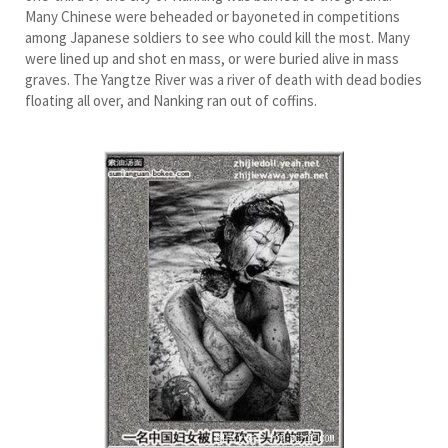
Many Chinese were beheaded or bayoneted in competitions
among Japanese soldiers to see who could kill the most. Many
were lined up and shot en mass, or were buried alive in mass
graves. The Yangtze River was a river of death with dead bodies
floating all over, and Nanking ran out of coffins.