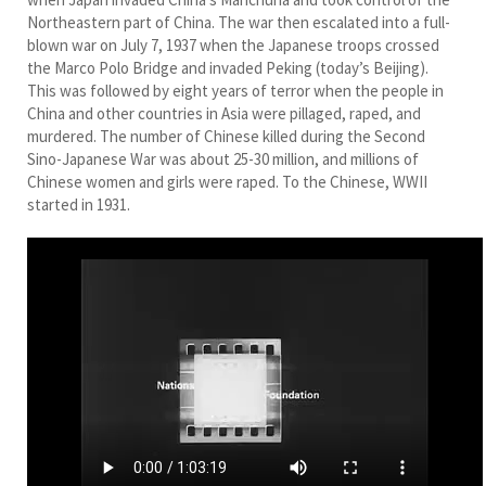
Northeastern part of China. The war then escalated into a full-
blown war on July 7, 1937 when the Japanese troops crossed
the Marco Polo Bridge and invaded Peking (today’s Beijing).
This was followed by eight years of terror when the people in
China and other countries in Asia were pillaged, raped, and
murdered. The number of Chinese killed during the Second
Sino-Japanese War was about 25-30 million, and millions of
Chinese women and girls were raped. To the Chinese, WWII
started in 1931.