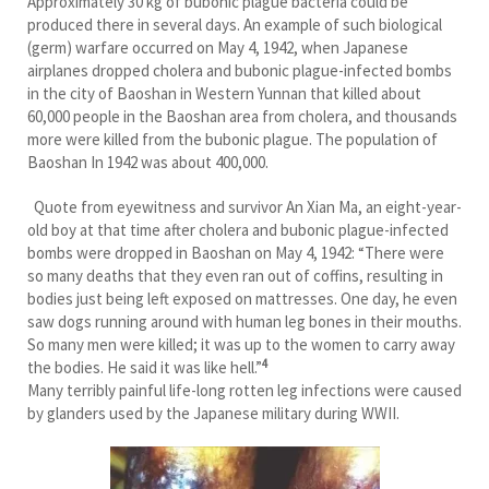
Approximately 30 kg of bubonic plague bacteria could be
produced there in several days. An example of such biological
(germ) warfare occurred on May 4, 1942, when Japanese
airplanes dropped cholera and bubonic plague-infected bombs
in the city of Baoshan in Western Yunnan that killed about
60,000 people in the Baoshan area from cholera, and thousands
more were killed from the bubonic plague. The population of
Baoshan In 1942 was about 400,000.
Quote from eyewitness and survivor An Xian Ma, an eight-year-
old boy at that time after cholera and bubonic plague-infected
bombs were dropped in Baoshan on May 4, 1942: “There were
so many deaths that they even ran out of coffins, resulting in
bodies just being left exposed on mattresses. One day, he even
saw dogs running around with human leg bones in their mouths.
So many men were killed; it was up to the women to carry away
4
the bodies. He said it was like hell.”
Many terribly painful life-long rotten leg infections were caused
by glanders used by the Japanese military during WWII.