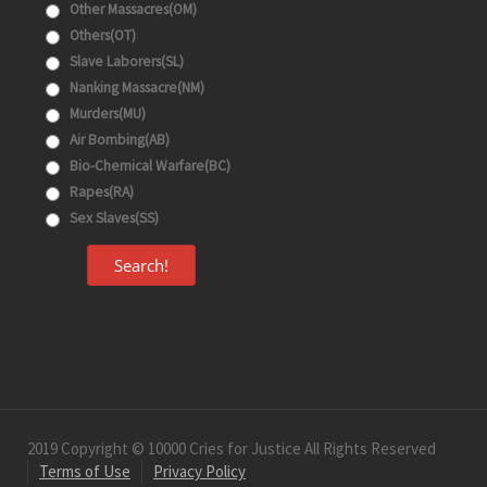
Other Massacres(OM)
Others(OT)
Slave Laborers(SL)
Nanking Massacre(NM)
Murders(MU)
Air Bombing(AB)
Bio-Chemical Warfare(BC)
Rapes(RA)
Sex Slaves(SS)
Search!
2019 Copyright © 10000 Cries for Justice All Rights Reserved
Terms of Use
Privacy Policy