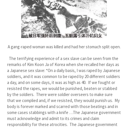
A gang-raped woman was killed and had her stomach split open.
The terrifying experience of a sex slave can be seen from the
remarks of Kim Koon Ja of Korea when she recalled her days as
a Japanese sex slave: “On a daily basis, I was raped by Japanese
soldiers, and it was common to be raped by 20 different soldiers
a day, and on some days, it was as high as 40. If we fought or
resisted the rapes, we would be punished, beaten or stabbed
by the soldiers. There were soldier overseers to make sure
that we complied and, if we resisted, they would punish us. My
body is forever marked and scarred with those beatings and in
some cases stabbings with a knife …The Japanese government
must acknowledge and admit to its crimes and claim
responsibility for these atrocities. The Japanese government