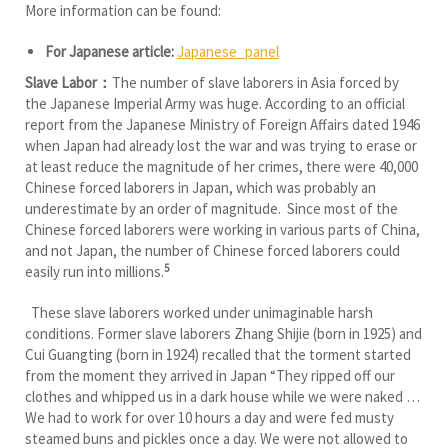
More information can be found:
For Japanese article:
Japanese_panel
Slave Labor：
The number of slave laborers in Asia forced by
the Japanese Imperial Army was huge. According to an official
report from the Japanese Ministry of Foreign Affairs dated 1946
when Japan had already lost the war and was trying to erase or
at least reduce the magnitude of her crimes, there were 40,000
Chinese forced laborers in Japan, which was probably an
underestimate by an order of magnitude. Since most of the
Chinese forced laborers were working in various parts of China,
and not Japan, the number of Chinese forced laborers could
5
easily run into millions.
These slave laborers worked under unimaginable harsh
conditions. Former slave laborers Zhang Shijie (born in 1925) and
Cui Guangting (born in 1924) recalled that the torment started
from the moment they arrived in Japan “They ripped off our
clothes and whipped us in a dark house while we were naked …
We had to work for over 10 hours a day and were fed musty
steamed buns and pickles once a day. We were not allowed to