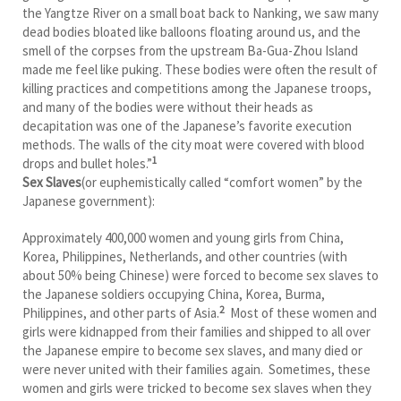
the Yangtze River on a small boat back to Nanking, we saw many
dead bodies bloated like balloons floating around us, and the
smell of the corpses from the upstream Ba-Gua-Zhou Island
made me feel like puking. These bodies were often the result of
killing practices and competitions among the Japanese troops,
and many of the bodies were without their heads as
decapitation was one of the Japanese’s favorite execution
methods. The walls of the city moat were covered with blood
1
drops and bullet holes.”
Sex Slaves
(or euphemistically called “comfort women” by the
Japanese government):
Approximately 400,000 women and young girls from China,
Korea, Philippines, Netherlands, and other countries (with
about 50% being Chinese) were forced to become sex slaves to
the Japanese soldiers occupying China, Korea, Burma,
2
Philippines, and other parts of Asia.
Most of these women and
girls were kidnapped from their families and shipped to all over
the Japanese empire to become sex slaves, and many died or
were never united with their families again. Sometimes, these
women and girls were tricked to become sex slaves when they