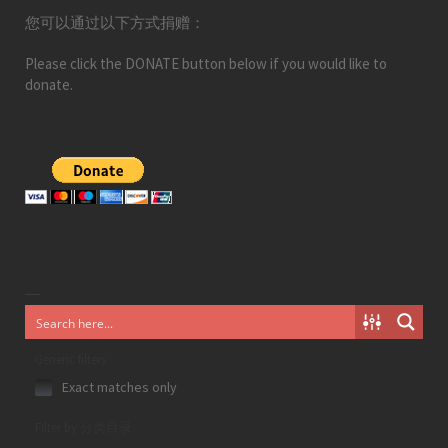
您可以通过以下方式捐赠：
Please click the DONATE button below if you would like to
donate.
Generic filters
Exact matches only
Filter by 分类目录