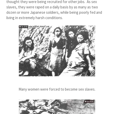
thought they were being recruited for other jobs. As sex
slaves, they were raped on a daily basis by as many as two
dozen or more Japanese soldiers, while being poorly fed and
living in extremely harsh conditions.
Many women were forced to become sex slaves.