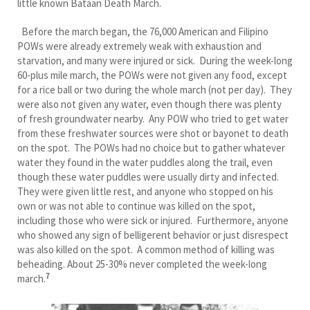
little known Bataan Death March.
Before the march began, the 76,000 American and Filipino
POWs were already extremely weak with exhaustion and
starvation, and many were injured or sick. During the week-long
60-plus mile march, the POWs were not given any food, except
for a rice ball or two during the whole march (not per day). They
were also not given any water, even though there was plenty
of fresh groundwater nearby. Any POW who tried to get water
from these freshwater sources were shot or bayonet to death
on the spot. The POWs had no choice but to gather whatever
water they found in the water puddles along the trail, even
though these water puddles were usually dirty and infected.
They were given little rest, and anyone who stopped on his
own or was not able to continue was killed on the spot,
including those who were sick or injured. Furthermore, anyone
who showed any sign of belligerent behavior or just disrespect
was also killed on the spot. A common method of killing was
beheading. About 25-30% never completed the week-long
7
march.