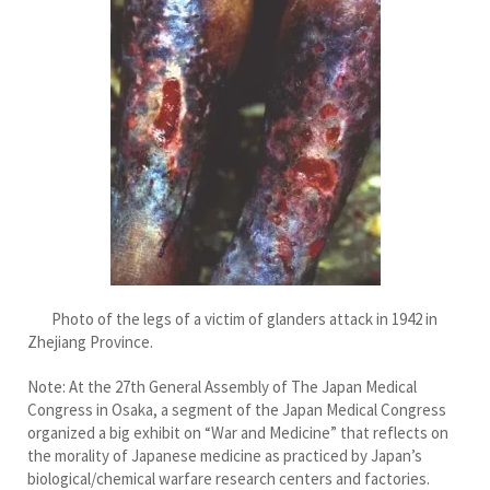
Photo of the legs of a victim of glanders attack in 1942 in
Zhejiang Province.
Note: At the 27th General Assembly of The Japan Medical
Congress in Osaka, a segment of the Japan Medical Congress
organized a big exhibit on “War and Medicine” that reflects on
the morality of Japanese medicine as practiced by Japan’s
biological/chemical warfare research centers and factories.