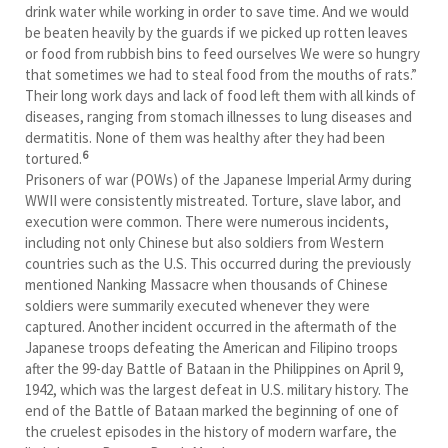
drink water while working in order to save time. And we would
be beaten heavily by the guards if we picked up rotten leaves
or food from rubbish bins to feed ourselves We were so hungry
that sometimes we had to steal food from the mouths of rats.”
Their long work days and lack of food left them with all kinds of
diseases, ranging from stomach illnesses to lung diseases and
dermatitis. None of them was healthy after they had been
6
tortured.
Prisoners of war (POWs) of the Japanese Imperial Army during
WWII were consistently mistreated. Torture, slave labor, and
execution were common. There were numerous incidents,
including not only Chinese but also soldiers from Western
countries such as the U.S. This occurred during the previously
mentioned Nanking Massacre when thousands of Chinese
soldiers were summarily executed whenever they were
captured. Another incident occurred in the aftermath of the
Japanese troops defeating the American and Filipino troops
after the 99-day Battle of Bataan in the Philippines on April 9,
1942, which was the largest defeat in U.S. military history. The
end of the Battle of Bataan marked the beginning of one of
the cruelest episodes in the history of modern warfare, the