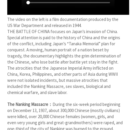
The video on the left is a film documentation produced by the
US War Department and released in 1944.
THE BATTLE OF CHINA focuses on Japan’s invasion of China.
Special attention is paid to the history of China and the origins
of the conflict, including Japan’s “Tanaka Memorial” plan for
conquest. A moving, human portrait of a nation beset by
tragedy, the documentary highlights the grim determination of
the Chinese, who lose battle after battle yet stay in the fight.
The atrocities that the Japanese Imperial Army inflicted on
China, Korea, Philippines, and other parts of Asia during WWII
were not isolated incidents, but massive atrocities that
included the Nanking Massacre, sex slaves, biological and
chemical warfare, and slave labor.
The Nanking Massacre：
During the six-week period beginning
on December 13, 1937, about 300,000 Chinese (mostly civilians)
were killed, over 20,000 Chinese females (women, girls, and
even very young girls and great-grandmothers) were raped, and
one-third of the city of Nanking was burned to the ground.