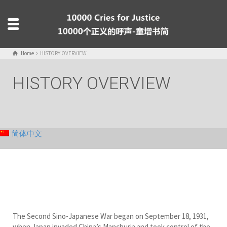
Home
HISTORY OVERVIEW
HISTORY OVERVIEW
简体中文
The Second Sino-Japanese War began on September 18, 1931,
when Japan invaded China’s Manchuria and took control of the