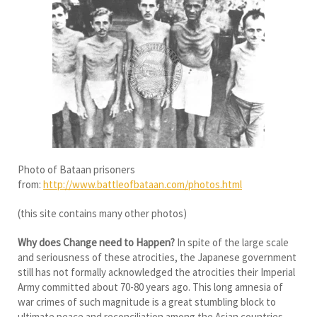
Photo of Bataan prisoners
from:
http://www.battleofbataan.com/photos.html
(this site contains many other photos)
Why does Change need to Happen?
In spite of the large scale
and seriousness of these atrocities, the Japanese government
still has not formally acknowledged the atrocities their Imperial
Army committed about 70-80 years ago. This long amnesia of
war crimes of such magnitude is a great stumbling block to
ultimate peace and reconciliation among the Asian countries,