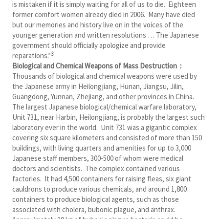
is mistaken if it is simply waiting for all of us to die. Eighteen
former comfort women already died in 2006. Many have died
but our memories and history live on in the voices of the
younger generation and written resolutions … The Japanese
government should officially apologize and provide
3
reparations.”
Biological and Chemical Weapons of Mass Destruction：
Thousands of biological and chemical weapons were used by
the Japanese army in Heilongjiang, Hunan, Jiangsu, Jilin,
Guangdong, Yunnan, Zhejiang, and other provinces in China.
The largest Japanese biological/chemical warfare laboratory,
Unit 731, near Harbin, Heilongjiang, is probably the largest such
laboratory ever in the world. Unit 731 was a gigantic complex
covering six square kilometers and consisted of more than 150
buildings, with living quarters and amenities for up to 3,000
Japanese staff members, 300-500 of whom were medical
doctors and scientists. The complex contained various
factories. It had 4,500 containers for raising fleas, six giant
cauldrons to produce various chemicals, and around 1,800
containers to produce biological agents, such as those
associated with cholera, bubonic plague, and anthrax.