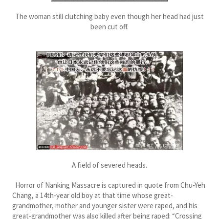
The woman still clutching baby even though her head had just
been cut off.
A field of severed heads.
Horror of Nanking Massacre is captured in quote from Chu-Yeh
Chang, a 14th-year old boy at that time whose great-
grandmother, mother and younger sister were raped, and his
great-grandmother was also killed after being raped: “Crossing