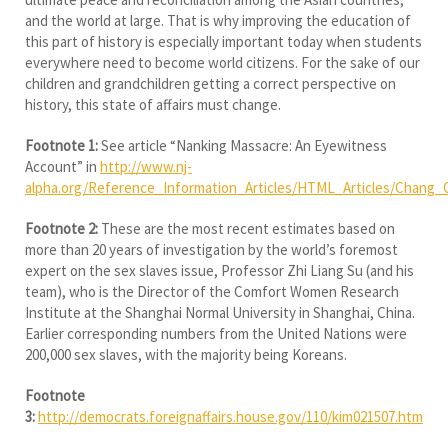
and the world at large. That is why improving the education of
this part of history is especially important today when students
everywhere need to become world citizens. For the sake of our
children and grandchildren getting a correct perspective on
history, this state of affairs must change.
Footnote 1:
See article “Nanking Massacre: An Eyewitness
Account” in
http://www.nj-
alpha.org/Reference_Information_Articles/HTML_Articles/Chang_
Footnote 2:
These are the most recent estimates based on
more than 20 years of investigation by the world’s foremost
expert on the sex slaves issue, Professor Zhi Liang Su (and his
team), who is the Director of the Comfort Women Research
Institute at the Shanghai Normal University in Shanghai, China.
Earlier corresponding numbers from the United Nations were
200,000 sex slaves, with the majority being Koreans.
Footnote
3:
http://democrats.foreignaffairs.house.gov/110/kim021507.htm