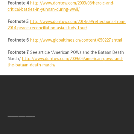
Footnote 4:
http://www.dontow.com/2009/08/heroic-and-
critical-battles-in-yunnan-during-wwii/
Footnote 5:
http://www.dontow.com/2014/09/reflections-from-
2014-peace-reconciliation-asia-study-tour/
Footnote 6:
http://www.globaltimes.cn/content/850227.shtml
Footnote 7:
See article “American POWs and the Bataan Death
March,”
http://www.dontow.com/2009/06/american-pows-and-
the-bataan-death-march/
———————–