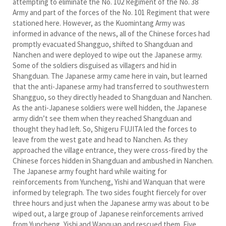
attempting to eliminate the No. 102 Regiment of the No. 38
Army and part of the forces of the No. 101 Regiment that were
stationed here. However, as the Kuomintang Army was
informed in advance of the news, all of the Chinese forces had
promptly evacuated Shangguo, shifted to Shangduan and
Nanchen and were deployed to wipe out the Japanese army.
Some of the soldiers disguised as villagers and hid in
Shangduan. The Japanese army came here in vain, but learned
that the anti-Japanese army had transferred to southwestern
Shangguo, so they directly headed to Shangduan and Nanchen.
As the anti-Japanese soldiers were well hidden, the Japanese
army didn’t see them when they reached Shangduan and
thought they had left. So, Shigeru FUJITA led the forces to
leave from the west gate and head to Nanchen. As they
approached the village entrance, they were cross-fired by the
Chinese forces hidden in Shangduan and ambushed in Nanchen.
The Japanese army fought hard while waiting for
reinforcements from Yuncheng, Yishi and Wanquan that were
informed by telegraph. The two sides fought fiercely for over
three hours and just when the Japanese army was about to be
wiped out, a large group of Japanese reinforcements arrived
from Yuncheng, Yishi and Wanquan and rescued them. Five