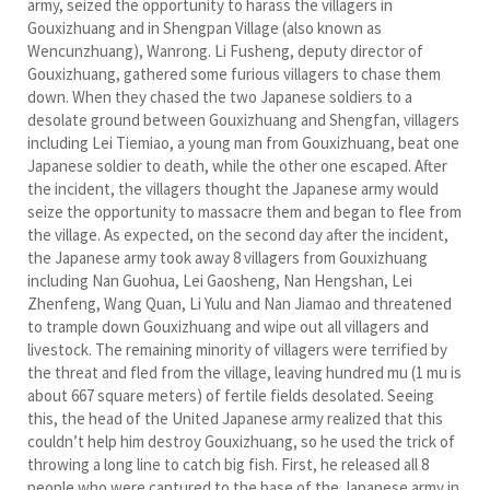
army, seized the opportunity to harass the villagers in
Gouxizhuang and in Shengpan Village (also known as
Wencunzhuang), Wanrong. Li Fusheng, deputy director of
Gouxizhuang, gathered some furious villagers to chase them
down. When they chased the two Japanese soldiers to a
desolate ground between Gouxizhuang and Shengfan, villagers
including Lei Tiemiao, a young man from Gouxizhuang, beat one
Japanese soldier to death, while the other one escaped. After
the incident, the villagers thought the Japanese army would
seize the opportunity to massacre them and began to flee from
the village. As expected, on the second day after the incident,
the Japanese army took away 8 villagers from Gouxizhuang
including Nan Guohua, Lei Gaosheng, Nan Hengshan, Lei
Zhenfeng, Wang Quan, Li Yulu and Nan Jiamao and threatened
to trample down Gouxizhuang and wipe out all villagers and
livestock. The remaining minority of villagers were terrified by
the threat and fled from the village, leaving hundred mu (1 mu is
about 667 square meters) of fertile fields desolated. Seeing
this, the head of the United Japanese army realized that this
couldn’t help him destroy Gouxizhuang, so he used the trick of
throwing a long line to catch big fish. First, he released all 8
people who were captured to the base of the Japanese army in