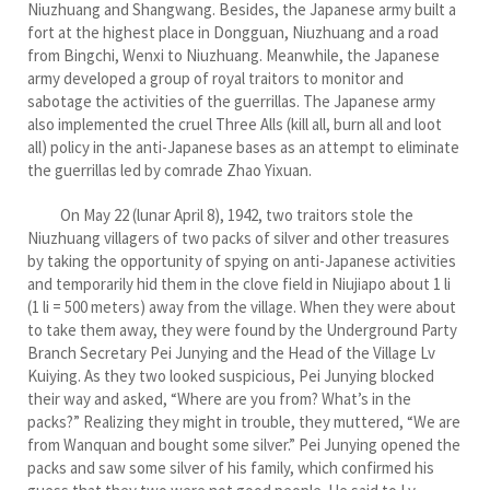
Niuzhuang and Shangwang. Besides, the Japanese army built a
fort at the highest place in Dongguan, Niuzhuang and a road
from Bingchi, Wenxi to Niuzhuang. Meanwhile, the Japanese
army developed a group of royal traitors to monitor and
sabotage the activities of the guerrillas. The Japanese army
also implemented the cruel Three Alls (kill all, burn all and loot
all) policy in the anti-Japanese bases as an attempt to eliminate
the guerrillas led by comrade Zhao Yixuan.
On May 22 (lunar April 8), 1942, two traitors stole the
Niuzhuang villagers of two packs of silver and other treasures
by taking the opportunity of spying on anti-Japanese activities
and temporarily hid them in the clove field in Niujiapo about 1 li
(1 li = 500 meters) away from the village. When they were about
to take them away, they were found by the Underground Party
Branch Secretary Pei Junying and the Head of the Village Lv
Kuiying. As they two looked suspicious, Pei Junying blocked
their way and asked, “Where are you from? What’s in the
packs?” Realizing they might in trouble, they muttered, “We are
from Wanquan and bought some silver.” Pei Junying opened the
packs and saw some silver of his family, which confirmed his