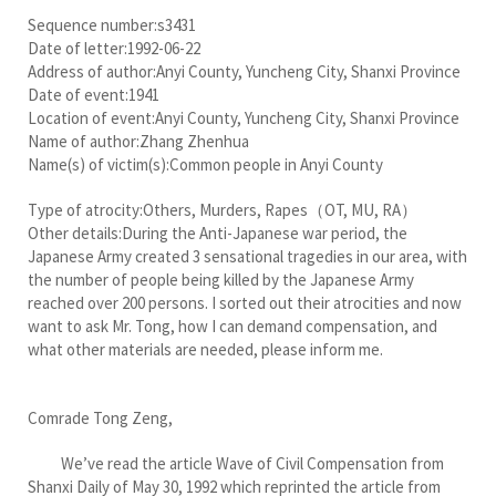
Sequence number:s3431
Date of letter:1992-06-22
Address of author:Anyi County, Yuncheng City, Shanxi Province
Date of event:1941
Location of event:Anyi County, Yuncheng City, Shanxi Province
Name of author:Zhang Zhenhua
Name(s) of victim(s):Common people in Anyi County
Type of atrocity:Others, Murders, Rapes（OT, MU, RA）
Other details:During the Anti-Japanese war period, the
Japanese Army created 3 sensational tragedies in our area, with
the number of people being killed by the Japanese Army
reached over 200 persons. I sorted out their atrocities and now
want to ask Mr. Tong, how I can demand compensation, and
what other materials are needed, please inform me.
Comrade Tong Zeng,
We’ve read the article Wave of Civil Compensation from
Shanxi Daily of May 30, 1992 which reprinted the article from