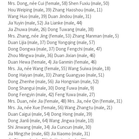
Mrs. Dong, née Cui (female, 58) Shen Fuxiu (male, 50)
Hou Weiping (male, 39) Zhang Haoshou (male, 11)
Wang Huo (male, 39) Duan Jindou (male, 31)
Jia Yuyin (male, 52) Jia Lianke (male, 44)
Jia Zhuwa (male, 26) Dong Tuwang (male, 38)
Mrs. Zhang, née Jing (female, 53) Zhang Manman (male, 5)
Duan Lijia (male, 37) Dong Yongqing (male, 57)
Dong Dongwa (male, 37) Dong Fengchi (male, 47)
Zhou Mingwa (male, 36) Duan Jixian (male, 46)
Duan Hewa (female, 4) Jia Ganmin (female, 46)
Mrs. Jia, née Wang (female, 55) Wang Suiwa (male, 18)
Dong Haiyan (male, 33) Zhang Guangyao (male, 51)
Dong Zhenhe (male, 56) Jia Hongnian (male, 52)
Dong Shangui (male, 30) Dong Fuwa (male, 9)
Dong Fengyin (male, 42) Feng Yuwa (male, 27)
Mrs. Duan, née Jia (female, 48) Mrs. Jia, née Qin (female, 31)
Mrs. Jia, née Xue (female, 56) Wang Zhangtu (male, 21)
Duan Caigui (male, 54) Dong Hong (male, 39)
Dong Jianli (male, 64) Wang Jingwa (male, 10)
Shi Jinwang (male, 34) Jia Cuncun (male, 30)
Jia Mingzhe (male, 60) Jia Xiaomo (male, 31)