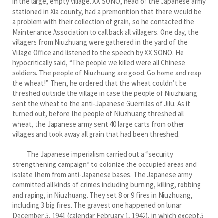
in the large, empty village. XX SONO, head of the Japanese army
stationed in Xia county, had a premonition that there would be
a problem with their collection of grain, so he contacted the
Maintenance Association to call back all villagers. One day, the
villagers from Niuzhuang were gathered in the yard of the
Village Office and listened to the speech by XX SONO. He
hypocritically said, “The people we killed were all Chinese
soldiers. The people of Niuzhuang are good. Go home and reap
the wheat!” Then, he ordered that the wheat couldn’t be
threshed outside the village in case the people of Niuzhuang
sent the wheat to the anti-Japanese Guerrillas of Jilu. As it
turned out, before the people of Niuzhuang threshed all
wheat, the Japanese army sent 40 large carts from other
villages and took away all grain that had been threshed.
The Japanese imperialism carried out a “security
strengthening campaign” to colonize the occupied areas and
isolate them from anti-Japanese bases. The Japanese army
committed all kinds of crimes including burning, killing, robbing
and raping, in Niuzhuang. They set 8 or 9 fires in Niuzhuang,
including 3 big fires. The gravest one happened on lunar
December 5, 1941 (calendar February 1, 1942), in which except 5