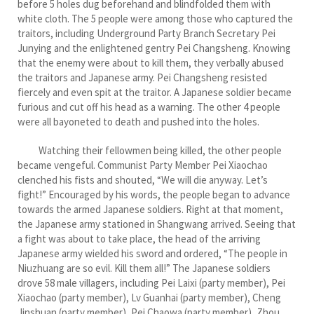
before 5 holes dug beforehand and blindfolded them with
white cloth. The 5 people were among those who captured the
traitors, including Underground Party Branch Secretary Pei
Junying and the enlightened gentry Pei Changsheng. Knowing
that the enemy were about to kill them, they verbally abused
the traitors and Japanese army. Pei Changsheng resisted
fiercely and even spit at the traitor. A Japanese soldier became
furious and cut off his head as a warning. The other 4 people
were all bayoneted to death and pushed into the holes.
Watching their fellowmen being killed, the other people
became vengeful. Communist Party Member Pei Xiaochao
clenched his fists and shouted, “We will die anyway. Let’s
fight!” Encouraged by his words, the people began to advance
towards the armed Japanese soldiers. Right at that moment,
the Japanese army stationed in Shangwang arrived. Seeing that
a fight was about to take place, the head of the arriving
Japanese army wielded his sword and ordered, “The people in
Niuzhuang are so evil. Kill them all!” The Japanese soldiers
drove 58 male villagers, including Pei Laixi (party member), Pei
Xiaochao (party member), Lv Guanhai (party member), Cheng
Jinshuan (party member), Pei Chaowa (party member), Zhou