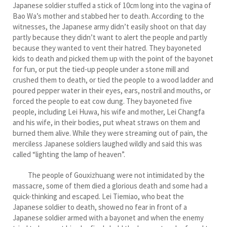
Japanese soldier stuffed a stick of 10cm long into the vagina of
Bao Wa’s mother and stabbed her to death. According to the
witnesses, the Japanese army didn’t easily shoot on that day
partly because they didn’t want to alert the people and partly
because they wanted to vent their hatred. They bayoneted
kids to death and picked them up with the point of the bayonet
for fun, or put the tied-up people under a stone mill and
crushed them to death, or tied the people to a wood ladder and
poured pepper water in their eyes, ears, nostril and mouths, or
forced the people to eat cow dung. They bayoneted five
people, including Lei Huwa, his wife and mother, Lei Changfa
and his wife, in their bodies, put wheat straws on them and
burned them alive. While they were streaming out of pain, the
merciless Japanese soldiers laughed wildly and said this was
called “lighting the lamp of heaven”.
The people of Gouxizhuang were not intimidated by the
massacre, some of them died a glorious death and some had a
quick-thinking and escaped. Lei Tiemiao, who beat the
Japanese soldier to death, showed no fear in front of a
Japanese soldier armed with a bayonet and when the enemy