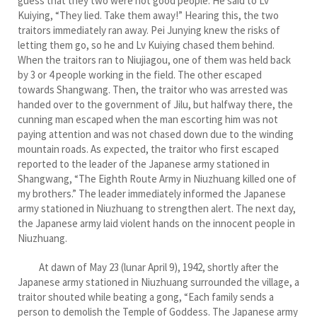
guess that they two were not good people. He said to Lv
Kuiying, “They lied. Take them away!” Hearing this, the two
traitors immediately ran away. Pei Junying knew the risks of
letting them go, so he and Lv Kuiying chased them behind.
When the traitors ran to Niujiagou, one of them was held back
by 3 or 4 people working in the field. The other escaped
towards Shangwang. Then, the traitor who was arrested was
handed over to the government of Jilu, but halfway there, the
cunning man escaped when the man escorting him was not
paying attention and was not chased down due to the winding
mountain roads. As expected, the traitor who first escaped
reported to the leader of the Japanese army stationed in
Shangwang, “The Eighth Route Army in Niuzhuang killed one of
my brothers.” The leader immediately informed the Japanese
army stationed in Niuzhuang to strengthen alert. The next day,
the Japanese army laid violent hands on the innocent people in
Niuzhuang.
At dawn of May 23 (lunar April 9), 1942, shortly after the
Japanese army stationed in Niuzhuang surrounded the village, a
traitor shouted while beating a gong, “Each family sends a
person to demolish the Temple of Goddess. The Japanese army