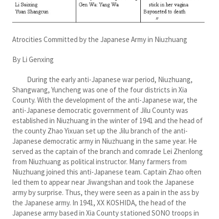
Atrocities Committed by the Japanese Army in Niuzhuang
By Li Genxing
During the early anti-Japanese war period, Niuzhuang,
Shangwang, Yuncheng was one of the four districts in Xia
County. With the development of the anti-Japanese war, the
anti-Japanese democratic government of Jilu County was
established in Niuzhuang in the winter of 1941 and the head of
the county Zhao Yixuan set up the Jilu branch of the anti-
Japanese democratic army in Niuzhuang in the same year. He
served as the captain of the branch and comrade Lei Zhenlong
from Niuzhuang as political instructor. Many farmers from
Niuzhuang joined this anti-Japanese team. Captain Zhao often
led them to appear near Jiwangshan and took the Japanese
army by surprise. Thus, they were seen as a pain in the ass by
the Japanese army. In 1941, XX KOSHIDA, the head of the
Japanese army based in Xia County stationed SONO troops in