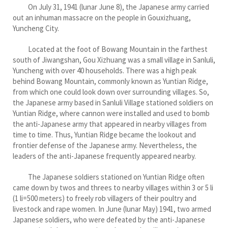
On July 31, 1941 (lunar June 8), the Japanese army carried
out an inhuman massacre on the people in Gouxizhuang,
Yuncheng City.
Located at the foot of Bowang Mountain in the farthest
south of Jiwangshan, Gou Xizhuang was a small village in Sanluli,
Yuncheng with over 40 households. There was a high peak
behind Bowang Mountain, commonly known as Yuntian Ridge,
from which one could look down over surrounding villages. So,
the Japanese army based in Sanluli Village stationed soldiers on
Yuntian Ridge, where cannon were installed and used to bomb
the anti-Japanese army that appeared in nearby villages from
time to time. Thus, Yuntian Ridge became the lookout and
frontier defense of the Japanese army. Nevertheless, the
leaders of the anti-Japanese frequently appeared nearby.
The Japanese soldiers stationed on Yuntian Ridge often
came down by twos and threes to nearby villages within 3 or 5 li
(1 li=500 meters) to freely rob villagers of their poultry and
livestock and rape women. In June (lunar May) 1941, two armed
Japanese soldiers, who were defeated by the anti-Japanese