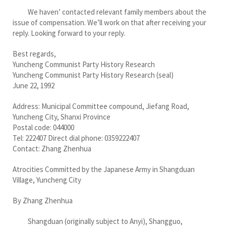
We haven’ contacted relevant family members about the
issue of compensation. We’ll work on that after receiving your
reply. Looking forward to your reply.
Best regards,
Yuncheng Communist Party History Research
Yuncheng Communist Party History Research (seal)
June 22, 1992
Address: Municipal Committee compound, Jiefang Road,
Yuncheng City, Shanxi Province
Postal code: 044000
Tel: 222407 Direct dial phone: 0359222407
Contact: Zhang Zhenhua
Atrocities Committed by the Japanese Army in Shangduan
Village, Yuncheng City
By Zhang Zhenhua
Shangduan (originally subject to Anyi), Shangguo,