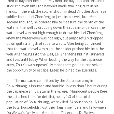
tried to bayonet him, he firmly held the bayonet and refused to
succumb even until the bayonet made two long cuts in his
hands. In the end, the soldier shot him dead. Another Japanese
soldier forced Lei Zhenfeng to jump into a well, but after a
second thought, he ordered him to measure the depth of the
water in the well by dropping down the rope into it in case the
water level was not high enough to drown him. Lei Zhenfeng
knew the water level was not high, but purposefully dropped
down quite a length of rope to wet it. After being convinced
that the water level was high, the solider pushed him into the
well. After falling into the well, Lei Zhenfeng hid in it, survived
and lives until today. When leading the way for the Japanese
army, Zhu Xinwa purposefully made them get lost and seized
the opportunity to escape. Later, he joined the guerrillas.
The massacre committed by the Japanese army in
Gouxizhuang is inhuman and horrible. In less than 5 hours during
the Japanese army’s stay in the village, 74 innocent people (See
the attached form for details), nearly 1/3 of the total
population of Gouxizhuang, were killed. 34 households, 2/3 of
the total households, lost their family members and fellowmen.
Du Weiwa’s family had 6 members. Yet except Du Weiwa