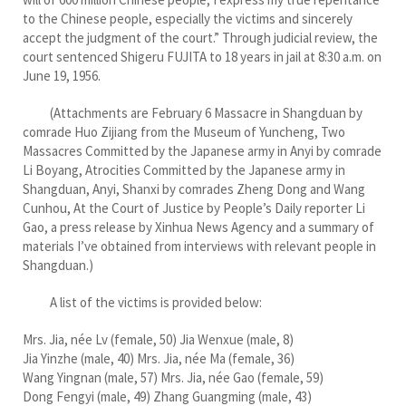
to the Chinese people, especially the victims and sincerely
accept the judgment of the court.” Through judicial review, the
court sentenced Shigeru FUJITA to 18 years in jail at 8:30 a.m. on
June 19, 1956.
(Attachments are February 6 Massacre in Shangduan by
comrade Huo Zijiang from the Museum of Yuncheng, Two
Massacres Committed by the Japanese army in Anyi by comrade
Li Boyang, Atrocities Committed by the Japanese army in
Shangduan, Anyi, Shanxi by comrades Zheng Dong and Wang
Cunhou, At the Court of Justice by People’s Daily reporter Li
Gao, a press release by Xinhua News Agency and a summary of
materials I’ve obtained from interviews with relevant people in
Shangduan.)
A list of the victims is provided below:
Mrs. Jia, née Lv (female, 50) Jia Wenxue (male, 8)
Jia Yinzhe (male, 40) Mrs. Jia, née Ma (female, 36)
Wang Yingnan (male, 57) Mrs. Jia, née Gao (female, 59)
Dong Fengyi (male, 49) Zhang Guangming (male, 43)