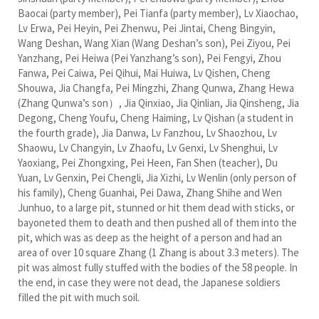
Baocai (party member), Pei Tianfa (party member), Lv Xiaochao,
Lv Erwa, Pei Heyin, Pei Zhenwu, Pei Jintai, Cheng Bingyin,
Wang Deshan, Wang Xian (Wang Deshan’s son), Pei Ziyou, Pei
Yanzhang, Pei Heiwa (Pei Yanzhang’s son), Pei Fengyi, Zhou
Fanwa, Pei Caiwa, Pei Qihui, Mai Huiwa, Lv Qishen, Cheng
Shouwa, Jia Changfa, Pei Mingzhi, Zhang Qunwa, Zhang Hewa
(Zhang Qunwa’s son）, Jia Qinxiao, Jia Qinlian, Jia Qinsheng, Jia
Degong, Cheng Youfu, Cheng Haiming, Lv Qishan (a student in
the fourth grade), Jia Danwa, Lv Fanzhou, Lv Shaozhou, Lv
Shaowu, Lv Changyin, Lv Zhaofu, Lv Genxi, Lv Shenghui, Lv
Yaoxiang, Pei Zhongxing, Pei Heen, Fan Shen (teacher), Du
Yuan, Lv Genxin, Pei Chengli, Jia Xizhi, Lv Wenlin (only person of
his family), Cheng Guanhai, Pei Dawa, Zhang Shihe and Wen
Junhuo, to a large pit, stunned or hit them dead with sticks, or
bayoneted them to death and then pushed all of them into the
pit, which was as deep as the height of a person and had an
area of over 10 square Zhang (1 Zhang is about 3.3 meters). The
pit was almost fully stuffed with the bodies of the 58 people. In
the end, in case they were not dead, the Japanese soldiers
filled the pit with much soil.