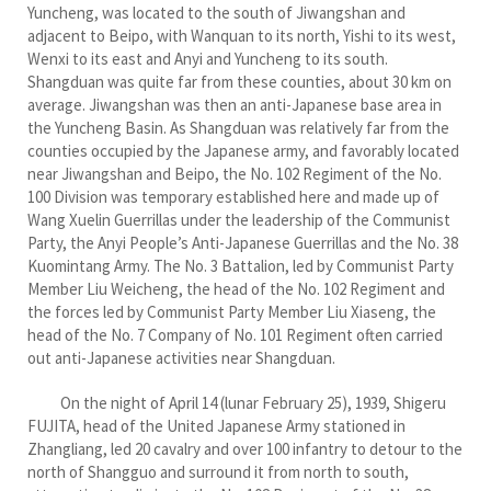
Yuncheng, was located to the south of Jiwangshan and
adjacent to Beipo, with Wanquan to its north, Yishi to its west,
Wenxi to its east and Anyi and Yuncheng to its south.
Shangduan was quite far from these counties, about 30 km on
average. Jiwangshan was then an anti-Japanese base area in
the Yuncheng Basin. As Shangduan was relatively far from the
counties occupied by the Japanese army, and favorably located
near Jiwangshan and Beipo, the No. 102 Regiment of the No.
100 Division was temporary established here and made up of
Wang Xuelin Guerrillas under the leadership of the Communist
Party, the Anyi People’s Anti-Japanese Guerrillas and the No. 38
Kuomintang Army. The No. 3 Battalion, led by Communist Party
Member Liu Weicheng, the head of the No. 102 Regiment and
the forces led by Communist Party Member Liu Xiaseng, the
head of the No. 7 Company of No. 101 Regiment often carried
out anti-Japanese activities near Shangduan.
On the night of April 14 (lunar February 25), 1939, Shigeru
FUJITA, head of the United Japanese Army stationed in
Zhangliang, led 20 cavalry and over 100 infantry to detour to the
north of Shangguo and surround it from north to south,