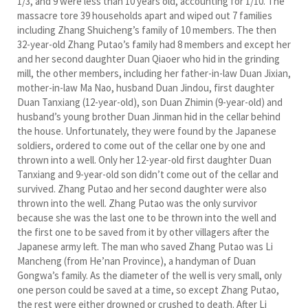
1/3, and 9 were less than 10 years old, accounting for 1/10. The
massacre tore 39 households apart and wiped out 7 families
including Zhang Shuicheng’s family of 10 members. The then
32-year-old Zhang Putao’s family had 8 members and except her
and her second daughter Duan Qiaoer who hid in the grinding
mill, the other members, including her father-in-law Duan Jixian,
mother-in-law Ma Nao, husband Duan Jindou, first daughter
Duan Tanxiang (12-year-old), son Duan Zhimin (9-year-old) and
husband’s young brother Duan Jinman hid in the cellar behind
the house. Unfortunately, they were found by the Japanese
soldiers, ordered to come out of the cellar one by one and
thrown into a well. Only her 12-year-old first daughter Duan
Tanxiang and 9-year-old son didn’t come out of the cellar and
survived. Zhang Putao and her second daughter were also
thrown into the well. Zhang Putao was the only survivor
because she was the last one to be thrown into the well and
the first one to be saved from it by other villagers after the
Japanese army left. The man who saved Zhang Putao was Li
Mancheng (from He’nan Province), a handyman of Duan
Gongwa’s family. As the diameter of the well is very small, only
one person could be saved at a time, so except Zhang Putao,
the rest were either drowned or crushed to death. After Li