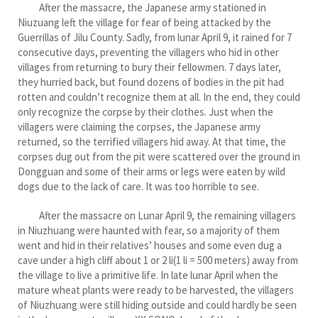
After the massacre, the Japanese army stationed in
Niuzuang left the village for fear of being attacked by the
Guerrillas of Jilu County. Sadly, from lunar April 9, it rained for 7
consecutive days, preventing the villagers who hid in other
villages from returning to bury their fellowmen. 7 days later,
they hurried back, but found dozens of bodies in the pit had
rotten and couldn’t recognize them at all. In the end, they could
only recognize the corpse by their clothes. Just when the
villagers were claiming the corpses, the Japanese army
returned, so the terrified villagers hid away. At that time, the
corpses dug out from the pit were scattered over the ground in
Dongguan and some of their arms or legs were eaten by wild
dogs due to the lack of care. It was too horrible to see.
After the massacre on Lunar April 9, the remaining villagers
in Niuzhuang were haunted with fear, so a majority of them
went and hid in their relatives’ houses and some even dug a
cave under a high cliff about 1 or 2 li(1 li = 500 meters) away from
the village to live a primitive life. In late lunar April when the
mature wheat plants were ready to be harvested, the villagers
of Niuzhuang were still hiding outside and could hardly be seen