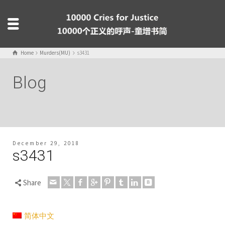
Home
Murders(MU)
s3431
Blog
December 29, 2018
s3431
Share
简体中文