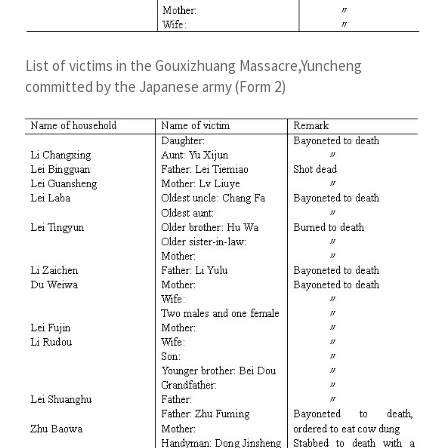
List of victims in the Gouxizhuang Massacre,Yuncheng
committed by the Japanese army (Form 2)