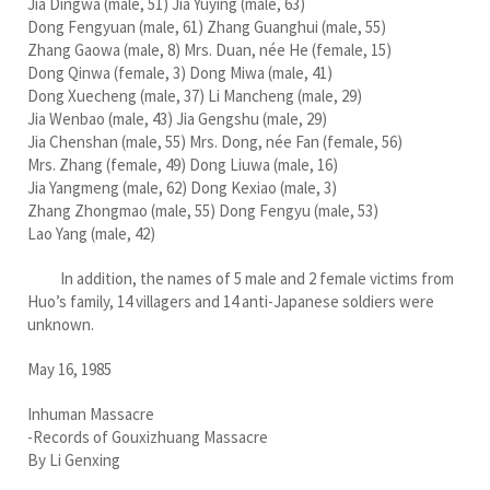
Jia Dingwa (male, 51) Jia Yuying (male, 63)
Dong Fengyuan (male, 61) Zhang Guanghui (male, 55)
Zhang Gaowa (male, 8) Mrs. Duan, née He (female, 15)
Dong Qinwa (female, 3) Dong Miwa (male, 41)
Dong Xuecheng (male, 37) Li Mancheng (male, 29)
Jia Wenbao (male, 43) Jia Gengshu (male, 29)
Jia Chenshan (male, 55) Mrs. Dong, née Fan (female, 56)
Mrs. Zhang (female, 49) Dong Liuwa (male, 16)
Jia Yangmeng (male, 62) Dong Kexiao (male, 3)
Zhang Zhongmao (male, 55) Dong Fengyu (male, 53)
Lao Yang (male, 42)
In addition, the names of 5 male and 2 female victims from
Huo’s family, 14 villagers and 14 anti-Japanese soldiers were
unknown.
May 16, 1985
Inhuman Massacre
-Records of Gouxizhuang Massacre
By Li Genxing