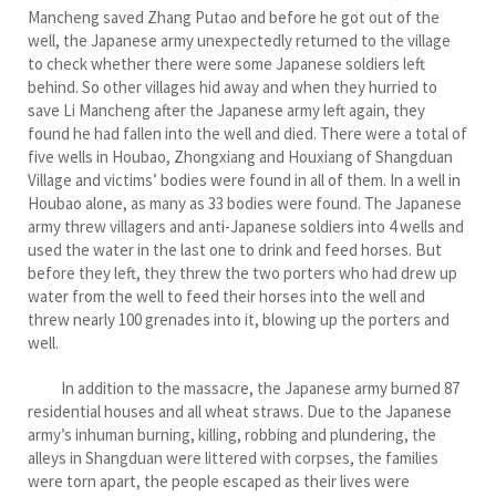
Mancheng saved Zhang Putao and before he got out of the
well, the Japanese army unexpectedly returned to the village
to check whether there were some Japanese soldiers left
behind. So other villages hid away and when they hurried to
save Li Mancheng after the Japanese army left again, they
found he had fallen into the well and died. There were a total of
five wells in Houbao, Zhongxiang and Houxiang of Shangduan
Village and victims’ bodies were found in all of them. In a well in
Houbao alone, as many as 33 bodies were found. The Japanese
army threw villagers and anti-Japanese soldiers into 4 wells and
used the water in the last one to drink and feed horses. But
before they left, they threw the two porters who had drew up
water from the well to feed their horses into the well and
threw nearly 100 grenades into it, blowing up the porters and
well.
In addition to the massacre, the Japanese army burned 87
residential houses and all wheat straws. Due to the Japanese
army’s inhuman burning, killing, robbing and plundering, the
alleys in Shangduan were littered with corpses, the families
were torn apart, the people escaped as their lives were