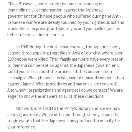
China Business, and learned that you are working on
demanding civil compensation against the Japanese
government for Chinese people who suffered during the Anti-
Japanese war. We are deeply touched by your righteous act and
would like to express gratitude to you and your colleagues on
behalf of the victims in our city.
In 1941 during the Anti-Japanese war, the Japanese army
caused three appalling tragedies in Anyi of our city, where over
200 people were killed. Their family members have every reason
to demand compensation against the Japanese government.
Could you tell us about the process of the compensation
campaign? What channels do we have to demand compensation
against Japan? What procedures and materials are required?
And whom (organizations and agencies) do we contact? We are
eager to know the answers to all of these questions.
Our work is related to the Party’s history and we are now
sending materials. We’ve obtained through survey, about the
tragic events that the Japanese army produced in our city for
your reference.