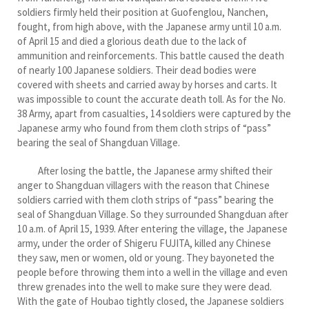
soldiers firmly held their position at Guofenglou, Nanchen,
fought, from high above, with the Japanese army until 10 a.m.
of April 15 and died a glorious death due to the lack of
ammunition and reinforcements. This battle caused the death
of nearly 100 Japanese soldiers. Their dead bodies were
covered with sheets and carried away by horses and carts. It
was impossible to count the accurate death toll. As for the No.
38 Army, apart from casualties, 14 soldiers were captured by the
Japanese army who found from them cloth strips of “pass”
bearing the seal of Shangduan Village.
After losing the battle, the Japanese army shifted their
anger to Shangduan villagers with the reason that Chinese
soldiers carried with them cloth strips of “pass” bearing the
seal of Shangduan Village. So they surrounded Shangduan after
10 a.m. of April 15, 1939. After entering the village, the Japanese
army, under the order of Shigeru FUJITA, killed any Chinese
they saw, men or women, old or young. They bayoneted the
people before throwing them into a well in the village and even
threw grenades into the well to make sure they were dead.
With the gate of Houbao tightly closed, the Japanese soldiers