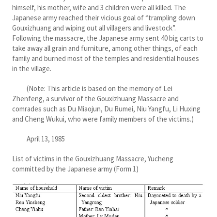
himself, his mother, wife and 3 children were all killed. The
Japanese army reached their vicious goal of “trampling down
Gouxizhuang and wiping out all villagers and livestock”.
Following the massacre, the Japanese army sent 40 big carts to
take away all grain and furniture, among other things, of each
family and burned most of the temples and residential houses
in the village.
(Note: This article is based on the memory of Lei
Zhenfeng, a survivor of the Gouxizhuang Massacre and
comrades such as Du Miaojun, Du Rumei, Niu Yangfu, Li Huxing
and Cheng Wukui, who were family members of the victims.)
April 13, 1985
List of victims in the Gouxizhuang Massacre, Yucheng
committed by the Japanese army (Form 1)