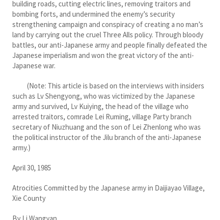
building roads, cutting electric lines, removing traitors and
bombing forts, and undermined the enemy’s security
strengthening campaign and conspiracy of creating a no man’s
land by carrying out the cruel Three Alls policy. Through bloody
battles, our anti-Japanese army and people finally defeated the
Japanese imperialism and won the great victory of the anti-
Japanese war.
(Note: This article is based on the interviews with insiders
such as Lv Shengyong, who was victimized by the Japanese
army and survived, Lv Kuiying, the head of the village who
arrested traitors, comrade Lei Ruming, village Party branch
secretary of Niuzhuang and the son of Lei Zhenlong who was
the political instructor of the Jilu branch of the anti-Japanese
army.)
April 30, 1985
Atrocities Committed by the Japanese army in Daijiayao Village,
Xie County
By Li Wangyan