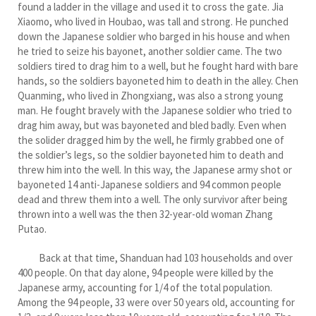
found a ladder in the village and used it to cross the gate. Jia
Xiaomo, who lived in Houbao, was tall and strong. He punched
down the Japanese soldier who barged in his house and when
he tried to seize his bayonet, another soldier came. The two
soldiers tired to drag him to a well, but he fought hard with bare
hands, so the soldiers bayoneted him to death in the alley. Chen
Quanming, who lived in Zhongxiang, was also a strong young
man. He fought bravely with the Japanese soldier who tried to
drag him away, but was bayoneted and bled badly. Even when
the solider dragged him by the well, he firmly grabbed one of
the soldier’s legs, so the soldier bayoneted him to death and
threw him into the well. In this way, the Japanese army shot or
bayoneted 14 anti-Japanese soldiers and 94 common people
dead and threw them into a well. The only survivor after being
thrown into a well was the then 32-year-old woman Zhang
Putao.
Back at that time, Shanduan had 103 households and over
400 people. On that day alone, 94 people were killed by the
Japanese army, accounting for 1/4 of the total population.
Among the 94 people, 33 were over 50 years old, accounting for