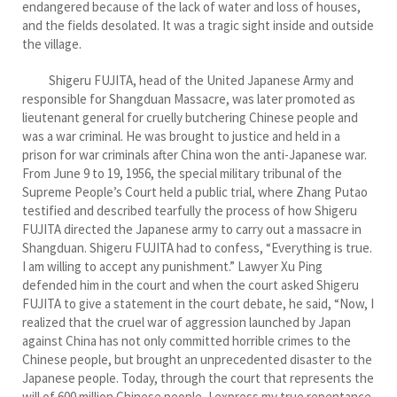
endangered because of the lack of water and loss of houses,
and the fields desolated. It was a tragic sight inside and outside
the village.
Shigeru FUJITA, head of the United Japanese Army and
responsible for Shangduan Massacre, was later promoted as
lieutenant general for cruelly butchering Chinese people and
was a war criminal. He was brought to justice and held in a
prison for war criminals after China won the anti-Japanese war.
From June 9 to 19, 1956, the special military tribunal of the
Supreme People’s Court held a public trial, where Zhang Putao
testified and described tearfully the process of how Shigeru
FUJITA directed the Japanese army to carry out a massacre in
Shangduan. Shigeru FUJITA had to confess, “Everything is true.
I am willing to accept any punishment.” Lawyer Xu Ping
defended him in the court and when the court asked Shigeru
FUJITA to give a statement in the court debate, he said, “Now, I
realized that the cruel war of aggression launched by Japan
against China has not only committed horrible crimes to the
Chinese people, but brought an unprecedented disaster to the
Japanese people. Today, through the court that represents the
will of 600 million Chinese people, I express my true repentance