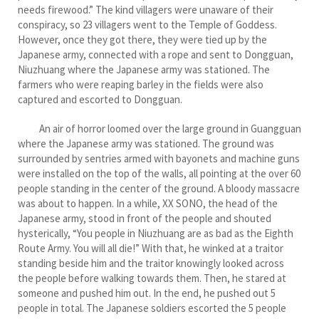
needs firewood.” The kind villagers were unaware of their
conspiracy, so 23 villagers went to the Temple of Goddess.
However, once they got there, they were tied up by the
Japanese army, connected with a rope and sent to Dongguan,
Niuzhuang where the Japanese army was stationed. The
farmers who were reaping barley in the fields were also
captured and escorted to Dongguan.
An air of horror loomed over the large ground in Guangguan
where the Japanese army was stationed. The ground was
surrounded by sentries armed with bayonets and machine guns
were installed on the top of the walls, all pointing at the over 60
people standing in the center of the ground. A bloody massacre
was about to happen. In a while, XX SONO, the head of the
Japanese army, stood in front of the people and shouted
hysterically, “You people in Niuzhuang are as bad as the Eighth
Route Army. You will all die!” With that, he winked at a traitor
standing beside him and the traitor knowingly looked across
the people before walking towards them. Then, he stared at
someone and pushed him out. In the end, he pushed out 5
people in total. The Japanese soldiers escorted the 5 people