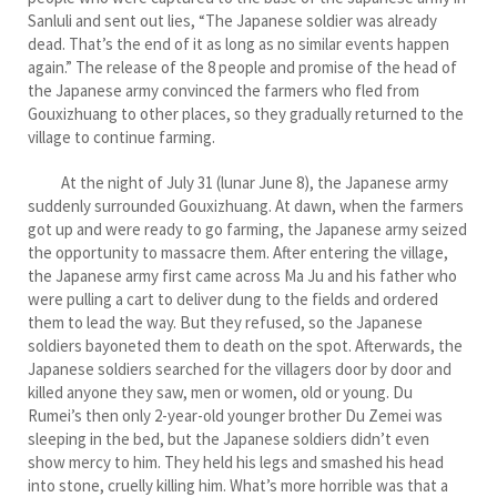
Sanluli and sent out lies, “The Japanese soldier was already
dead. That’s the end of it as long as no similar events happen
again.” The release of the 8 people and promise of the head of
the Japanese army convinced the farmers who fled from
Gouxizhuang to other places, so they gradually returned to the
village to continue farming.
At the night of July 31 (lunar June 8), the Japanese army
suddenly surrounded Gouxizhuang. At dawn, when the farmers
got up and were ready to go farming, the Japanese army seized
the opportunity to massacre them. After entering the village,
the Japanese army first came across Ma Ju and his father who
were pulling a cart to deliver dung to the fields and ordered
them to lead the way. But they refused, so the Japanese
soldiers bayoneted them to death on the spot. Afterwards, the
Japanese soldiers searched for the villagers door by door and
killed anyone they saw, men or women, old or young. Du
Rumei’s then only 2-year-old younger brother Du Zemei was
sleeping in the bed, but the Japanese soldiers didn’t even
show mercy to him. They held his legs and smashed his head
into stone, cruelly killing him. What’s more horrible was that a