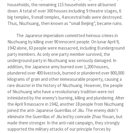
households, the remaining 115 households were all burned
down. A total of over 300 houses including 9 theatre stages, 6
big temples, 9 small temples, 4 ancestral halls were destroyed.
Thus, Niuzhuang, then known as “small Beijing”, became ruins.
The Japanese imperialism committed heinous crimes in
Niuzhuang by killing over 90 innocent people. On lunar April 9,
1942 alone, 63 people were massacred, including 8 underground
party members. As only one party member survived, the
underground party in Niuzhuang was seriously damaged. In
addition, the Japanese army burned over 1,200 houses,
plundered over 400 livestock, burned or plundered over 800,000
kilograms of grain and other immeasurable property, causing a
rare disaster in the history of Niuzhuang. However, the people
of Niuzhuang who have a revolutionary tradition were not
intimidated by the enemy’s burning, killing and plundering. After
the April 9 massacre in 1942, another 18 people from Niuzhuang
joined the anti-Japanese Guerrillas of Jilu. The enemy didn’t
eliminate the Guerrillas of Jilu led by comrade Zhao Yixuan, but
made them stronger. In the anti-raid campaign, they strongly
supported the military attacks of our principle forces by