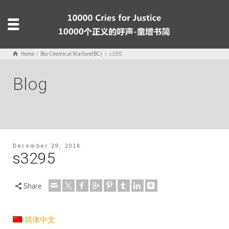
Home
Bio-Chemical Warfare(BC)
s3295
Blog
December 29, 2018
s3295
Share
简体中文