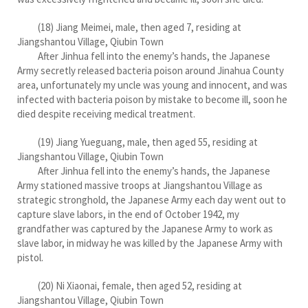
(18) Jiang Meimei, male, then aged 7, residing at
Jiangshantou Village, Qiubin Town
After Jinhua fell into the enemy’s hands, the Japanese
Army secretly released bacteria poison around Jinahua County
area, unfortunately my uncle was young and innocent, and was
infected with bacteria poison by mistake to become ill, soon he
died despite receiving medical treatment.
(19) Jiang Yueguang, male, then aged 55, residing at
Jiangshantou Village, Qiubin Town
After Jinhua fell into the enemy’s hands, the Japanese
Army stationed massive troops at Jiangshantou Village as
strategic stronghold, the Japanese Army each day went out to
capture slave labors, in the end of October 1942, my
grandfather was captured by the Japanese Army to work as
slave labor, in midway he was killed by the Japanese Army with
pistol.
(20) Ni Xiaonai, female, then aged 52, residing at
Jiangshantou Village, Qiubin Town