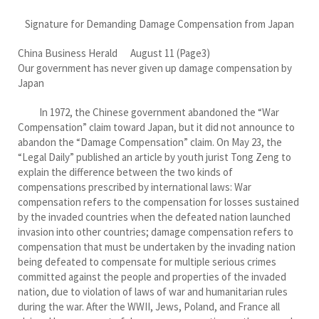
Signature for Demanding Damage Compensation from Japan
China Business Herald August 11 (Page3)
Our government has never given up damage compensation by
Japan
In 1972, the Chinese government abandoned the “War
Compensation” claim toward Japan, but it did not announce to
abandon the “Damage Compensation” claim. On May 23, the
“Legal Daily” published an article by youth jurist Tong Zeng to
explain the difference between the two kinds of
compensations prescribed by international laws: War
compensation refers to the compensation for losses sustained
by the invaded countries when the defeated nation launched
invasion into other countries; damage compensation refers to
compensation that must be undertaken by the invading nation
being defeated to compensate for multiple serious crimes
committed against the people and properties of the invaded
nation, due to violation of laws of war and humanitarian rules
during the war. After the WWII, Jews, Poland, and France all