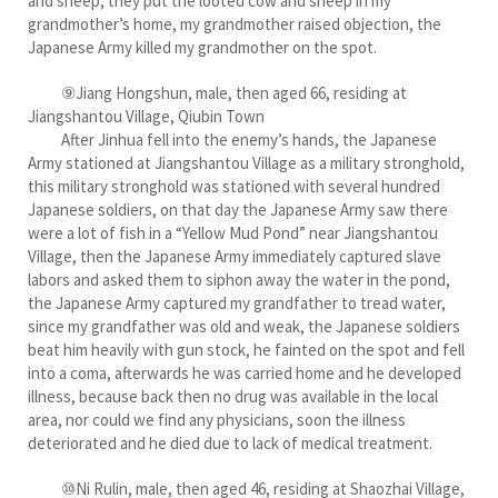
and sheep, they put the looted cow and sheep in my
grandmother’s home, my grandmother raised objection, the
Japanese Army killed my grandmother on the spot.
⑨Jiang Hongshun, male, then aged 66, residing at
Jiangshantou Village, Qiubin Town
After Jinhua fell into the enemy’s hands, the Japanese
Army stationed at Jiangshantou Village as a military stronghold,
this military stronghold was stationed with several hundred
Japanese soldiers, on that day the Japanese Army saw there
were a lot of fish in a “Yellow Mud Pond” near Jiangshantou
Village, then the Japanese Army immediately captured slave
labors and asked them to siphon away the water in the pond,
the Japanese Army captured my grandfather to tread water,
since my grandfather was old and weak, the Japanese soldiers
beat him heavily with gun stock, he fainted on the spot and fell
into a coma, afterwards he was carried home and he developed
illness, because back then no drug was available in the local
area, nor could we find any physicians, soon the illness
deteriorated and he died due to lack of medical treatment.
⑩Ni Rulin, male, then aged 46, residing at Shaozhai Village,