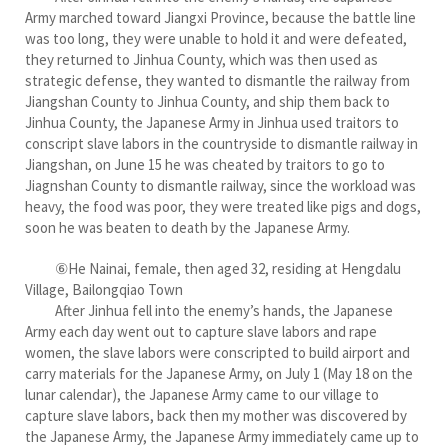
Army marched toward Jiangxi Province, because the battle line
was too long, they were unable to hold it and were defeated,
they returned to Jinhua County, which was then used as
strategic defense, they wanted to dismantle the railway from
Jiangshan County to Jinhua County, and ship them back to
Jinhua County, the Japanese Army in Jinhua used traitors to
conscript slave labors in the countryside to dismantle railway in
Jiangshan, on June 15 he was cheated by traitors to go to
Jiagnshan County to dismantle railway, since the workload was
heavy, the food was poor, they were treated like pigs and dogs,
soon he was beaten to death by the Japanese Army.
⑥He Nainai, female, then aged 32, residing at Hengdalu
Village, Bailongqiao Town
After Jinhua fell into the enemy’s hands, the Japanese
Army each day went out to capture slave labors and rape
women, the slave labors were conscripted to build airport and
carry materials for the Japanese Army, on July 1 (May 18 on the
lunar calendar), the Japanese Army came to our village to
capture slave labors, back then my mother was discovered by
the Japanese Army, the Japanese Army immediately came up to