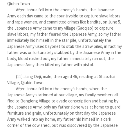
Qiubin Town
After Jinhua fell into the enemy’s hands, the Japanese
Army each day came to the countryside to capture slave labors
and rape women, and committed crimes like bandits, on June 5,
the Japanese Army came to my village (Gaoqiao) to capture
slave labors, my father feared the Japanese Army, so my father
immediately hid himself in the star pile, unfortunately the
Japanese Army used bayonet to stab the straw piles, in fact my
father was unfortunately stabbed by the Japanese Army in the
body, blood rushed out, my father immediately ran out, the
Japanese Army then killed my father with pistol.
(11) Jiang Deji, male, then aged 46, residing at Shaozhai
Village, Qiubin Town
After Jinhua fell into the enemy’s hands, when the
Japanese Army stationed at our village, my family members all
fled to Benglong Village to evade conscription and beating by
the Japanese Army, only my father alone was at home to guard
furniture and grain, unfortunately on that day the Japanese
Army walked into my home, my father hid himself in a dark
corner of the cow shed, but was discovered by the Japanese