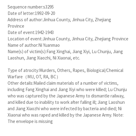
Sequence number:s3295
Date of letter:1992-09-20
Address of author:Jinhua County, Jinhua City, Zhejiang
Province
Date of event:1942-1943
Location of event:Jinhua County, Jinhua City, Zhejiang Province
Name of author:Ni Yuanmao
Name(s) of victim(s):Fang Xinghai, Jiang Xiyi, Lu Chunju, Jiang
Laoshun, Jiang Xiaozhi, Ni Xiaonai, etc.
Type of atrocity:Murders, Others, Rapes, Biological/Chemical
Warfare（MU, OT, RA, BC）
Other details:Mailed claim materials of a number of victims,
including Fang Xinghai and Jiang Xiyi who were killed; Lu Chunju
who was captured by the Japanese Army to dismantle railway,
and killed due to inability to work after falling ill; Jiang Laoshun
and Jiang Xiaozhi who were infected by bacteria and died; Ni
Xiaonai who was raped and killed by the Japanese Army. Note:
The envelope is missing