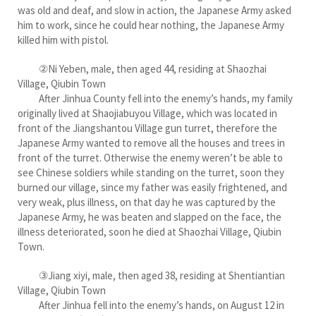
was old and deaf, and slow in action, the Japanese Army asked
him to work, since he could hear nothing, the Japanese Army
killed him with pistol.
②Ni Yeben, male, then aged 44, residing at Shaozhai
Village, Qiubin Town
After Jinhua County fell into the enemy’s hands, my family
originally lived at Shaojiabuyou Village, which was located in
front of the Jiangshantou Village gun turret, therefore the
Japanese Army wanted to remove all the houses and trees in
front of the turret. Otherwise the enemy weren’t be able to
see Chinese soldiers while standing on the turret, soon they
burned our village, since my father was easily frightened, and
very weak, plus illness, on that day he was captured by the
Japanese Army, he was beaten and slapped on the face, the
illness deteriorated, soon he died at Shaozhai Village, Qiubin
Town.
③Jiang xiyi, male, then aged 38, residing at Shentiantian
Village, Qiubin Town
After Jinhua fell into the enemy’s hands, on August 12 in