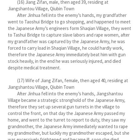
(16) Jiang Zifan, male, then aged 39, residing at
Jiangshantou Village, Qiubin Town
After Jinhua fell into the enemy’s hands, my grandfather
went to Taoshui Bridge to go shopping, and happened to meet
the Japanese Army’s engineers form Shaqian Village, they went
to Tashui Bridge to capture slave labors and rape women, after
my grandfather was captured by the Japanese Army, he was
forced to carry load in Shaqian Village, he could hardly work,
therefore the Japanese Army immediately beat him with gun
stock heavily, in the end he was seriously injured, and died
despite medical treatment.
(17) Wife of Jiang Zifan, female, then aged 40, residing at
Jiangshantou Village, Qiubin Town
After Jinhua fell into the enemy’s hands, Jiangshantou
Village became a strategic stronghold of the Japanese Army,
therefore they set up several gun turrets in the village to
control the front, on that day the Japanese Army passed my
home, and went to the turret to report to duty, they saw my
grandmother, the Japanese Army immediately wanted to rape
my grandmother, but luckily my grandmother escaped, but she
was excessively frightened and became ill, soon she died.