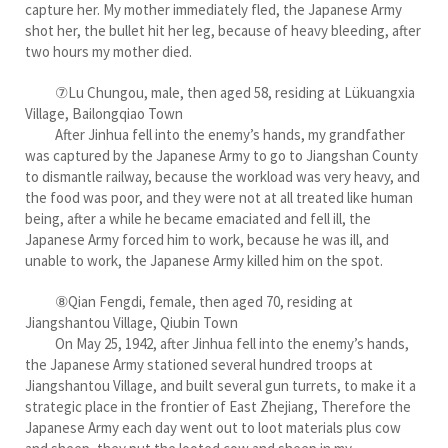
capture her. My mother immediately fled, the Japanese Army
shot her, the bullet hit her leg, because of heavy bleeding, after
two hours my mother died.
⑦Lu Chungou, male, then aged 58, residing at Lükuangxia
Village, Bailongqiao Town
After Jinhua fell into the enemy’s hands, my grandfather
was captured by the Japanese Army to go to Jiangshan County
to dismantle railway, because the workload was very heavy, and
the food was poor, and they were not at all treated like human
being, after a while he became emaciated and fell ill, the
Japanese Army forced him to work, because he was ill, and
unable to work, the Japanese Army killed him on the spot.
⑧Qian Fengdi, female, then aged 70, residing at
Jiangshantou Village, Qiubin Town
On May 25, 1942, after Jinhua fell into the enemy’s hands,
the Japanese Army stationed several hundred troops at
Jiangshantou Village, and built several gun turrets, to make it a
strategic place in the frontier of East Zhejiang, Therefore the
Japanese Army each day went out to loot materials plus cow