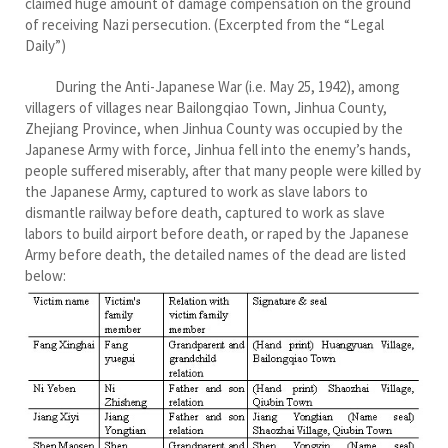
claimed huge amount of damage compensation on the ground
of receiving Nazi persecution. (Excerpted from the “Legal
Daily”)
During the Anti-Japanese War (i.e. May 25, 1942), among
villagers of villages near Bailongqiao Town, Jinhua County,
Zhejiang Province, when Jinhua County was occupied by the
Japanese Army with force, Jinhua fell into the enemy’s hands,
people suffered miserably, after that many people were killed by
the Japanese Army, captured to work as slave labors to
dismantle railway before death, captured to work as slave
labors to build airport before death, or raped by the Japanese
Army before death, the detailed names of the dead are listed
below: