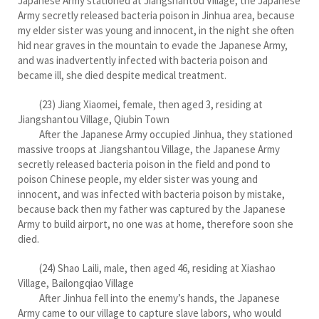
Japanese Army stationed at Jiangshantou Village, the Japanese
Army secretly released bacteria poison in Jinhua area, because
my elder sister was young and innocent, in the night she often
hid near graves in the mountain to evade the Japanese Army,
and was inadvertently infected with bacteria poison and
became ill, she died despite medical treatment.
(23) Jiang Xiaomei, female, then aged 3, residing at
Jiangshantou Village, Qiubin Town
After the Japanese Army occupied Jinhua, they stationed
massive troops at Jiangshantou Village, the Japanese Army
secretly released bacteria poison in the field and pond to
poison Chinese people, my elder sister was young and
innocent, and was infected with bacteria poison by mistake,
because back then my father was captured by the Japanese
Army to build airport, no one was at home, therefore soon she
died.
(24) Shao Laili, male, then aged 46, residing at Xiashao
Village, Bailongqiao Village
After Jinhua fell into the enemy’s hands, the Japanese
Army came to our village to capture slave labors, who would