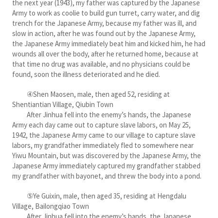
the next year (1943), my father was captured by the Japanese
Army to work as coolie to build gun turret, carry water, and dig
trench for the Japanese Army, because my father was ill, and
slow in action, after he was found out by the Japanese Army,
the Japanese Army immediately beat him and kicked him, he had
wounds all over the body, after he returned home, because at
that time no drug was available, and no physicians could be
found, soon the illness deteriorated and he died.
④Shen Maosen, male, then aged 52, residing at
Shentiantian Village, Qiubin Town
After Jinhua fell into the enemy’s hands, the Japanese
Army each day came out to capture slave labors, on May 25,
1942, the Japanese Army came to our village to capture slave
labors, my grandfather immediately fled to somewhere near
Yiwu Mountain, but was discovered by the Japanese Army, the
Japanese Army immediately captured my grandfather stabbed
my grandfather with bayonet, and threw the body into a pond.
⑤Ye Guixin, male, then aged 35, residing at Hengdalu
Village, Bailongqiao Town
After Jinhua fell into the enemy’s hands, the Japanese