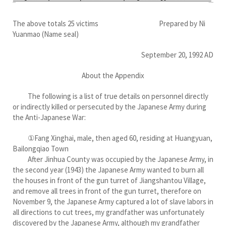
The above totals 25 victims Prepared by Ni
Yuanmao (Name seal)
September 20, 1992 AD
About the Appendix
The following is a list of true details on personnel directly
or indirectly killed or persecuted by the Japanese Army during
the Anti-Japanese War:
①Fang Xinghai, male, then aged 60, residing at Huangyuan,
Bailongqiao Town
After Jinhua County was occupied by the Japanese Army, in
the second year (1943) the Japanese Army wanted to burn all
the houses in front of the gun turret of Jiangshantou Village,
and remove all trees in front of the gun turret, therefore on
November 9, the Japanese Army captured a lot of slave labors in
all directions to cut trees, my grandfather was unfortunately
discovered by the Japanese Army, although my grandfather