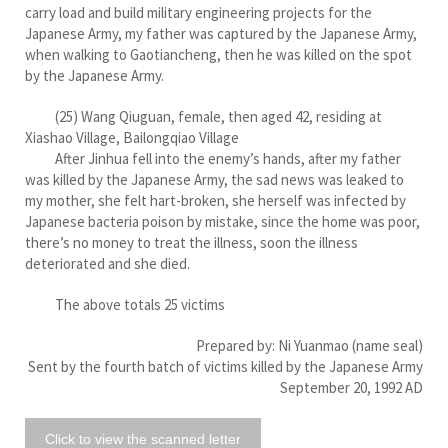
carry load and build military engineering projects for the
Japanese Army, my father was captured by the Japanese Army,
when walking to Gaotiancheng, then he was killed on the spot
by the Japanese Army.
(25) Wang Qiuguan, female, then aged 42, residing at
Xiashao Village, Bailongqiao Village
After Jinhua fell into the enemy’s hands, after my father
was killed by the Japanese Army, the sad news was leaked to
my mother, she felt hart-broken, she herself was infected by
Japanese bacteria poison by mistake, since the home was poor,
there’s no money to treat the illness, soon the illness
deteriorated and she died.
The above totals 25 victims
Prepared by: Ni Yuanmao (name seal)
Sent by the fourth batch of victims killed by the Japanese Army
September 20, 1992 AD