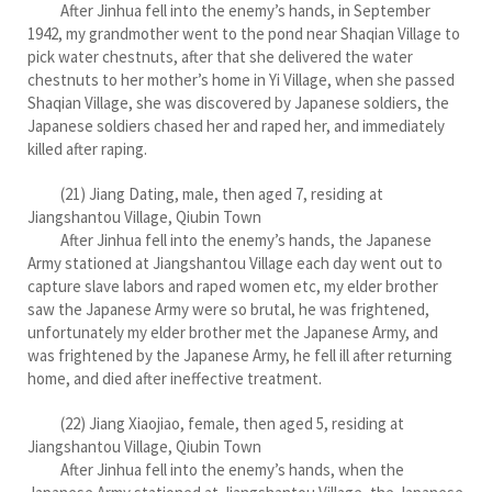
After Jinhua fell into the enemy’s hands, in September
1942, my grandmother went to the pond near Shaqian Village to
pick water chestnuts, after that she delivered the water
chestnuts to her mother’s home in Yi Village, when she passed
Shaqian Village, she was discovered by Japanese soldiers, the
Japanese soldiers chased her and raped her, and immediately
killed after raping.
(21) Jiang Dating, male, then aged 7, residing at
Jiangshantou Village, Qiubin Town
After Jinhua fell into the enemy’s hands, the Japanese
Army stationed at Jiangshantou Village each day went out to
capture slave labors and raped women etc, my elder brother
saw the Japanese Army were so brutal, he was frightened,
unfortunately my elder brother met the Japanese Army, and
was frightened by the Japanese Army, he fell ill after returning
home, and died after ineffective treatment.
(22) Jiang Xiaojiao, female, then aged 5, residing at
Jiangshantou Village, Qiubin Town
After Jinhua fell into the enemy’s hands, when the