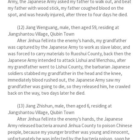
Army, the Japanese Army asked my father to walk out, and beat
my father with wood stick, my father coughed blood on the
spot, and was heavily injured, after three to four days he died.
(12) Jiang Wenguang, male, then aged 59, residing at
Jiangshantou Village, Qiubin Town
After Jinhua fell into the enemy’s hands, my grandfather
was captured by the Japanese Army to work as slave labor, and
was forced to carry materials to Ruoshui County, back then the
Japanese Army intended to attack Lishui and Wenzhou, after
my grandfather went to Lishui County, the barbarian Japanese
soldiers stabbed my grandfather in the head and the knee,
immediately blood rushed out, the Japanese Army saw my
grandfather was going to die, so they released him, he crawled
back on the way, two days later he died.
(13) Jiang Zhishun, male, then aged 6, residing at
Jiangshantou Village, Qiubin Town
After Jinhua fell into the enemy’s hands, the Japanese
Army released bacteria around Jinhua County to poison Chinese
people, because my younger brother was young and innocent,
unfortunately he was infected by the bacteria poison, soon he