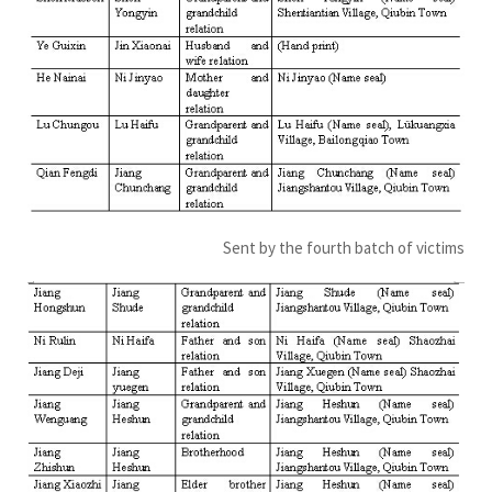
Sent by the fourth batch of victims