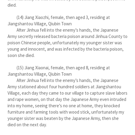
died.
(14) Jiang Xiaozhi, female, then aged 3, residing at
Jiangshantou Village, Qiubin Town
After Jinhua fell into the enemy’s hands, the Japanese
Army secretly released bacteria poison around Jinhua County to
poison Chinese people, unfortunately my younger sister was
young and innocent, and was infected by the bacteria poison,
soon she died.
(15) Jiang Xiaonai, female, then aged 8, residing at
Jiangshantou Village, Qiubin Town
After Jinhua fell into the enemy’s hands, the Japanese
Army stationed about four hundred soldiers at Jiangshantou
Village, each day they came to our village to capture slave labors
and rape women, on that day the Japanese Army even intruded
into my home, seeing there’s no one at home, they knocked
furniture and farming tools with wood stick, unfortunately my
younger sister was beaten by the Japanese Army, then she
died on the next day.