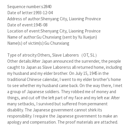
Sequence number:s2840
Date of letter:1993-12-04
Address of author:Shenyang City, Liaoning Province
Date of event:1945-08
Location of event:Shenyang City, Liaoning Province
Name of author:Gu Chunxiang (sent by Yu Xuejun)
Name(s) of victim(s):Gu Chunxiang
Type of atrocity:Others, Slave Laborers（OT, SL）
Other details:After Japan announced the surrender, the people
caught to Japan as Slave Laborerss all returned home, including
my husband and my elder brother. On July 15, 1945 in the
traditional Chinese calendar, I went to my elder brother’s home
to see whether my husband came back. On the way there, I met
a group of Japanese soldiers. They robbed me of money and
things, and cut off the left part of my face and my left ear. After
many setbacks, I survived but suffered from permanent
disability. The Japanese government cannot shirk its
responsibility. I require the Japanese government to make an
apology and compensation. The proof materials are attached.