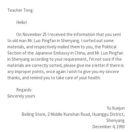
Teacher Tong:
Hello!
On November 25 I received the information that you sent
to old man Mr. Luo Pingfan in Shenyang. I sorted out some
materials, and respectively mailed them to you, the Political
Section of the Japanese Embassy in China, and Mr. Luo Pingfan
in Shenyang according to your requirement, I’m not sure if the
materials are correctly sorted, please give me a letter if there is
any improper points, once again I wish to give you my sincere
thanks, and remind you to take care of your health.
Regards
Sincerely yours
Yu Xuejun
Beiling Store, 2 Middle Kunshan Road, Huanggu District,
Shenyang
December 4, 1993