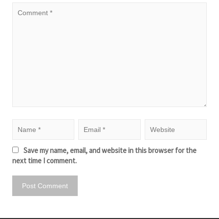
Save my name, email, and website in this browser for the
next time I comment.