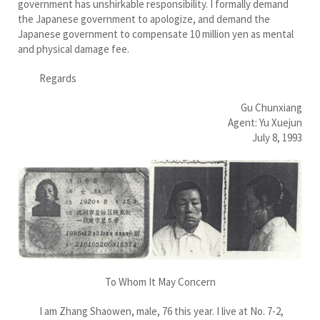
government has unshirkable responsibility. I formally demand
the Japanese government to apologize, and demand the
Japanese government to compensate 10 million yen as mental
and physical damage fee.
Regards
Gu Chunxiang
Agent: Yu Xuejun
July 8, 1993
To Whom It May Concern
I am Zhang Shaowen, male, 76 this year. I live at No. 7-2,