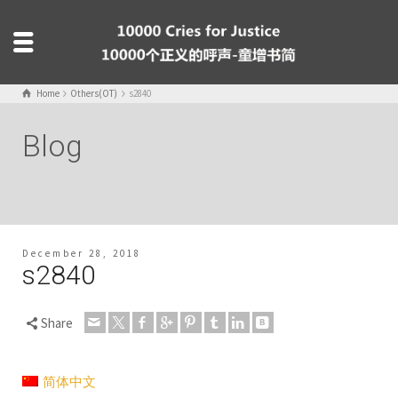
Home
Others(OT)
s2840
Blog
December 28, 2018
s2840
Share
简体中文