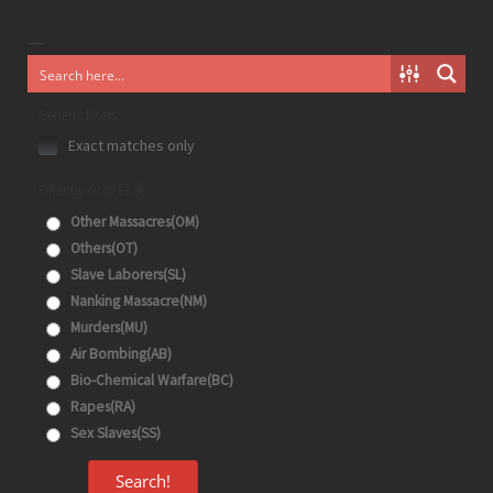
Generic filters
Exact matches only
Filter by 分类目录
Other Massacres(OM)
Others(OT)
Slave Laborers(SL)
Nanking Massacre(NM)
Murders(MU)
Air Bombing(AB)
Bio-Chemical Warfare(BC)
Rapes(RA)
Sex Slaves(SS)
Search!