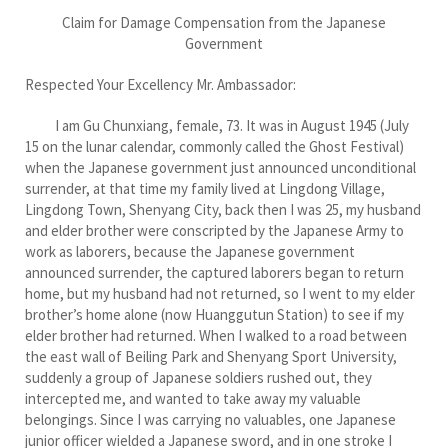
Claim for Damage Compensation from the Japanese
Government
Respected Your Excellency Mr. Ambassador:
I am Gu Chunxiang, female, 73. It was in August 1945 (July
15 on the lunar calendar, commonly called the Ghost Festival)
when the Japanese government just announced unconditional
surrender, at that time my family lived at Lingdong Village,
Lingdong Town, Shenyang City, back then I was 25, my husband
and elder brother were conscripted by the Japanese Army to
work as laborers, because the Japanese government
announced surrender, the captured laborers began to return
home, but my husband had not returned, so I went to my elder
brother’s home alone (now Huanggutun Station) to see if my
elder brother had returned. When I walked to a road between
the east wall of Beiling Park and Shenyang Sport University,
suddenly a group of Japanese soldiers rushed out, they
intercepted me, and wanted to take away my valuable
belongings. Since I was carrying no valuables, one Japanese
junior officer wielded a Japanese sword, and in one stroke I