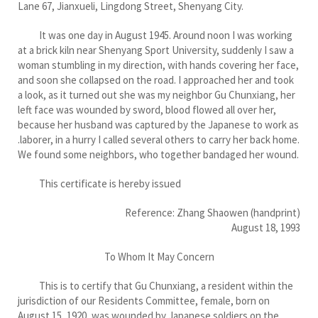
Lane 67, Jianxueli, Lingdong Street, Shenyang City.
It was one day in August 1945. Around noon I was working
at a brick kiln near Shenyang Sport University, suddenly I saw a
woman stumbling in my direction, with hands covering her face,
and soon she collapsed on the road. I approached her and took
a look, as it turned out she was my neighbor Gu Chunxiang, her
left face was wounded by sword, blood flowed all over her,
because her husband was captured by the Japanese to work as
.laborer, in a hurry I called several others to carry her back home.
We found some neighbors, who together bandaged her wound.
This certificate is hereby issued
Reference: Zhang Shaowen (handprint)
August 18, 1993
To Whom It May Concern
This is to certify that Gu Chunxiang, a resident within the
jurisdiction of our Residents Committee, female, born on
August 15, 1920, was wounded by Japanese soldiers on the