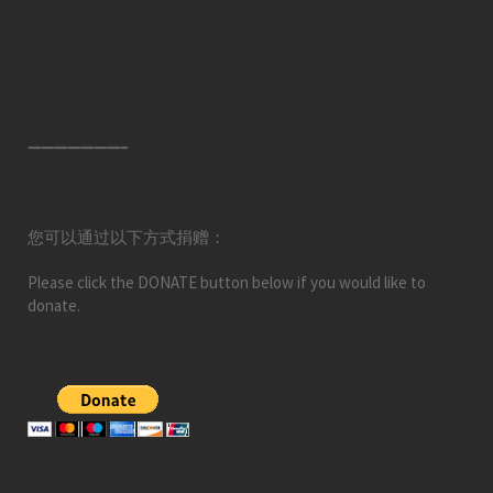
———————–
您可以通过以下方式捐赠：
Please click the DONATE button below if you would like to
donate.