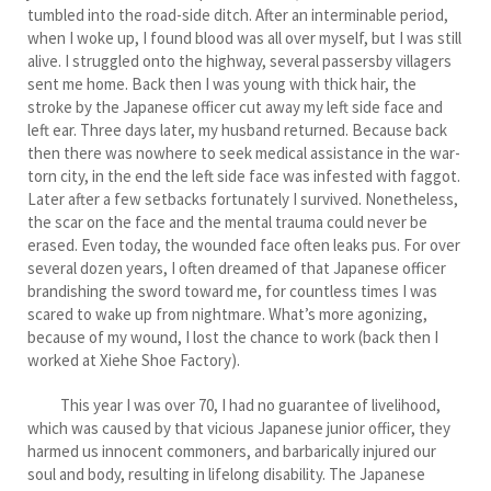
tumbled into the road-side ditch. After an interminable period,
when I woke up, I found blood was all over myself, but I was still
alive. I struggled onto the highway, several passersby villagers
sent me home. Back then I was young with thick hair, the
stroke by the Japanese officer cut away my left side face and
left ear. Three days later, my husband returned. Because back
then there was nowhere to seek medical assistance in the war-
torn city, in the end the left side face was infested with faggot.
Later after a few setbacks fortunately I survived. Nonetheless,
the scar on the face and the mental trauma could never be
erased. Even today, the wounded face often leaks pus. For over
several dozen years, I often dreamed of that Japanese officer
brandishing the sword toward me, for countless times I was
scared to wake up from nightmare. What’s more agonizing,
because of my wound, I lost the chance to work (back then I
worked at Xiehe Shoe Factory).
This year I was over 70, I had no guarantee of livelihood,
which was caused by that vicious Japanese junior officer, they
harmed us innocent commoners, and barbarically injured our
soul and body, resulting in lifelong disability. The Japanese