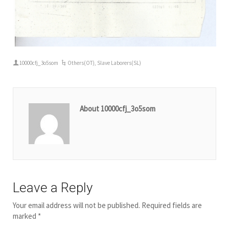
10000cfj_3o5som
Others(OT)
,
Slave Laborers(SL)
About 10000cfj_3o5som
Leave a Reply
Your email address will not be published.
Required fields are
marked
*