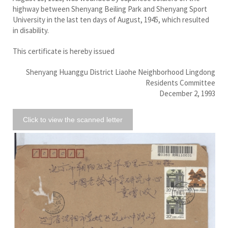
highway between Shenyang Beiling Park and Shenyang Sport
University in the last ten days of August, 1945, which resulted
in disability.
This certificate is hereby issued
Shenyang Huanggu District Liaohe Neighborhood Lingdong
Residents Committee
December 2, 1993