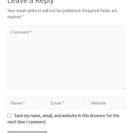
Leave a Reply
Your email address will not be published.
Required fields are
marked
*
Save my name, email, and website in this browser for the
next time I comment.