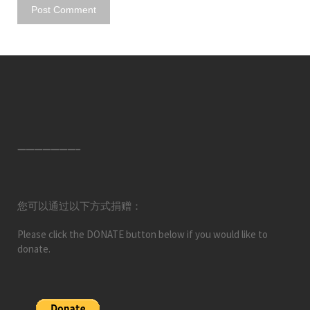
———————–
您可以通过以下方式捐赠：
Please click the DONATE button below if you would like to
donate.