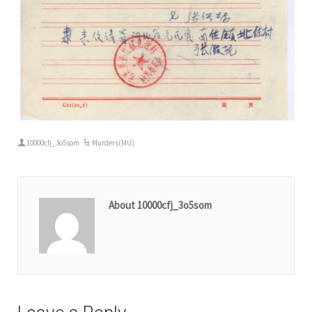
10000cfj_3o5som
Murders(MU)
About 10000cfj_3o5som