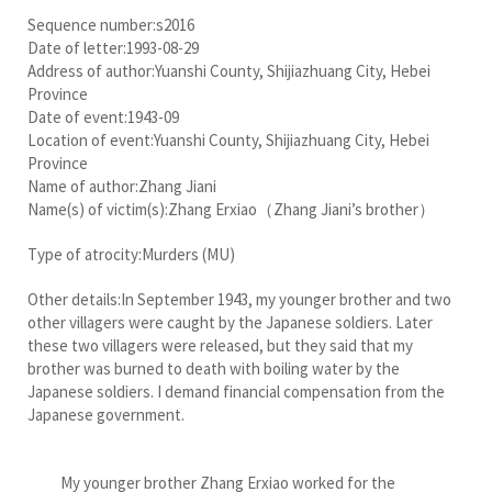
Sequence number:s2016
Date of letter:1993-08-29
Address of author:Yuanshi County, Shijiazhuang City, Hebei
Province
Date of event:1943-09
Location of event:Yuanshi County, Shijiazhuang City, Hebei
Province
Name of author:Zhang Jiani
Name(s) of victim(s):Zhang Erxiao（Zhang Jiani’s brother）
Type of atrocity:Murders (MU)
Other details:In September 1943, my younger brother and two
other villagers were caught by the Japanese soldiers. Later
these two villagers were released, but they said that my
brother was burned to death with boiling water by the
Japanese soldiers. I demand financial compensation from the
Japanese government.
My younger brother Zhang Erxiao worked for the