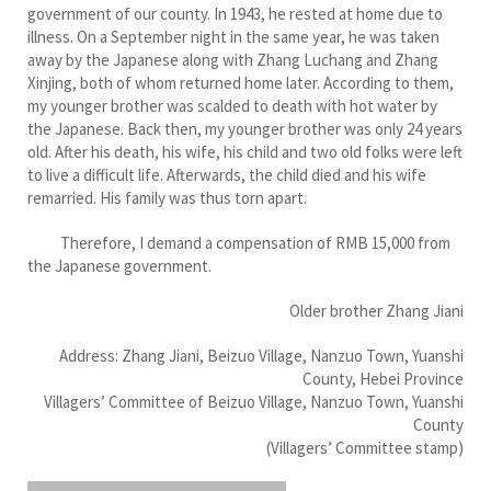
government of our county. In 1943, he rested at home due to
illness. On a September night in the same year, he was taken
away by the Japanese along with Zhang Luchang and Zhang
Xinjing, both of whom returned home later. According to them,
my younger brother was scalded to death with hot water by
the Japanese. Back then, my younger brother was only 24 years
old. After his death, his wife, his child and two old folks were left
to live a difficult life. Afterwards, the child died and his wife
remarried. His family was thus torn apart.
Therefore, I demand a compensation of RMB 15,000 from
the Japanese government.
Older brother Zhang Jiani
Address: Zhang Jiani, Beizuo Village, Nanzuo Town, Yuanshi
County, Hebei Province
Villagers’ Committee of Beizuo Village, Nanzuo Town, Yuanshi
County
(Villagers’ Committee stamp)