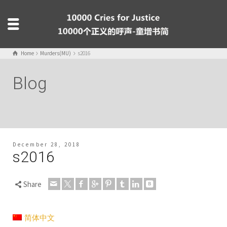
Home
Murders(MU)
s2016
Blog
December 28, 2018
s2016
Share
简体中文