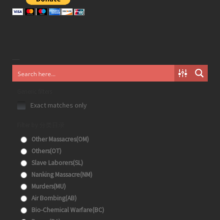
Generic filters
Exact matches only
Filter by 分类目录
Other Massacres(OM)
Others(OT)
Slave Laborers(SL)
Nanking Massacre(NM)
Murders(MU)
Air Bombing(AB)
Bio-Chemical Warfare(BC)