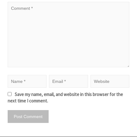
Save my name, email, and website in this browser for the
next time I comment.