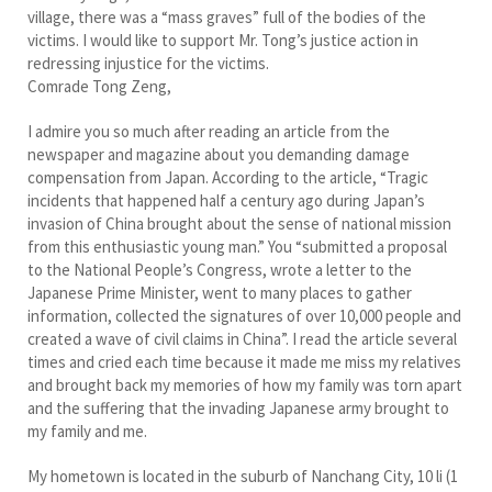
village, there was a “mass graves” full of the bodies of the
victims. I would like to support Mr. Tong’s justice action in
redressing injustice for the victims.
Comrade Tong Zeng,
I admire you so much after reading an article from the
newspaper and magazine about you demanding damage
compensation from Japan. According to the article, “Tragic
incidents that happened half a century ago during Japan’s
invasion of China brought about the sense of national mission
from this enthusiastic young man.” You “submitted a proposal
to the National People’s Congress, wrote a letter to the
Japanese Prime Minister, went to many places to gather
information, collected the signatures of over 10,000 people and
created a wave of civil claims in China”. I read the article several
times and cried each time because it made me miss my relatives
and brought back my memories of how my family was torn apart
and the suffering that the invading Japanese army brought to
my family and me.
My hometown is located in the suburb of Nanchang City, 10 li (1