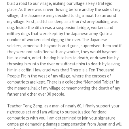
built a road to our village, making our village a key strategic
place. As there was a river flowing before and by the side of my
village, the Japanese army decided to dig a moat to surround
my village. First, a ditch as deep as a 6-or7-storey building was
dug. Inside the ditch was a suspension bridge, workers and
military dogs that were kept by the Japanese army. Quite a
number of workers died digging the river. The Japanese
soldiers, armed with bayonets and guns, supervised them and if
they were not satisfied with any worker, they would bayonet
him to death, or let the dog bite him to death, or drown him by
throwing him into the river or suffocate him to death by leaving
him in a coffin. How cruel was that! There is a Ten Thousand
People Pit in the west of my village, where the corpses of
compatriots are kept. There is a collective “Memorial Tablet” in
the memorial hall of my village commemorating the death of my
father and other over 30 people.
Teacher Tong Zeng, as a man of nearly 60, I firmly support your
righteous act and I am willing to pursue justice for dead
compatriots with you. I am determined to join your signature
campaign demanding damage compensation from Japan and will