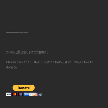
———————–
您可以通过以下方式捐赠：
Please click the DONATE button below if you would like to
donate.