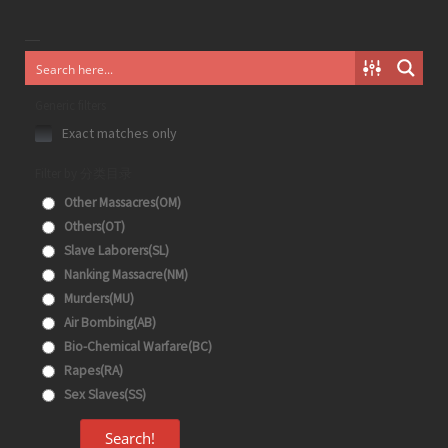
Generic filters
Exact matches only
Filter by 分类目录
Other Massacres(OM)
Others(OT)
Slave Laborers(SL)
Nanking Massacre(NM)
Murders(MU)
Air Bombing(AB)
Bio-Chemical Warfare(BC)
Rapes(RA)
Sex Slaves(SS)
Search!