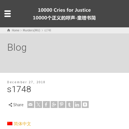
Home
Murders(MU)
s1748
Blog
December 27, 2018
s1748
Share
简体中文