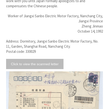
work with you until Japan formally apologizes to and
compensates the Chinese people.
Worker of Jiangxi Sanbo Electric Motor Factory, Nanchang City,
Jiangxi Province
Zheng Jinmao
October 14, 1992
Address: Dormitory, Jiangxi Sanbo Electric Motor Factory, No.
11, Garden, Shanghai Road, Nanchang City.
Postal code: 330029