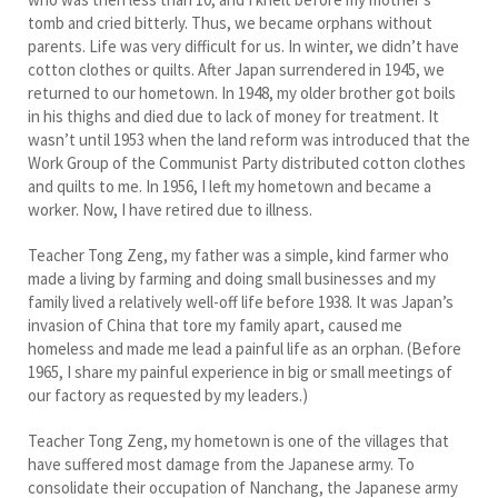
tomb and cried bitterly. Thus, we became orphans without
parents. Life was very difficult for us. In winter, we didn’t have
cotton clothes or quilts. After Japan surrendered in 1945, we
returned to our hometown. In 1948, my older brother got boils
in his thighs and died due to lack of money for treatment. It
wasn’t until 1953 when the land reform was introduced that the
Work Group of the Communist Party distributed cotton clothes
and quilts to me. In 1956, I left my hometown and became a
worker. Now, I have retired due to illness.
Teacher Tong Zeng, my father was a simple, kind farmer who
made a living by farming and doing small businesses and my
family lived a relatively well-off life before 1938. It was Japan’s
invasion of China that tore my family apart, caused me
homeless and made me lead a painful life as an orphan. (Before
1965, I share my painful experience in big or small meetings of
our factory as requested by my leaders.)
Teacher Tong Zeng, my hometown is one of the villages that
have suffered most damage from the Japanese army. To
consolidate their occupation of Nanchang, the Japanese army