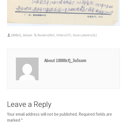
10000cfj_3o5som
Murders(MU)
,
Others(OT)
,
Slave Laborers(SL)
About 10000cfj_3o5som
Leave a Reply
Your email address will not be published.
Required fields are
marked
*