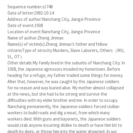
Sequence number:s1748
Date of letter:1992-10-14
Address of author:Nanchang City, Jiangxi Province
Date of event:1938
Location of event:Nanchang City, Jiangxi Province
Name of author:Zheng Jinmao
Name(s) of victim(s):Zheng Jinmao’s father and fellow
citizensType of atrocity:Murders, Slave Laborers, Others（MU,
SL, OT）
Other details:My family lived in the suburbs of Nanchang City. In
1938, the Japanese agressors invaded my hometown. Before
heading for a refuge, my father traded some things for money.
After that, however, he was caught by the Japanese soldiers
for no reason and was buried alive. My mother almost collapsed
at the news, but she had to be strong and survive the
difficulties with my elder brother and me. In order to occupy
Nanchang permanently, the Japanese soldiers forced civilian
workers to build roads and dig a moat, from which many
workers died. With guns and bayonets, the Japanese soldiers
would stab anyone incurring dislike to death or have him bit to
death by dogs, or throw him into the water drowned. In our