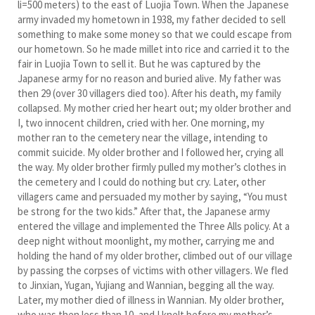
li=500 meters) to the east of Luojia Town. When the Japanese
army invaded my hometown in 1938, my father decided to sell
something to make some money so that we could escape from
our hometown. So he made millet into rice and carried it to the
fair in Luojia Town to sell it. But he was captured by the
Japanese army for no reason and buried alive. My father was
then 29 (over 30 villagers died too). After his death, my family
collapsed. My mother cried her heart out; my older brother and
I, two innocent children, cried with her. One morning, my
mother ran to the cemetery near the village, intending to
commit suicide. My older brother and I followed her, crying all
the way. My older brother firmly pulled my mother’s clothes in
the cemetery and I could do nothing but cry. Later, other
villagers came and persuaded my mother by saying, “You must
be strong for the two kids.” After that, the Japanese army
entered the village and implemented the Three Alls policy. At a
deep night without moonlight, my mother, carrying me and
holding the hand of my older brother, climbed out of our village
by passing the corpses of victims with other villagers. We fled
to Jinxian, Yugan, Yujiang and Wannian, begging all the way.
Later, my mother died of illness in Wannian. My older brother,
who was then less than 10, and I knelt before my mother’s