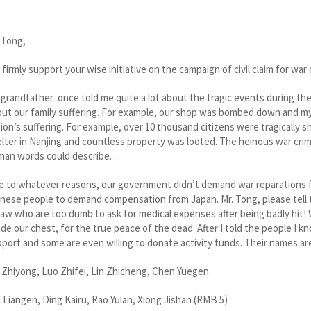
 Tong,
firmly support your wise initiative on the campaign of civil claim for w
grandfather once told me quite a lot about the tragic events during th
ut our family suffering. For example, our shop was bombed down and my
ion’s suffering. For example, over 10 thousand citizens were tragically 
lter in Nanjing and countless property was looted. The heinous war cr
an words could describe. .
 to whatever reasons, our government didn’t demand war reparations fro
nese people to demand compensation from Japan. Mr. Tong, please tell
law who are too dumb to ask for medical expenses after being badly hit!
ide our chest, for the true peace of the dead. After I told the people I
port and some are even willing to donate activity funds. Their names ar
 Zhiyong, Luo Zhifei, Lin Zhicheng, Chen Yuegen
 Liangen, Ding Kairu, Rao Yulan, Xiong Jishan (RMB 5)