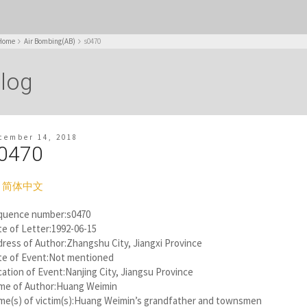
Home
Air Bombing(AB)
s0470
log
cember 14, 2018
0470
简体中文
quence number:s0470
e of Letter:1992-06-15
ress of Author:Zhangshu City, Jiangxi Province
te of Event:Not mentioned
ation of Event:Nanjing City, Jiangsu Province
me of Author:Huang Weimin
me(s) of victim(s):Huang Weimin’s grandfather and townsmen