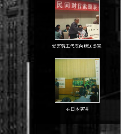
受害劳工代表向赠送墨宝.
在日本演讲