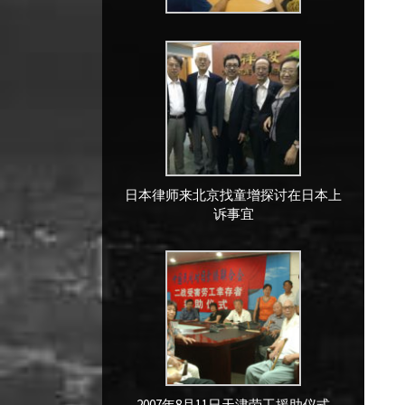
日本律师来北京找童增探讨在日本上
诉事宜
2007年8月11日天津劳工援助仪式