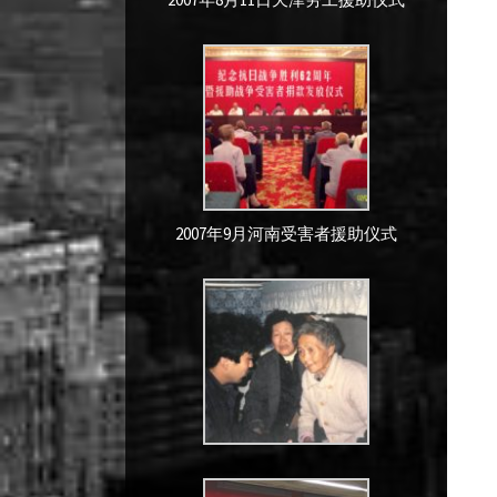
2007年9月河南受害者援助仪式