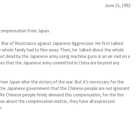
June 15, 1992
ar compensation from Japan.
e War of Resistance against Japanese Aggression. He first talked
 whole family had to flee away. Then, he talked about the whole
shot dead by the Japanese army using machine guns in an air-raid on a
imes that the Japanese army committed in China are beyond any
m Japan after the victory of the war. But it’s necessary for the
 the Japanese government that the Chinese people are not ignorant
 We Chinese people firmly demand this compensation, for the fire
 know about the compensation matter, they have all expressed
e: