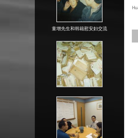
Hu
童增先生和韩籍慰安妇交流