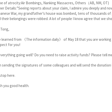
pe of atrocity:Air Bombings, Nanking Massacres, Others（AB, NM, OT)
er Details:”Seeing reports about your claim, I admire you deeply and no
anese War, my grandfather’s house was bombed, tens of thousands of p
 their belongings were robbed. A lot of people I know agree that we sh
 Tong,
e learned from 《The information daily》 of May 18 that you are working 
pect for you!
everything going well? Do you need to raise activity funds? Please tell m
m sending the signatures of some colleagues and will send the donation l
l stop here.
h you good health.