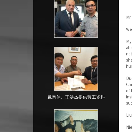
Mr.
We 
My 
abo
nat
she
hum
Due
Chi
of 
ins
戴秉信、王洪杰提供劳工资料
sup
Liu
Nie