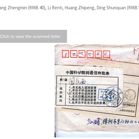
ang Zhengmin (RMB 40), Li Renti, Huang Zhipeng, Ding Shunquan (RMB 