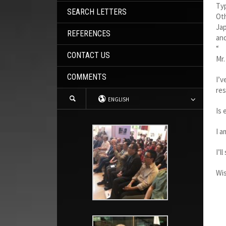
Ty
SEARCH LETTERS
Oth
Jap
REFERENCES
and
“
CONTACT US
Mr.
COMMENTS
I’v
res
ENGLISH
Is 
I a
I’l
Wis