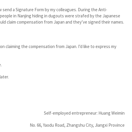
w send a Signature Form by my colleagues. During the Anti-
eople in Nanjing hiding in dugouts were strafed by the Japanese
ould claim compensation from Japan and they’ve signed their names.
on claiming the compensation from Japan. I’d like to express my
e.
ater.
Self-employed entrepreneur: Huang Weimin
No. 66, Yaodu Road, Zhangshu City, Jiangxi Province