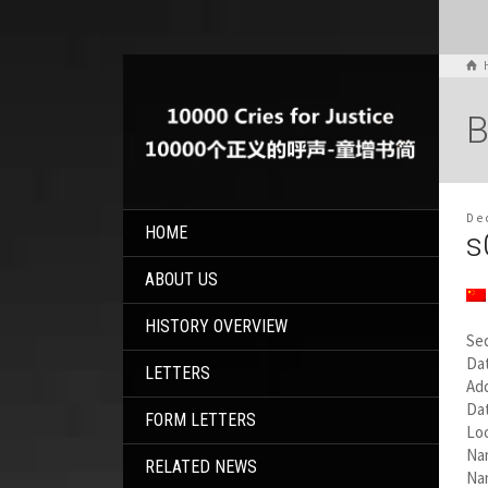
B
De
HOME
s
ABOUT US
HISTORY OVERVIEW
Se
Dat
LETTERS
Add
Da
FORM LETTERS
Loc
Na
RELATED NEWS
Na