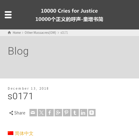
Home
Other Massacres(OM)
s0171
Blog
December 13, 2018
s0171
Share
简体中文