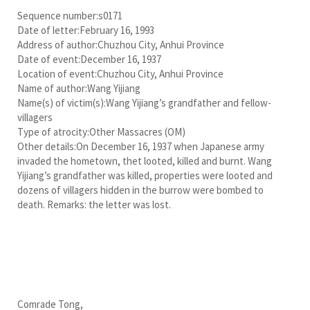
Sequence number:s0171
Date of letter:February 16, 1993
Address of author:Chuzhou City, Anhui Province
Date of event:December 16, 1937
Location of event:Chuzhou City, Anhui Province
Name of author:Wang Yijiang
Name(s) of victim(s):Wang Yijiang’s grandfather and fellow-
villagers
Type of atrocity:Other Massacres (OM)
Other details:On December 16, 1937 when Japanese army
invaded the hometown, thet looted, killed and burnt. Wang
Yijiang’s grandfather was killed, properties were looted and
dozens of villagers hidden in the burrow were bombed to
death. Remarks: the letter was lost.
Comrade Tong,