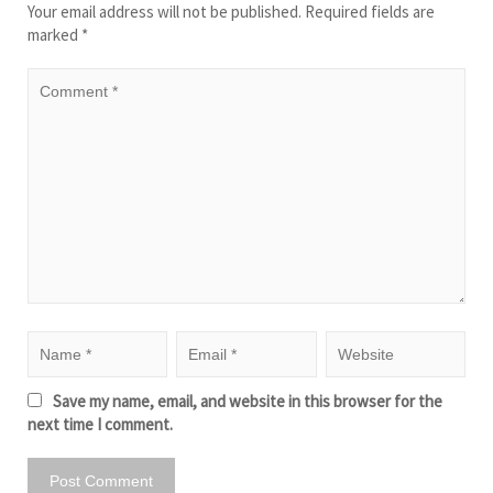
Your email address will not be published.
Required fields are
marked
*
Save my name, email, and website in this browser for the
next time I comment.