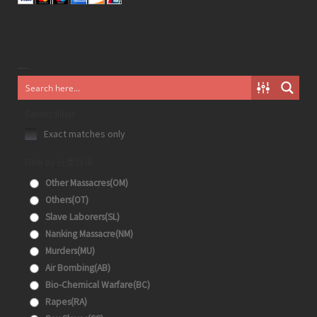
Generic filters
Exact matches only
Filter by 分类目录
Other Massacres(OM)
Others(OT)
Slave Laborers(SL)
Nanking Massacre(NM)
Murders(MU)
Air Bombing(AB)
Bio-Chemical Warfare(BC)
Rapes(RA)