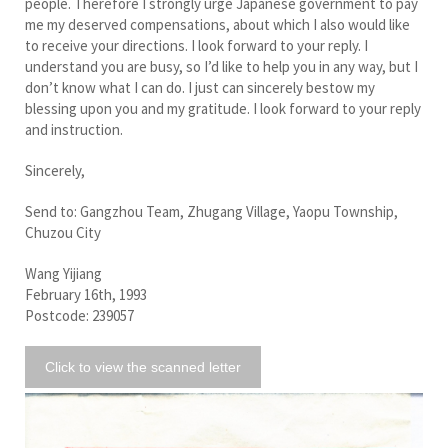
people. Therefore I strongly urge Japanese government to pay
me my deserved compensations, about which I also would like
to receive your directions. I look forward to your reply. I
understand you are busy, so I’d like to help you in any way, but I
don’t know what I can do. I just can sincerely bestow my
blessing upon you and my gratitude. I look forward to your reply
and instruction.
Sincerely,
Send to: Gangzhou Team, Zhugang Village, Yaopu Township,
Chuzou City
Wang Yijiang
February 16th, 1993
Postcode: 239057