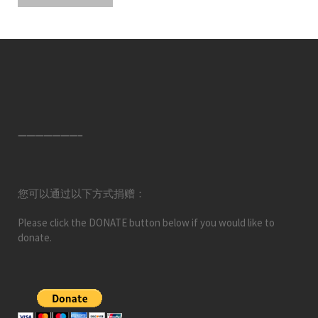
———————–
您可以通过以下方式捐赠：
Please click the DONATE button below if you would like to
donate.