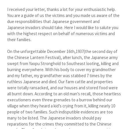
I received your letter, thanks a lot for your enthusiastic help.
You are a guide of us the victims and you made us aware of the
due responsibilities that Japanese government and
Japanese invadors should take. Here I would like to salute you
with the highest respect on behalf of numerous victims and
their families.
On the unforgettable December 16th,1937(the second day of
the Chinese Lantern Festival), after lunch, the Japanese army
swept from Yaopu Stronghold to Southeast looting, killing and
burning everywhere. With his body to cover my grandmother
and my father, my grandfather was stabbed 7 times by the
ruthless Japanese and died. Our farm cattle and properties
were totally ransacked, and our houses and stored food were
all burnt down. According to an old man’s recall, those heartless
executioners even threw grenades to a burrow behind our
village when they heard a kid’s crying from it, killing nearly 10
people of two families. Such indisputible evidences are too
many to be listed. The Japanese invadors should pay
reparations for the crimes they committed to the Chinese