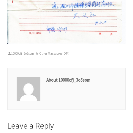
10000cfj_3o5som
Other Massacres(OM)
About 10000cfj_3o5som
Leave a Reply