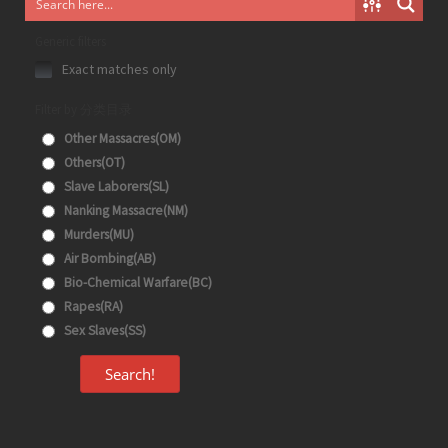
Generic filters
Exact matches only
Filter by 分类目录
Other Massacres(OM)
Others(OT)
Slave Laborers(SL)
Nanking Massacre(NM)
Murders(MU)
Air Bombing(AB)
Bio-Chemical Warfare(BC)
Rapes(RA)
Sex Slaves(SS)
Search!