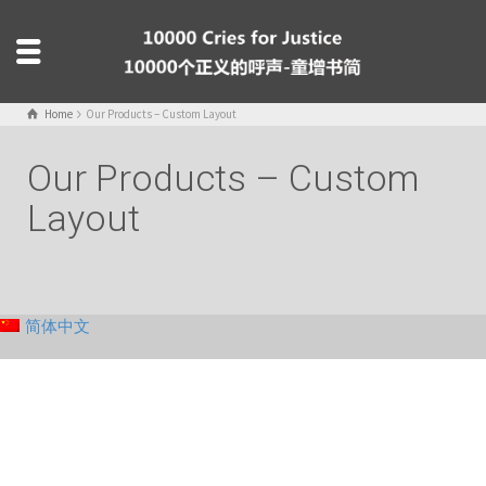
Home
Our Products – Custom Layout
Our Products – Custom
Layout
简体中文