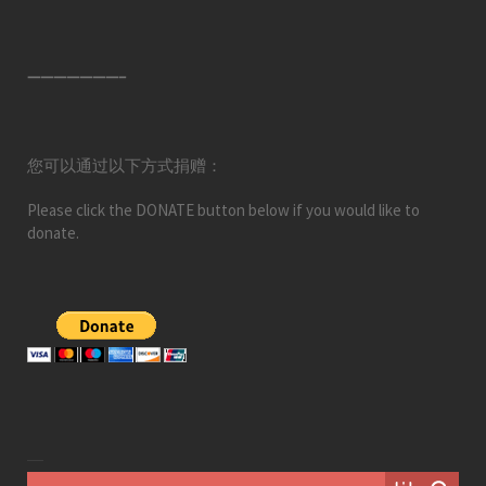
———————–
您可以通过以下方式捐赠：
Please click the DONATE button below if you would like to
donate.