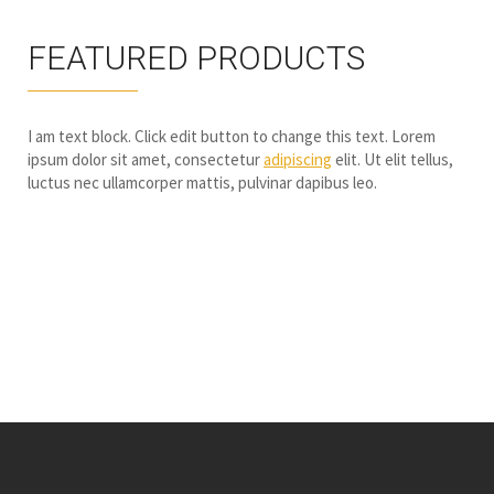
FEATURED PRODUCTS
I am text block. Click edit button to change this text. Lorem
ipsum dolor sit amet, consectetur
adipiscing
elit. Ut elit tellus,
luctus nec ullamcorper mattis, pulvinar dapibus leo.