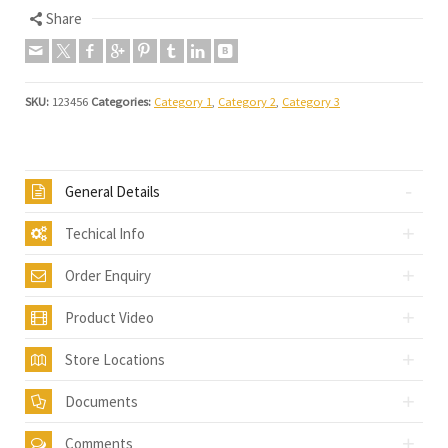
Share
SKU:
123456
Categories:
Category 1
,
Category 2
,
Category 3
General Details
Techical Info
Order Enquiry
Product Video
Store Locations
Documents
Comments