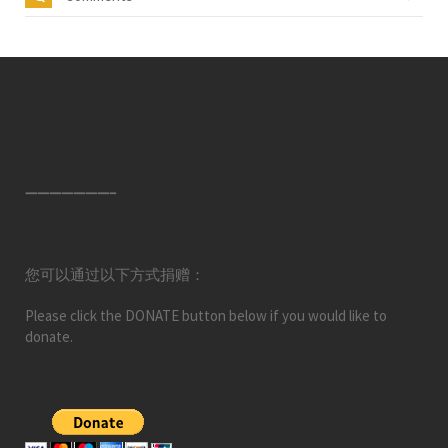
———————–
您可以通过以下方式捐赠：
Please click the DONATE button below if you would like to
donate.