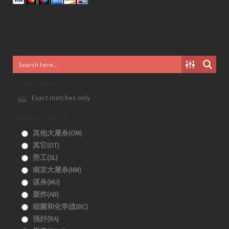
Generic filters
Exact matches only
Filter by 分类目录
其他大屠杀(OM)
其它(OT)
劳工(SL)
南京大屠杀(NM)
谋杀(MU)
轰炸(AB)
细菌和化学战(BC)
强奸(RA)