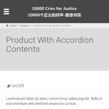
Home
Category 1
Product With Accordion Contents
Product With Accordion
Contents
$90
$75
Lorem ipsum dolor sit amet, consectetur adipiscing elit. Nulla at
erat interdum velit eleifend ornare nec ut erat.