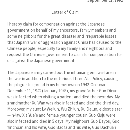
September 21, 1992
Letter of Claim
I hereby claim for compensation against the Japanese
government on behalf of my ancestors, family members and
some neighbors for the great disaster and irreparable losses
that Japan’s war of aggression against China has caused to the
Chinese people, especially to my family and neighbors and
request the Chinese government to claim for compensation for
us against the Japanese government.
The Japanese army carried out the inhuman germ warfare in
the war in addition to the notorious Three Alls Policy, causing
the plague to spread in my hometown in 1942. On lunar
December 11, 1942 (January 1943), my grandfather Guo Dixun
was infected when visiting a patient and died the next day. My
grandmother Xu Wan was also infected and died the third day.
Moreover, my aunt Lv Weilun, Wu Zhilun, Xu Delun, eldest sister
—in-law Xia Yue’e and female younger cousin Guo Xiuju were
also infected and died in 5 days. My neighbors Guo Dayou, Guo
Yinchuan and his wife, Guo Baofa and his wife, Guo Dachuan