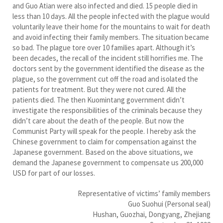
and Guo Atian were also infected and died. 15 people died in
less than 10 days. All the people infected with the plague would
voluntarily leave their home for the mountains to wait for death
and avoid infecting their family members. The situation became
so bad. The plague tore over 10 families apart. Although it’s
been decades, the recall of the incident still horrifies me. The
doctors sent by the government identified the disease as the
plague, so the government cut off the road and isolated the
patients for treatment. But they were not cured. All the
patients died. The then Kuomintang government didn’t
investigate the responsibilities of the criminals because they
didn’t care about the death of the people. But now the
Communist Party will speak for the people. I hereby ask the
Chinese government to claim for compensation against the
Japanese government. Based on the above situations, we
demand the Japanese government to compensate us 200,000
USD for part of our losses.
Representative of victims’ family members
Guo Suohui (Personal seal)
Hushan, Guozhai, Dongyang, Zhejiang