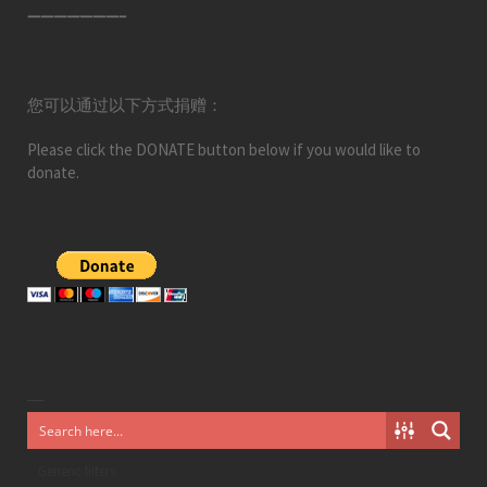
———————–
您可以通过以下方式捐赠：
Please click the DONATE button below if you would like to
donate.
Generic filters