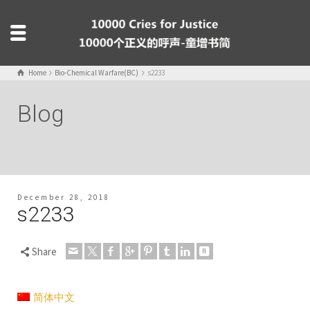
Home
Bio-Chemical Warfare(BC)
s2233
Blog
December 28, 2018
s2233
Share
简体中文