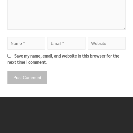
Save my name, email, and website in this browser for the
next time I comment.