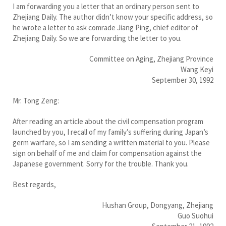
I am forwarding you a letter that an ordinary person sent to
Zhejiang Daily. The author didn’t know your specific address, so
he wrote a letter to ask comrade Jiang Ping, chief editor of
Zhejiang Daily. So we are forwarding the letter to you.
Committee on Aging, Zhejiang Province
Wang Keyi
September 30, 1992
Mr. Tong Zeng:
After reading an article about the civil compensation program
launched by you, I recall of my family’s suffering during Japan’s
germ warfare, so I am sending a written material to you. Please
sign on behalf of me and claim for compensation against the
Japanese government. Sorry for the trouble. Thank you.
Best regards,
Hushan Group, Dongyang, Zhejiang
Guo Suohui