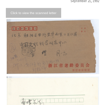
September 21, 1992