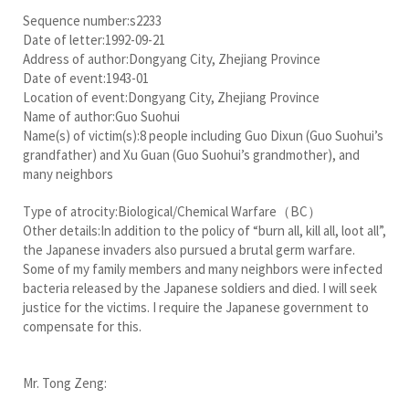
Sequence number:s2233
Date of letter:1992-09-21
Address of author:Dongyang City, Zhejiang Province
Date of event:1943-01
Location of event:Dongyang City, Zhejiang Province
Name of author:Guo Suohui
Name(s) of victim(s):8 people including Guo Dixun (Guo Suohui’s
grandfather) and Xu Guan (Guo Suohui’s grandmother), and
many neighbors
Type of atrocity:Biological/Chemical Warfare（BC）
Other details:In addition to the policy of “burn all, kill all, loot all”,
the Japanese invaders also pursued a brutal germ warfare.
Some of my family members and many neighbors were infected
bacteria released by the Japanese soldiers and died. I will seek
justice for the victims. I require the Japanese government to
compensate for this.
Mr. Tong Zeng: