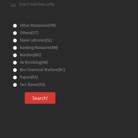
Exact matches only
Filter by 分类目录
Other Massacres(OM)
Others(OT)
Slave Laborers(SL)
Nanking Massacre(NM)
Murders(MU)
Air Bombing(AB)
Bio-Chemical Warfare(BC)
Rapes(RA)
Sex Slaves(SS)
Search!