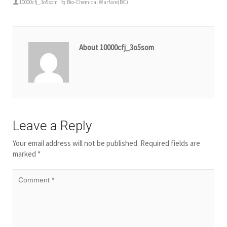
10000cfj_3o5som
Bio-Chemical Warfare(BC)
About 10000cfj_3o5som
Leave a Reply
Your email address will not be published.
Required fields are
marked
*