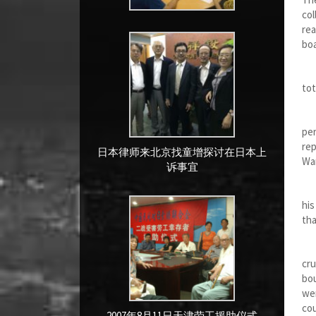
col
rea
boa
Aft
tot
Two
per
rep
日本律师来北京找童增探讨在日本上
Wa
诉事宜
Tho
his
tha
We 
cru
bou
we
cou
2007年8月11日天津劳工援助仪式