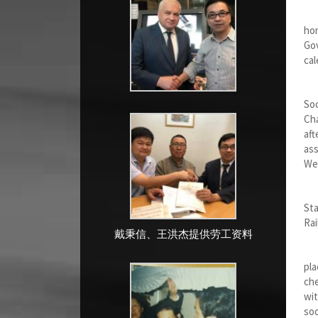
I w
hom
Gov
cal
Aft
Soc
Cha
aft
ass
Wer
In 
Sta
Rai
戴秉信、王洪杰提供劳工资料
Aft
pla
che
wit
so