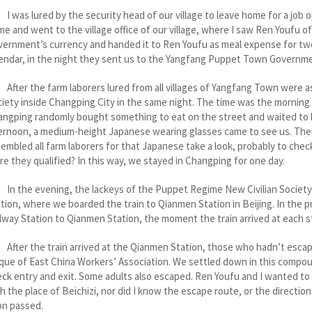
as lured by the security head of our village to leave home for a job opp
e and went to the village office of our village, where I saw Ren Youfu o
ernment’s currency and handed it to Ren Youfu as meal expense for two
endar, in the night they sent us to the Yangfang Puppet Town Governm
er the farm laborers lured from all villages of Yangfang Town were a
iety inside Changping City in the same night. The time was the morning 
ngping randomly bought something to eat on the street and waited to b
ernoon, a medium-height Japanese wearing glasses came to see us. The
embled all farm laborers for that Japanese take a look, probably to chec
e they qualified? In this way, we stayed in Changping for one day.
the evening, the lackeys of the Puppet Regime New Civilian Society a
tion, where we boarded the train to Qianmen Station in Beijing. In the
lway Station to Qianmen Station, the moment the train arrived at each
er the train arrived at the Qianmen Station, those who hadn’t escape
que of East China Workers’ Association. We settled down in this compou
ck entry and exit. Some adults also escaped. Ren Youfu and I wanted to
h the place of Beichizi, nor did I know the escape route, or the direct
on passed.