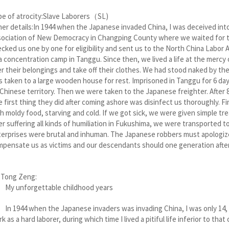
pe of atrocity:Slave Laborers（SL)
er details:In 1944 when the Japanese invaded China, I was deceived int
ociation of New Democracy in Changping County where we waited for the
cked us one by one for eligibility and sent us to the North China Labor
a concentration camp in Tanggu. Since then, we lived a life at the mer
r their belongings and take off their clothes. We had stood naked by th
 taken to a large wooden house for rest. Imprisoned in Tanggu for 6 da
Chinese territory. Then we were taken to the Japanese freighter. After 8 
 first thing they did after coming ashore was disinfect us thoroughly. 
h moldy food, starving and cold. If we got sick, we were given simple trea
er suffering all kinds of humiliation in Fukushima, we were transported
erprises were brutal and inhuman. The Japanese robbers must apologiz
pensate us as victims and our descendants should one generation afte
 Tong Zeng:
 unforgettable childhood years
1944 when the Japanese invaders was invading China, I was only 14, 
k as a hard laborer, during which time I lived a pitiful life inferior to that 