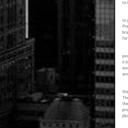
to 
Arr
to 
Pre
bra
for
Th
peo
it 
wor
ano
Abo
the
The
the
pro
plu
Be