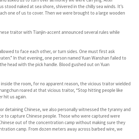
stood naked at sea shore, shivered in the chilly sea winds. It’s
 each one of us to cover. Then we were brought to a large wooden
e traitor with Tianjin-accent announced several rules while
owed to face each other, or turn sides. One must first ask
beaten.” In that evening, one person named Yuan Wanshan failed to
n the head with the pick handle. Blood gushed out on Yuan
side the room, for no apparent reason, the vicious traitor wielded
angchun roared at that vicious traitor, “Stop hitting people like
r hit us again.
r detaining Chinese, we also personally witnessed the tyranny and
place to capture Chinese people. Those who were captured were
 Chinese out of the concentration camp without making sure they
ntration camp. From dozen meters away across barbed wire, we