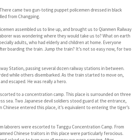
There came two gun-toting puppet policemen dressed in black
dled from Changping.
cemen assembled us to line up, and brought us to Qianmen Railway
 laborer was wondering where they would take us to? What on earth
ecially adults, who had elderly and children at home. Everyone
er boarding the train. Jump the train? It’s not so easy now, for two
ay Station, passing several dozen railway stations in between.
ded while others disembarked. As the train started to move on,
 and escaped. He was really a hero.
corted to a concentration camp. This place is surrounded on three
less sea. Two Japanese devil soldiers stood guard at the entrance,
 Chinese entered this place, it’s equivalent to entering the tiger’s
am laborers were escorted to Tanggu Concentration Camp. From
amned Chinese traitors in this place were particularly ferocious.
 and asked us to turn over all money we were carrying. After