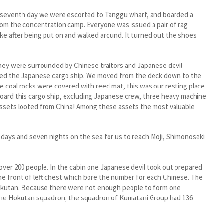
eventh day we were escorted to Tanggu wharf, and boarded a
rom the concentration camp. Everyone was issued a pair of rag
ke after being put on and walked around. It turned out the shoes
y were surrounded by Chinese traitors and Japanese devil
oarded the Japanese cargo ship. We moved from the deck down to the
he coal rocks were covered with reed mat, this was our resting place.
board this cargo ship, excluding Japanese crew, three heavy machine
 assets looted from China! Among these assets the most valuable
days and seven nights on the sea for us to reach Moji, Shimonoseki
r 200 people. In the cabin one Japanese devil took out prepared
e front of left chest which bore the number for each Chinese. The
Hokutan. Because there were not enough people to form one
the Hokutan squadron, the squadron of Kumatani Group had 136