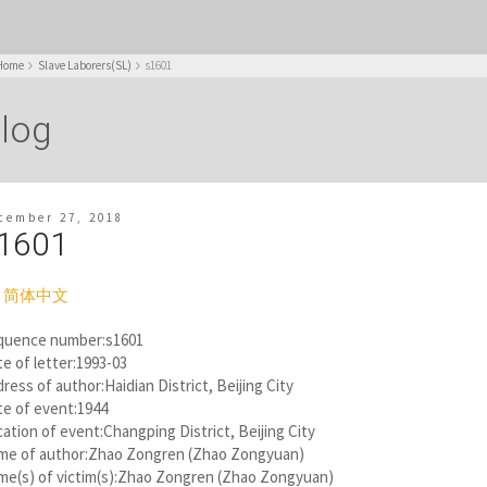
Home
Slave Laborers(SL)
s1601
log
cember 27, 2018
1601
简体中文
quence number:s1601
e of letter:1993-03
ress of author:Haidian District, Beijing City
te of event:1944
ation of event:Changping District, Beijing City
me of author:Zhao Zongren (Zhao Zongyuan)
me(s) of victim(s):Zhao Zongren (Zhao Zongyuan)