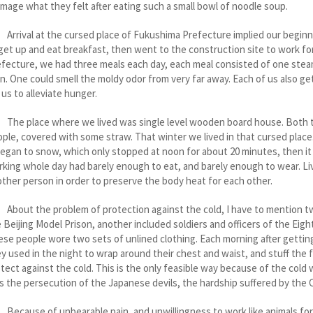
image what they felt after eating such a small bowl of noodle soup.
ival at the cursed place of Fukushima Prefecture implied our beginnin
get up and eat breakfast, then went to the construction site to work 
fecture, we had three meals each day, each meal consisted of one stea
n. One could smell the moldy odor from very far away. Each of us also g
 us to alleviate hunger.
e place where we lived was single level wooden board house. Both th
ple, covered with some straw. That winter we lived in that cursed place. 
began to snow, which only stopped at noon for about 20 minutes, then i
king whole day had barely enough to eat, and barely enough to wear. Liv
ther person in order to preserve the body heat for each other.
ut the problem of protection against the cold, I have to mention two
 Beijing Model Prison, another included soldiers and officers of the Ei
se people wore two sets of unlined clothing. Each morning after getting
y used in the night to wrap around their chest and waist, and stuff the f
tect against the cold. This is the only feasible way because of the col
s the persecution of the Japanese devils, the hardship suffered by the
cause of unbearable pain, and unwillingness to work like animals for