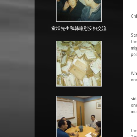
Th
Chi
童增先生和韩籍慰安妇交流
In
Sta
the
mig
pol
It 
Whe
one
Whe
sid
one
mou
In
the
The