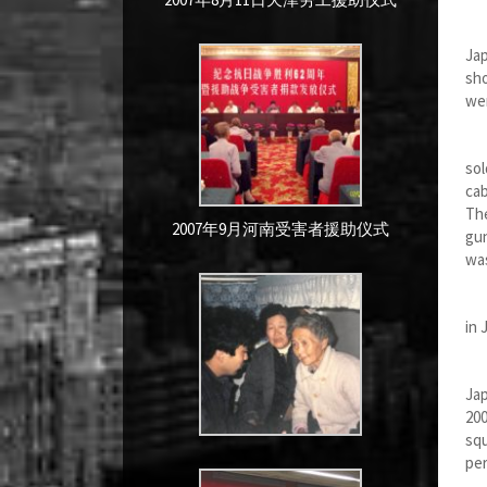
We
Jap
sho
wer
Wh
sol
cab
The
2007年9月河南受害者援助仪式
gun
was
Bec
in 
It 
Jap
200
squ
pe