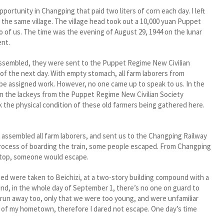
ortunity in Changping that paid two liters of corn each day. I left
f the same village. The village head took out a 10,000 yuan Puppet
 of us. The time was the evening of August 29, 1944 on the lunar
ent.
ssembled, they were sent to the Puppet Regime New Civilian
of the next day. With empty stomach, all farm laborers from
e assigned work. However, no one came up to speak to us. In the
n the lackeys from the Puppet Regime New Civilian Society
k the physical condition of these old farmers being gathered here.
ssembled all farm laborers, and sent us to the Changping Railway
 process of boarding the train, some people escaped. From Changping
 stop, someone would escape.
d were taken to Beichizi, at a two-story building compound with a
nd, in the whole day of September 1, there’s no one on guard to
 run away too, only that we were too young, and were unfamiliar
ion of my hometown, therefore I dared not escape. One day’s time