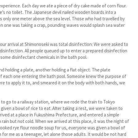
erience. Each day we ate a piece of dry cake made of corn flour.
’s no toilet. The Japanese devil nailed wooden boards into a
as only one meter above the sea level. Those who had travelled by
en one was taking a crap, pounding waves would splash sea water
r arrival at Shimonoseki was total disinfection: We were asked to
disinfection. All people queued up to enter a prepared disinfection
some disinfectant chemicals in the bath pool.
olding a plate, another holding a flat object. The plate
f each one entering the bath pool. Someone knew the purpose of
re to apply it to, and smeared it on the body with both hands, we
o go to a railway station, where we rode the train to Tokyo
ven a bowl of rice to eat. After taking a rest, we were taken to
rrived at a place in Fukushima Prefecture, and entered a simple
ain but not cold. When we arrived at this place, it was the night of
ooked rye flour noodle soup for us, everyone was given a bowl of
for me as a teenager, let alone those adults. It would be not hard