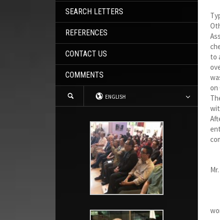
SEARCH LETTERS
Ty
Oth
REFERENCES
Ass
che
CONTACT US
to 
ove
COMMENTS
was
on 
ENGLISH
The
wit
Aft
ent
com
Mr.
My
In 
wor