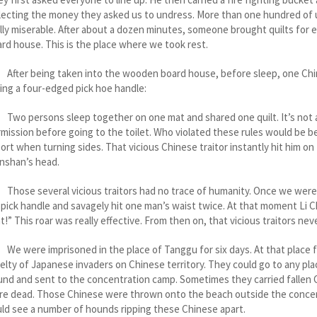
lecting the money they asked us to undress. More than one hundred of us 
lly miserable. After about a dozen minutes, someone brought quilts for
rd house. This is the place where we took rest.
er being taken into the wooden board house, before sleep, one Chines
ing a four-edged pick hoe handle:
 persons sleep together on one mat and shared one quilt. It’s not all
mission before going to the toilet. Who violated these rules would be 
ort when turning sides. That vicious Chinese traitor instantly hit him o
nshan’s head.
se several vicious traitors had no trace of humanity. Once we were in
 pick handle and savagely hit one man’s waist twice. At that moment Li Ch
t!” This roar was really effective. From then on, that vicious traitors neve
were imprisoned in the place of Tanggu for six days. At that place fo
elty of Japanese invaders on Chinese territory. They could go to any 
nd and sent to the concentration camp. Sometimes they carried fallen
re dead. Those Chinese were thrown onto the beach outside the conce
ld see a number of hounds ripping these Chinese apart.