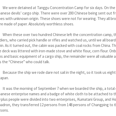
 were detained at Tanggu Concentration Camp for six days. On the s
anese devils’ cargo ship. There were over 200 Chinese being sent out f
es with unknown origin. These shoes were not for wearing. They all bro
e made of paper. Absolutely worthless shoes.
en these over two hundred Chinese left the concentration camp, the
diers, who carried pick handle or rifles and watched us, until we all b
in. As it turned out, the cabin was packed with coal rocks from China. T
 deck was littered with iron-made stove and white flour, corn flour. On
s and basic equipment of a cargo ship, the remainder were all valuable
 the “Chinese” who could talk.
ause the ship we rode dare not sail in the night, so it took us eight 
Japan.
was the morning of September 7 when we boarded the ship, a total ove
anese enterprise names and a badge of white cloth to be attached to th
 plus people were divided into two enterprises, Kumatani Group, and 
adron, they transferred 12 persons from 148 persons of Changping to 
rsons.