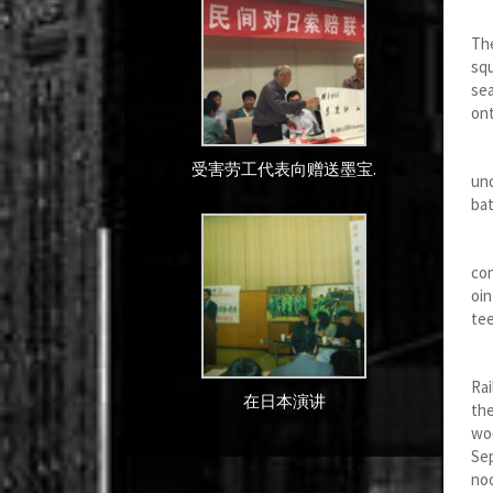
The
The
squ
sea
ont
On 
受害劳工代表向赠送墨宝.
und
bat
One
co
oin
te
Aft
Rai
在日本演讲
the
woo
Sep
noo