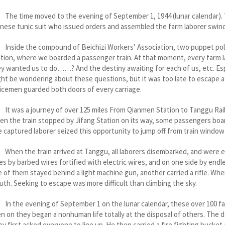
e time moved to the evening of September 1, 1944 (lunar calendar). 
nese tunic suit who issued orders and assembled the farm laborer swin
side the compound of Beichizi Workers’ Association, two puppet poli
tion, where we boarded a passenger train. At that moment, every farm
y wanted us to do……? And the destiny awaiting for each of us, etc. Esp
ht be wondering about these questions, but it was too late to escape aft
icemen guarded both doors of every carriage.
was a journey of over 125 miles From Qianmen Station to Tanggu Railw
n the train stopped by Jifang Station on its way, some passengers boar
 captured laborer seized this opportunity to jump off from train window
n the train arrived at Tanggu, all laborers disembarked, and were es
es by barbed wires fortified with electric wires, and on one side by end
 of them stayed behind a light machine gun, another carried a rifle. When
th. Seeking to escape was more difficult than climbing the sky.
 the evening of September 1 on the lunar calendar, these over 100 f
n on they began a nonhuman life totally at the disposal of others. The d
y first asked everyone to line up. He then carried a fire fighting bucket