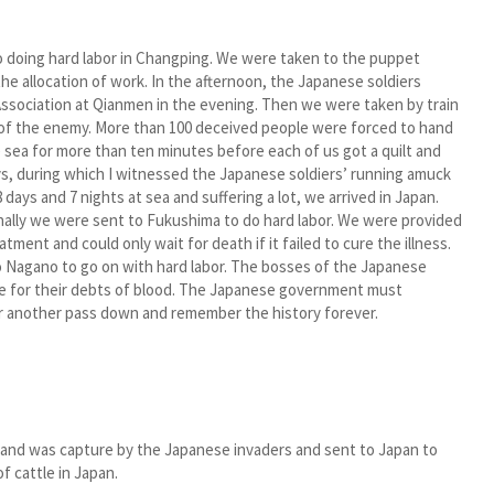
o doing hard labor in Changping. We were taken to the puppet
 allocation of work. In the afternoon, the Japanese soldiers
 Association at Qianmen in the evening. Then we were taken by train
cy of the enemy. More than 100 deceived people were forced to hand
e sea for more than ten minutes before each of us got a quilt and
ys, during which I witnessed the Japanese soldiers’ running amuck
days and 7 nights at sea and suffering a lot, we arrived in Japan.
Finally we were sent to Fukushima to do hard labor. We were provided
tment and could only wait for death if it failed to cure the illness.
 to Nagano to go on with hard labor. The bosses of the Japanese
e for their debts of blood. The Japanese government must
r another pass down and remember the history forever.
and was capture by the Japanese invaders and sent to Japan to
of cattle in Japan.