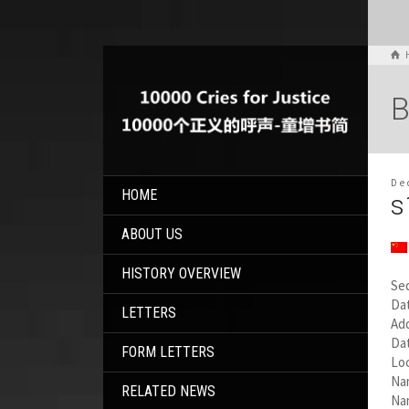
B
De
HOME
s
ABOUT US
HISTORY OVERVIEW
Se
Dat
LETTERS
Add
Da
FORM LETTERS
Loc
Na
RELATED NEWS
Na