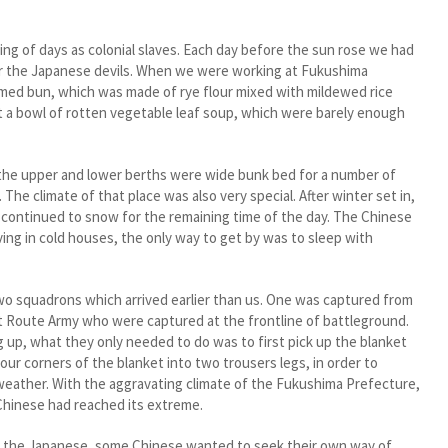
g of days as colonial slaves. Each day before the sun rose we had
for the Japanese devils. When we were working at Fukushima
med bun, which was made of rye flour mixed with mildewed rice
et a bowl of rotten vegetable leaf soup, which were barely enough
e upper and lower berths were wide bunk bed for a number of
The climate of that place was also very special. After winter set in,
t continued to snow for the remaining time of the day. The Chinese
ing in cold houses, the only way to get by was to sleep with
 squadrons which arrived earlier than us. One was captured from
ght Route Army who were captured at the frontline of battleground.
 up, what they only needed to do was to first pick up the blanket
our corners of the blanket into two trousers legs, in order to
d weather. With the aggravating climate of the Fukushima Prefecture,
 Chinese had reached its extreme.
 the Japanese, some Chinese wanted to seek their own way of