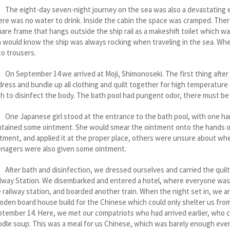
 eight-day seven-night journey on the sea was also a devastating exp
re was no water to drink. Inside the cabin the space was cramped. There
are frame that hangs outside the ship rail as a makeshift toilet which w
 would know the ship was always rocking when traveling in the sea. Wh
o trousers.
September 14 we arrived at Moji, Shimonoseki. The first thing after ou
ress and bundle up all clothing and quilt together for high temperature 
h to disinfect the body. The bath pool had pungent odor, there must be 
 Japanese girl stood at the entrance to the bath pool, with one hand h
ntained some ointment. She would smear the ointment onto the hands o
tment, and applied it at the proper place, others were unsure about whe
enagers were also given some ointment.
er bath and disinfection, we dressed ourselves and carried the quilt t
lway Station. We disembarked and entered a hotel, where everyone was gi
 railway station, and boarded another train. When the night set in, we a
den board house build for the Chinese which could only shelter us from r
tember 14. Here, we met our compatriots who had arrived earlier, who c
dle soup. This was a meal for us Chinese, which was barely enough even 