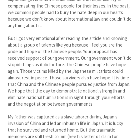
compensating the Chinese people for their losses. In the past,
we common people had to bury the hate deep in our hearts
because we don’t know about international law and couldn’t do
anything about it.
But I got very emotional after reading the article and knowing
about a group of talents like you because I feel you are the
pride and hope of the Chinese people. Your proposal has
received support of our government. Our government won’t do
stupid things as it did before. The Chinese people have hope
again. Those victims killed by the Japanese militarists could
almost rest in peace. Those survivors also have hope. It is time
that China and the Chinese people pursued justice from Japan.
We hope that the day to demonstrate national strength and
eliminate national humiliation is in sight through your efforts
and the negotiation between governments.
My father was captured as a slave laborer during Japan’s
invasion of China and led an inhuman life in Japan. It is lucky
that he survived and returned home. But the traumatic
memories are still fresh to him (See his letter of claim for