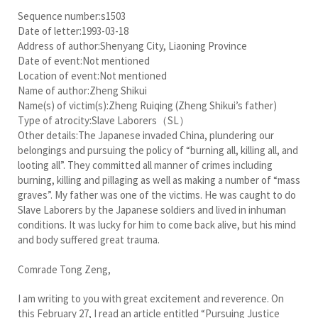
Sequence number:s1503
Date of letter:1993-03-18
Address of author:Shenyang City, Liaoning Province
Date of event:Not mentioned
Location of event:Not mentioned
Name of author:Zheng Shikui
Name(s) of victim(s):Zheng Ruiqing (Zheng Shikui’s father)
Type of atrocity:Slave Laborers（SL）
Other details:The Japanese invaded China, plundering our
belongings and pursuing the policy of “burning all, killing all, and
looting all”. They committed all manner of crimes including
burning, killing and pillaging as well as making a number of “mass
graves”. My father was one of the victims. He was caught to do
Slave Laborers by the Japanese soldiers and lived in inhuman
conditions. It was lucky for him to come back alive, but his mind
and body suffered great trauma.
Comrade Tong Zeng,
I am writing to you with great excitement and reverence. On
this February 27, I read an article entitled “Pursuing Justice