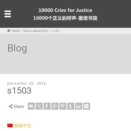
Home
Slave Laborers(SL)
s1503
Blog
December 26, 2018
s1503
Share
简体中文