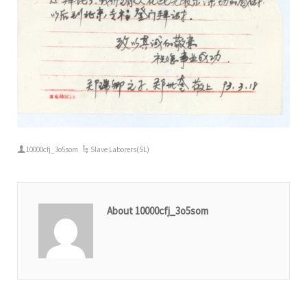
10000cfj_3o5som
Slave Laborers(SL)
About 10000cfj_3o5som