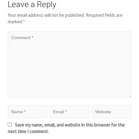
Leave a Reply
Your email address will not be published.
Required fields are
marked
*
Save my name, email, and website in this browser for the
next time I comment.