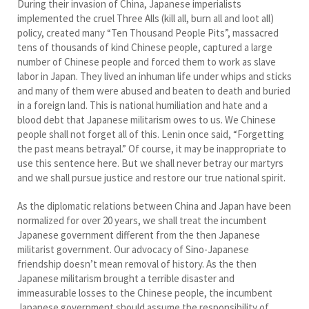
During their invasion of China, Japanese imperialists
implemented the cruel Three Alls (kill all, burn all and loot all)
policy, created many “Ten Thousand People Pits”, massacred
tens of thousands of kind Chinese people, captured a large
number of Chinese people and forced them to work as slave
labor in Japan. They lived an inhuman life under whips and sticks
and many of them were abused and beaten to death and buried
in a foreign land. This is national humiliation and hate and a
blood debt that Japanese militarism owes to us. We Chinese
people shall not forget all of this. Lenin once said, “Forgetting
the past means betrayal.” Of course, it may be inappropriate to
use this sentence here. But we shall never betray our martyrs
and we shall pursue justice and restore our true national spirit.
As the diplomatic relations between China and Japan have been
normalized for over 20 years, we shall treat the incumbent
Japanese government different from the then Japanese
militarist government. Our advocacy of Sino-Japanese
friendship doesn’t mean removal of history. As the then
Japanese militarism brought a terrible disaster and
immeasurable losses to the Chinese people, the incumbent
Japanese government should assume the responsibility of