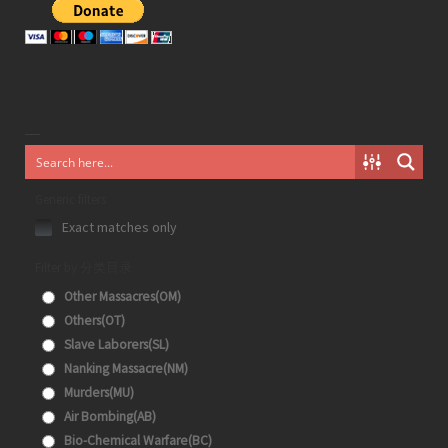
Generic filters
Exact matches only
Filter by 分类目录
Other Massacres(OM)
Others(OT)
Slave Laborers(SL)
Nanking Massacre(NM)
Murders(MU)
Air Bombing(AB)
Bio-Chemical Warfare(BC)