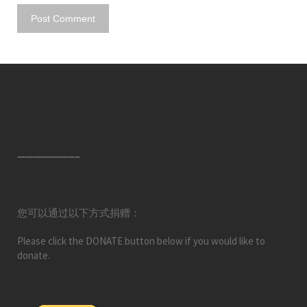
———————–
您可以通过以下方式捐赠：
Please click the DONATE button below if you would like to
donate.