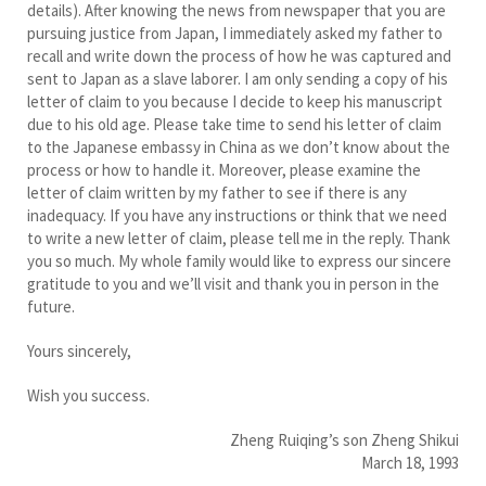
details). After knowing the news from newspaper that you are
pursuing justice from Japan, I immediately asked my father to
recall and write down the process of how he was captured and
sent to Japan as a slave laborer. I am only sending a copy of his
letter of claim to you because I decide to keep his manuscript
due to his old age. Please take time to send his letter of claim
to the Japanese embassy in China as we don’t know about the
process or how to handle it. Moreover, please examine the
letter of claim written by my father to see if there is any
inadequacy. If you have any instructions or think that we need
to write a new letter of claim, please tell me in the reply. Thank
you so much. My whole family would like to express our sincere
gratitude to you and we’ll visit and thank you in person in the
future.
Yours sincerely,
Wish you success.
Zheng Ruiqing’s son Zheng Shikui
March 18, 1993