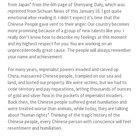
from Japan” from the 6th page of Shenyang Daily, which was
reprinted from Sichuan News of this January 16. I got quite
emotional after reading it. I didn’t expect it’s time that the
Chinese People gave vent to their anger. Our country becomes
more promising because of a group of new talents like you. I
really don’t know how to describe my feelings at this moment
and my highest respect for you. You are working on an
unprecedentedly great cause. The people will always remember
your name and achievement.
For many years, imperialist powers invaded and carved up
China, massacred Chinese people, trampled on our sea and
land, and looted our property. We were victims, but we had to
cede territory and pay reparations, letting thousands of ounces
of gold and silver flow in the pockets of imperialist invaders.
Back then, the Chinese people suffered great humiliation and
were treated worse than animals, while today, they are talking
about “human rights”. Thinking of the tragic history of the
Chinese people, every Chinese person with conscience will feel
resentment and humiliation.