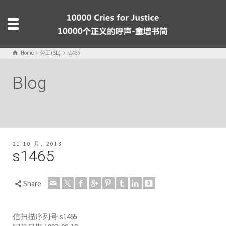
Home
劳工(SL)
s1465
Blog
21 10 月, 2018
s1465
Share
信扫描序列号:s1465