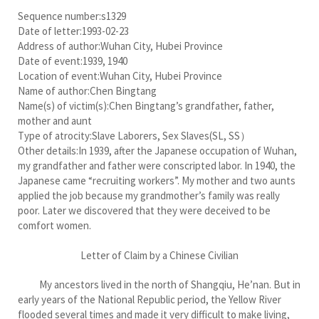
Sequence number:s1329
Date of letter:1993-02-23
Address of author:Wuhan City, Hubei Province
Date of event:1939, 1940
Location of event:Wuhan City, Hubei Province
Name of author:Chen Bingtang
Name(s) of victim(s):Chen Bingtang’s grandfather, father,
mother and aunt
Type of atrocity:Slave Laborers, Sex Slaves(SL, SS）
Other details:In 1939, after the Japanese occupation of Wuhan,
my grandfather and father were conscripted labor. In 1940, the
Japanese came “recruiting workers”. My mother and two aunts
applied the job because my grandmother’s family was really
poor. Later we discovered that they were deceived to be
comfort women.
Letter of Claim by a Chinese Civilian
My ancestors lived in the north of Shangqiu, He’nan. But in
early years of the National Republic period, the Yellow River
flooded several times and made it very difficult to make living,