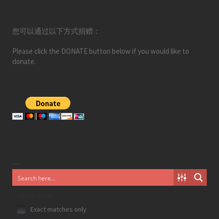
您可以通过以下方式捐赠：
Please click the DONATE button below if you would like to
donate.
Generic filters
Exact matches only