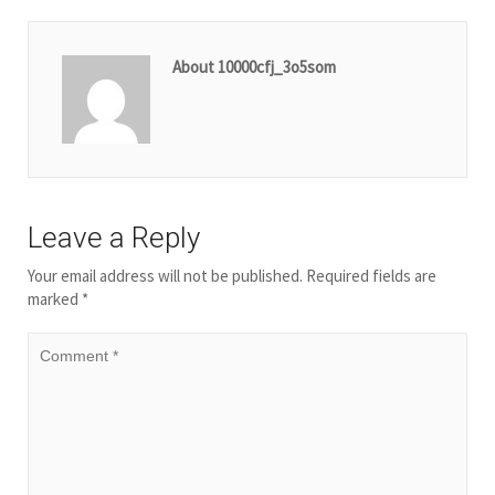
About 10000cfj_3o5som
Leave a Reply
Your email address will not be published.
Required fields are
marked
*