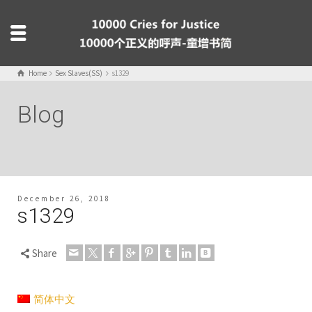
Home
Sex Slaves(SS)
s1329
Blog
December 26, 2018
s1329
Share
简体中文