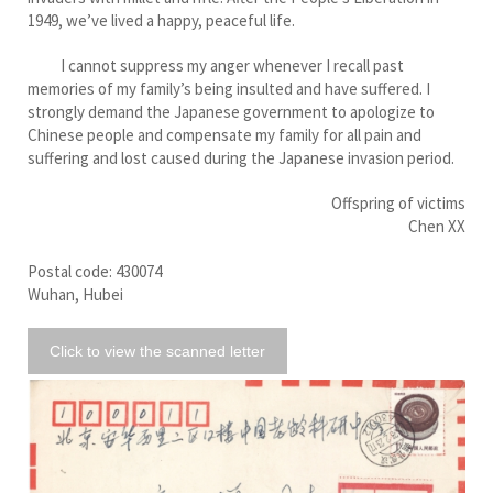
1949, we’ve lived a happy, peaceful life.
I cannot suppress my anger whenever I recall past
memories of my family’s being insulted and have suffered. I
strongly demand the Japanese government to apologize to
Chinese people and compensate my family for all pain and
suffering and lost caused during the Japanese invasion period.
Offspring of victims
Chen XX
Postal code: 430074
Wuhan, Hubei