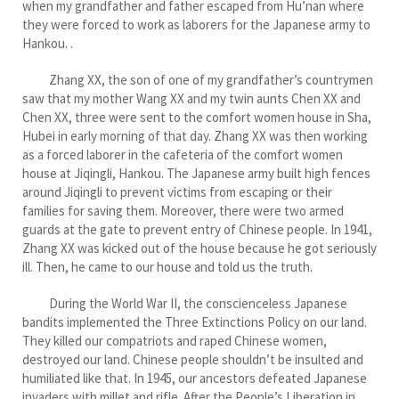
when my grandfather and father escaped from Hu’nan where
they were forced to work as laborers for the Japanese army to
Hankou. .
Zhang XX, the son of one of my grandfather’s countrymen
saw that my mother Wang XX and my twin aunts Chen XX and
Chen XX, three were sent to the comfort women house in Sha,
Hubei in early morning of that day. Zhang XX was then working
as a forced laborer in the cafeteria of the comfort women
house at Jiqingli, Hankou. The Japanese army built high fences
around Jiqingli to prevent victims from escaping or their
families for saving them. Moreover, there were two armed
guards at the gate to prevent entry of Chinese people. In 1941,
Zhang XX was kicked out of the house because he got seriously
ill. Then, he came to our house and told us the truth.
During the World War II, the conscienceless Japanese
bandits implemented the Three Extinctions Policy on our land.
They killed our compatriots and raped Chinese women,
destroyed our land. Chinese people shouldn’t be insulted and
humiliated like that. In 1945, our ancestors defeated Japanese
invaders with millet and rifle. After the People’s Liberation in