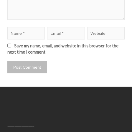
Save my name, email, and website in this browser for the
next time I comment.
———————–