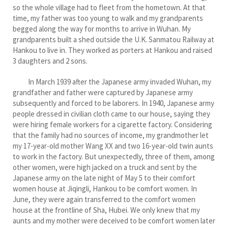
so the whole village had to fleet from the hometown. At that
time, my father was too young to walk and my grandparents
begged along the way for months to arrive in Wuhan. My
grandparents built a shed outside the U.K. Sanmatou Railway at
Hankou to live in. They worked as porters at Hankou and raised
3 daughters and 2 sons.
In March 1939 after the Japanese army invaded Wuhan, my
grandfather and father were captured by Japanese army
subsequently and forced to be laborers. In 1940, Japanese army
people dressed in civilian cloth came to our house, saying they
were hiring female workers for a cigarette factory. Considering
that the family had no sources of income, my grandmother let
my 17-year-old mother Wang XX and two 16-year-old twin aunts
to work in the factory. But unexpectedly, three of them, among
other women, were high jacked on a truck and sent by the
Japanese army on the late night of May 5 to their comfort
women house at Jiqingli, Hankou to be comfort women. In
June, they were again transferred to the comfort women
house at the frontline of Sha, Hubei. We only knew that my
aunts and my mother were deceived to be comfort women later