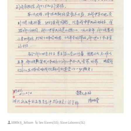
10000cfj_3o5som
Sex Slaves(SS)
,
Slave Laborers(SL)