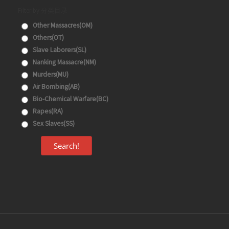
Filter by 分类目录
Other Massacres(OM)
Others(OT)
Slave Laborers(SL)
Nanking Massacre(NM)
Murders(MU)
Air Bombing(AB)
Bio-Chemical Warfare(BC)
Rapes(RA)
Sex Slaves(SS)
Search!