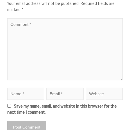
Your email address will not be published.
Required fields are
marked
*
Save my name, email, and website in this browser for the
next time I comment.