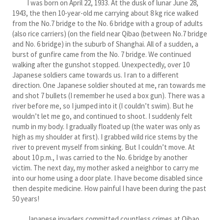
I was born on April 22, 1933. At the dusk of lunar June 28,
1943, the then 10-year-old me carrying about 8 kg rice walked
from the No.7 bridge to the No. 6 bridge with a group of adults
(also rice carriers) (on the field near Qibao (between No.7 bridge
and No. 6 bridge) in the suburb of Shanghai. All of a sudden, a
burst of gunfire came from the No. 7 bridge. We continued
walking after the gunshot stopped. Unexpectedly, over 10
Japanese soldiers came towards us. I ran to a different
direction. One Japanese soldier shouted at me, ran towards me
and shot 7 bullets (I remember he used a box gun). There was a
river before me, so I jumped into it (I couldn’t swim). But he
wouldn’t let me go, and continued to shoot. I suddenly felt
numb in my body. I gradually floated up (the water was only as
high as my shoulder at first). I grabbed wild rice stems by the
river to prevent myself from sinking. But I couldn’t move. At
about 10 p.m., I was carried to the No. 6 bridge by another
victim. The next day, my mother asked a neighbor to carry me
into our home using a door plate. I have become disabled since
then despite medicine. How painful I have been during the past
50 years!
Japanese invaders committed countless crimes at Qibao