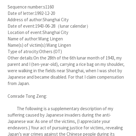
Sequence number:s1160
Date of letter:1992-12-20
Address of author:Shanghai City
Date of event:1943-06-28（lunar calendar）
Location of event:Shanghai City
Name of author:Wang Lingen
Name(s) of victim(s):Wang Lingen
Type of atrocity:Others (OT)
Other details:On the 28th of the 6th lunar month of 1943, my
parent and I (ten-year-old), carrying a rice bag on my shoulder,
were walking in the fields near Shanghai, when I was shot by
Japanese and became disabled. For that I claim compensation
from Japan.
Comrade Tong Zeng:
The following is a supplementary description of my
suffering caused by Japanese invaders during the anti-
Japanese war. As one of the victims, (I appreciate your
endeavors.) Your act of pursuing justice for victims, revealing
Japan’s war crimes against the Chinese people during its