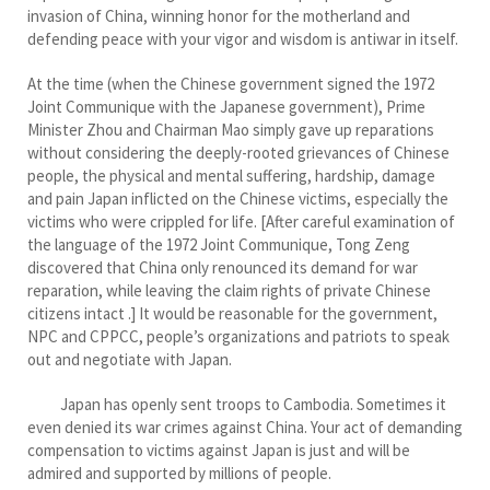
invasion of China, winning honor for the motherland and
defending peace with your vigor and wisdom is antiwar in itself.
At the time (when the Chinese government signed the 1972
Joint Communique with the Japanese government), Prime
Minister Zhou and Chairman Mao simply gave up reparations
without considering the deeply-rooted grievances of Chinese
people, the physical and mental suffering, hardship, damage
and pain Japan inflicted on the Chinese victims, especially the
victims who were crippled for life. [After careful examination of
the language of the 1972 Joint Communique, Tong Zeng
discovered that China only renounced its demand for war
reparation, while leaving the claim rights of private Chinese
citizens intact .] It would be reasonable for the government,
NPC and CPPCC, people’s organizations and patriots to speak
out and negotiate with Japan.
Japan has openly sent troops to Cambodia. Sometimes it
even denied its war crimes against China. Your act of demanding
compensation to victims against Japan is just and will be
admired and supported by millions of people.