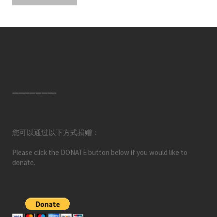
———————–
您可以通过以下方式捐赠：
Please click the DONATE button below if you would like to
donate.