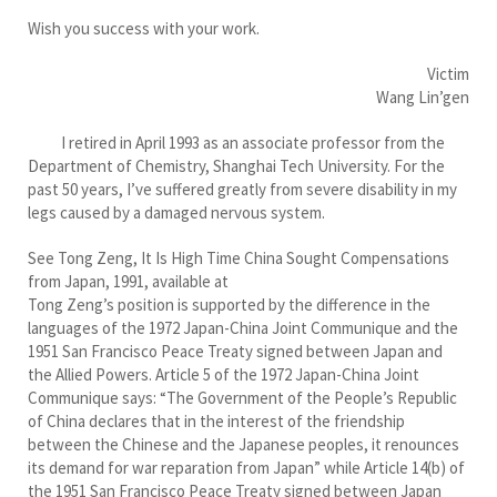
Wish you success with your work.
Victim
Wang Lin’gen
I retired in April 1993 as an associate professor from the
Department of Chemistry, Shanghai Tech University. For the
past 50 years, I’ve suffered greatly from severe disability in my
legs caused by a damaged nervous system.
See Tong Zeng, It Is High Time China Sought Compensations
from Japan, 1991, available at
Tong Zeng’s position is supported by the difference in the
languages of the 1972 Japan-China Joint Communique and the
1951 San Francisco Peace Treaty signed between Japan and
the Allied Powers. Article 5 of the 1972 Japan-China Joint
Communique says: “The Government of the People’s Republic
of China declares that in the interest of the friendship
between the Chinese and the Japanese peoples, it renounces
its demand for war reparation from Japan” while Article 14(b) of
the 1951 San Francisco Peace Treaty signed between Japan