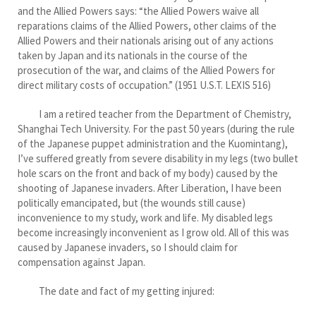
and the Allied Powers says: “the Allied Powers waive all
reparations claims of the Allied Powers, other claims of the
Allied Powers and their nationals arising out of any actions
taken by Japan and its nationals in the course of the
prosecution of the war, and claims of the Allied Powers for
direct military costs of occupation.” (1951 U.S.T. LEXIS 516)
I am a retired teacher from the Department of Chemistry,
Shanghai Tech University. For the past 50 years (during the rule
of the Japanese puppet administration and the Kuomintang),
I’ve suffered greatly from severe disability in my legs (two bullet
hole scars on the front and back of my body) caused by the
shooting of Japanese invaders. After Liberation, I have been
politically emancipated, but (the wounds still cause)
inconvenience to my study, work and life. My disabled legs
become increasingly inconvenient as I grow old. All of this was
caused by Japanese invaders, so I should claim for
compensation against Japan.
The date and fact of my getting injured: