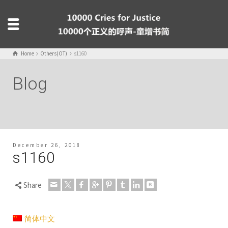
Home
Others(OT)
s1160
Blog
December 26, 2018
s1160
Share
简体中文