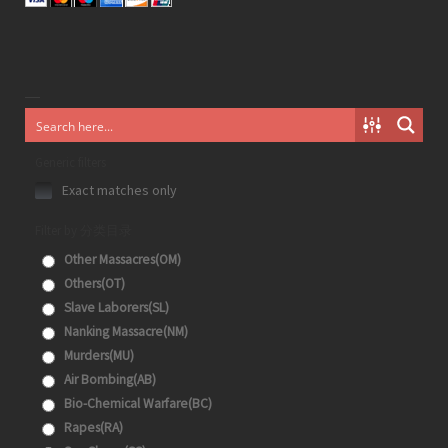
Generic filters
Exact matches only
Filter by 分类目录
Other Massacres(OM)
Others(OT)
Slave Laborers(SL)
Nanking Massacre(NM)
Murders(MU)
Air Bombing(AB)
Bio-Chemical Warfare(BC)
Rapes(RA)