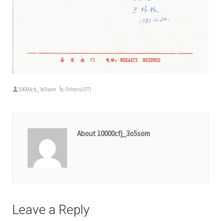
10000cfj_3o5som
Others(OT)
About 10000cfj_3o5som
Leave a Reply