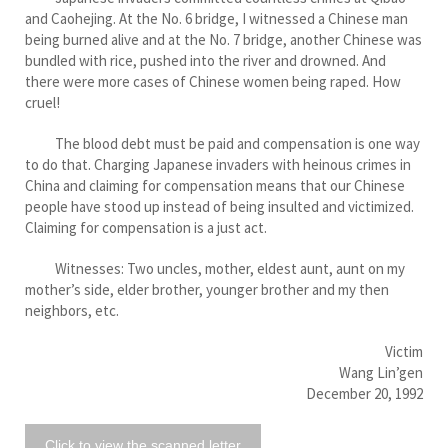
and Caohejing. At the No. 6 bridge, I witnessed a Chinese man
being burned alive and at the No. 7 bridge, another Chinese was
bundled with rice, pushed into the river and drowned. And
there were more cases of Chinese women being raped. How
cruel!
The blood debt must be paid and compensation is one way
to do that. Charging Japanese invaders with heinous crimes in
China and claiming for compensation means that our Chinese
people have stood up instead of being insulted and victimized.
Claiming for compensation is a just act.
Witnesses: Two uncles, mother, eldest aunt, aunt on my
mother’s side, elder brother, younger brother and my then
neighbors, etc.
Victim
Wang Lin’gen
December 20, 1992