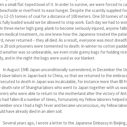
en a small flat-toped bowl of it. In order to survive, we were forced to 
beachside or riverfront to ease hunger. Despite the scantily supplied 
ry 12~15 tonnes of coal for a distance of 100 meters. One 50 tonnes of ra
 fully loaded would we be allowed to stop work. Each day we had to wor
m three meter high gang-plank to become seriously injured, anyone fallin
en medical treatment, no one knew how the Japanese treated the patients
d, never returned – they all died. As a result, everyone was most dreadf
to 20 sick prisoners were tormented to death. In winter no cotton padde
d weather was so unbearable, we even stole gunny bags for holding rice
y, and in the night the bags were used as our blanket.
 August 1945 Japan unconditionally surrendered, in December the Unit
 slave labors in Japan back to China, so that we returned to the embra
secuted to death in Japan was incalculable, for instance more than 80 f
 death rate of Shanghai labors who went to Japan together with us was
orers who were able to return to the motherland after the victory of An
o had fallen ill a number of times, fortunately my fellow laborers helped 
ember once I had a high fever and became unconscious, my fellow labore
ld have already died in an alien soil.
eral years ago, I wrote a letter to the Japanese Embassy in Beijing,