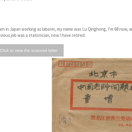
n in Japan working as laborer, my name was Lu Qinghong, I’m 68 now, an
vious job was a statistician, now I have retired.