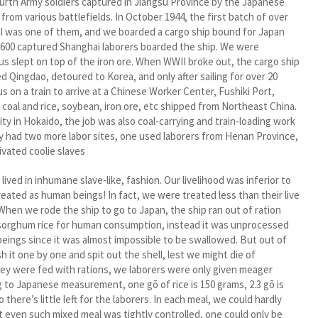
urth Army soldiers captured in Jiangsu Province by the Japanese
 from various battlefields. In October 1944, the first batch of over
. I was one of them, and we boarded a cargo ship bound for Japan
er 600 captured Shanghai laborers boarded the ship. We were
f us slept on top of the iron ore. When WWII broke out, the cargo ship
ed Qingdao, detoured to Korea, and only after sailing for over 20
 us on a train to arrive at a Chinese Worker Center, Fushiki Port,
coal and rice, soybean, iron ore, etc shipped from Northeast China.
y in Hokaido, the job was also coal-carrying and train-loading work
ity had two more labor sites, one used laborers from Henan Province,
ivated coolie slaves
ed in inhumane slave-like, fashion. Our livelihood was inferior to
eated as human beings! In fact, we were treated less than their live
 When we rode the ship to go to Japan, the ship ran out of ration
t sorghum rice for human consumption, instead it was unprocessed
 beings since it was almost impossible to be swallowed. But out of
it one by one and spit out the shell, lest we might die of
they were fed with rations, we laborers were only given meager
ng to Japanese measurement, one gō of rice is 150 grams, 2.3 gō is
here’s little left for the laborers. In each meal, we could hardly
 even such mixed meal was tightly controlled, one could only be