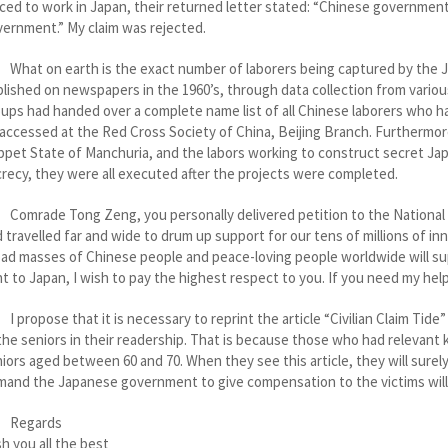
ced to work in Japan, their returned letter stated: “Chinese governm
ernment.” My claim was rejected.
t on earth is the exact number of laborers being captured by the Jap
lished on newspapers in the 1960’s, through data collection from variou
ups had handed over a complete name list of all Chinese laborers who h
accessed at the Red Cross Society of China, Beijing Branch. Furthermore,
pet State of Manchuria, and the labors working to construct secret Japa
recy, they were all executed after the projects were completed.
rade Tong Zeng, you personally delivered petition to the National P
 travelled far and wide to drum up support for our tens of millions of 
ad masses of Chinese people and peace-loving people worldwide will sup
t to Japan, I wish to pay the highest respect to you. If you need my help,
ropose that it is necessary to reprint the article “Civilian Claim Tide”
the seniors in their readership. That is because those who had relevant k
iors aged between 60 and 70. When they see this article, they will surel
and the Japanese government to give compensation to the victims will
egards
h you all the best