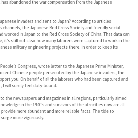
ent has abandoned the war compensation from the Japanese
anese invaders and sent to Japan? According to articles
s channels, the Japanese Red Cross Society and friendly social
ad worked in Japan to the Red Cross Society of China. That data can
 it’s still not clear how many laborers were captured to work in the
nese military engineering projects there. In order to keep its
eople’s Congress, wrote letter to the Japanese Prime Minister,
innocent Chinese people persecuted by the Japanese invaders, the
port you. On behalf of all the laborers who had been captured and
 I will surely feel duty-bound.
 to the newspapers and magazines in all regions, particularly aimed
nowledge in the 1940’s and survivors of the atrocities now are all
y provide more abundant and more reliable facts. The tide to
 surge more vigorously.