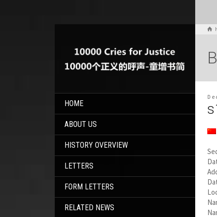
B
De
HOME
s
ABOUT US
HISTORY OVERVIEW
Se
Dat
LETTERS
Add
Da
FORM LETTERS
Loc
Na
RELATED NEWS
Nam