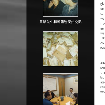
giv
on 
car
was
童增先生和韩籍慰安妇交流
fro
giv
war
10 
col
bod
In
and
per
the
lab
als
rem
wou
Sev