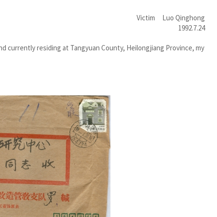
Victim Luo Qinghong
1992.7.24
d currently residing at Tangyuan County, Heilongjiang Province, my