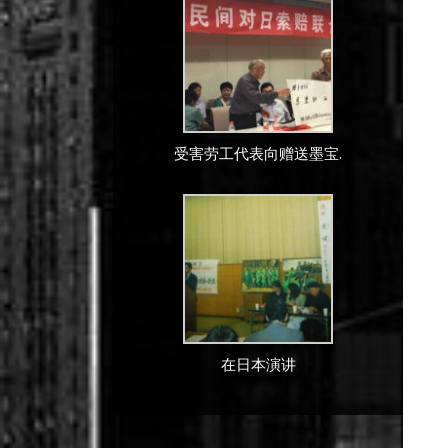
受害劳工代表向赠送墨宝.
在日本演讲