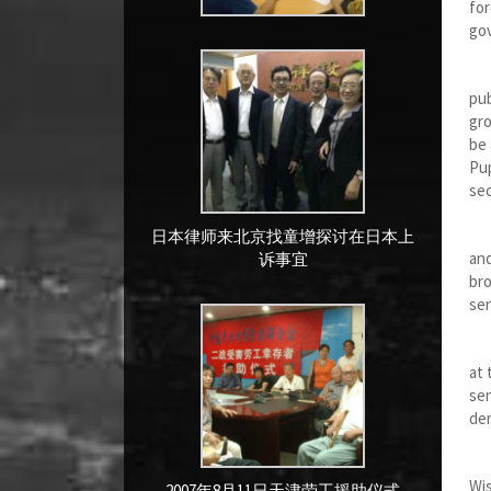
for
gov
Wha
pub
gro
be 
Pup
sec
Com
日本律师来北京找童增探讨在日本上
and
诉事宜
bro
sen
I p
at 
sen
dem
R
Wis
2007年8月11日天津劳工援助仪式