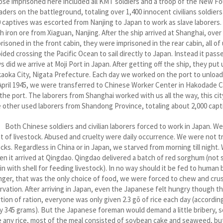
se imprisoned here included all KMT soldiers and a troop of the New Fo
aders on the battleground, totaling over 1,400 innocent civilians soldiers
 captives was escorted from Nanjing to Japan to work as slave laborers
h iron ore from Xiaguan, Nanjing. After the ship arrived at Shanghai, ov
risoned in the front cabin, they were imprisoned in the rear cabin, all o
ided crossing the Pacific Ocean to sail directly to Japan. Instead it pass
s did we arrive at Moji Port in Japan. After getting off the ship, they put
aoka City, Nigata Prefecture. Each day we worked on the port to unload 
April 1945, we were transferred to Chinese Worker Center in Hakodade Cit
the port. The laborers from Shanghai worked with us all the way, this c
 other used laborers from Shandong Province, totaling about 2,000 capt
h Chinese soldiers and civilian laborers forced to work in Japan. We liv
t of livestock. Abused and cruelty were daily occurrence. We were not tr
cks. Regardless in China or in Japan, we starved from morning till night.
n it arrived at Qingdao. Qingdao delivered a batch of red sorghum (no
in with shell for feeding livestock). In no way should it be fed to human
ger, that was the only choice of food, we were forced to chew and crush 
rvation. After arriving in Japan, even the Japanese felt hungry though 
tion of ration, everyone was only given 2.3 gō of rice each day (accordi
y 345 grams). But the Japanese foreman would demand a little bribery, so t
 any rice, most of the meal consisted of soybean cake and seaweed, but