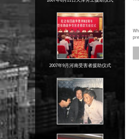
Whe
pre
2007年9月河南受害者援助仪式