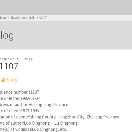
Home
Slave Laborers(SL)
s1107
log
cember 26, 2018
1107
简体中文
quence number:s1107
e of letter:1992-07-24
ress of author:Heilongjiang Province
te of event:1943-1945
ation of event:Yuhang County, Hangzhou City, Zhejiang Province
me of author:Luo Qinghong（Lu Qinghong）
e(s) of victim(s):Luo Qinghong, etc.