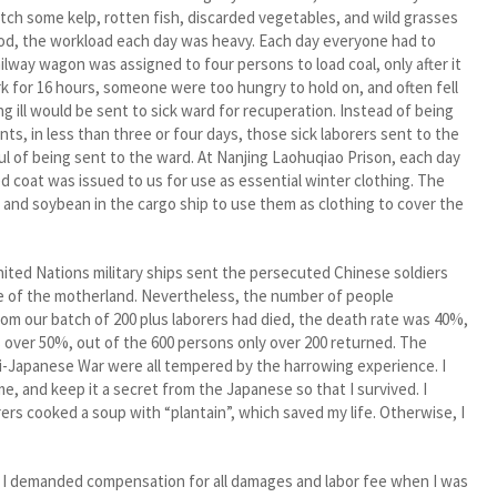
catch some kelp, rotten fish, discarded vegetables, and wild grasses
food, the workload each day was heavy. Each day everyone had to
ilway wagon was assigned to four persons to load coal, only after it
k for 16 hours, someone were too hungry to hold on, and often fell
g ill would be sent to sick ward for recuperation. Instead of being
, in less than three or four days, those sick laborers sent to the
ul of being sent to the ward. At Nanjing Laohuqiao Prison, each day
d coat was issued to us for use as essential winter clothing. The
 and soybean in the cargo ship to use them as clothing to cover the
ed Nations military ships sent the persecuted Chinese soldiers
ce of the motherland. Nevertheless, the number of people
rom our batch of 200 plus laborers had died, the death rate was 40%,
 over 50%, out of the 600 persons only over 200 returned. The
ti-Japanese War were all tempered by the harrowing experience. I
me, and keep it a secret from the Japanese so that I survived. I
rs cooked a soup with “plantain”, which saved my life. Otherwise, I
 I demanded compensation for all damages and labor fee when I was