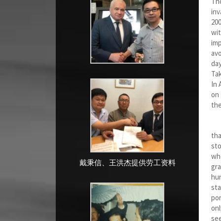
Tho
inv
200
wit
imp
avo
day
Tak
In 
on 
the
Bot
tha
sto
whe
戴秉信、王洪杰提供劳工资料
gra
hun
sta
por
onl
see