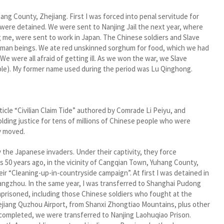
ang County, Zhejiang. First I was forced into penal servitude for
ere detained. We were sent to Nanjing Jail the next year, where
ng me, were sent to work in Japan. The Chinese soldiers and Slave
 human beings. We ate red unskinned sorghum for food, which we had
We were all afraid of getting ill. As we won the war, we Slave
le). My former name used during the period was Lu Qinghong.
icle “Civilian Claim Tide” authored by Comrade Li Peiyu, and
olding justice for tens of millions of Chinese people who were
y moved.
the Japanese invaders. Under their captivity, they force
s 50 years ago, in the vicinity of Cangqian Town, Yuhang County,
ir “Cleaning-up-in-countryside campaign”. At first I was detained in
ngzhou. In the same year, I was transferred to Shanghai Pudong
mprisoned, including those Chinese soldiers who fought at the
jiang Quzhou Airport, from Shanxi Zhongtiao Mountains, plus other
as completed, we were transferred to Nanjing Laohuqiao Prison.