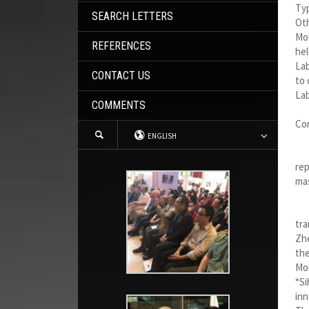
Typ
SEARCH LETTERS
Oth
Mob
REFERENCES
hel
Lab
CONTACT US
to 
Lab
COMMENTS
Co
ENGLISH
Jul
rep
mas
I w
tra
Zhe
the
Mob
“Si
inn