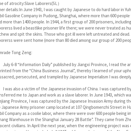
e of atrocity:Slave Laborers(SL）
er details:In June 1943, I was caught by Japanese to do hard labor in Yuh
il Gasoline Company in Pudong, Shanghai, where more than 600 people w
d more than 1400 people. In 1944, a first group of 200 prisoners, includi
orerss lived a beastlike prisoner life there; we were never treated as
chew and spit the skins. Those who got ill were left untreated and dead. 
orerss were sent home (more than 80 died among our group of 200 peop
mrade Tong Zeng:
y 6-8 “Information Daily” published by Jiangxi Province, I read the art
rinted from the “China Business Journal”, thereby I learned of your uph
sacred, persecuted, and trampled by Japanese Imperialism I was deepl
as also a victim of the Japanese invasion of China. I was captured by 
nsferred me to Japan and work as a slave laborer. In June 1943, which wa
jiang Province, I was captured by the Japanese Invasion Army during the
 Japanese Army prisoner camp located at 107 Qingbomenzhi Street in Ha
il Company as a coolie labor, where there were over 600 people being i
hang Warehouse in the Shanghai January 28 Battle”. They came from Zhe
ocent civilians. In April the next year, when the engineering project w