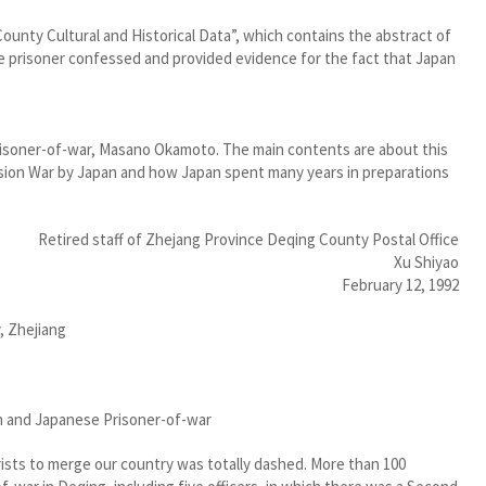
ounty Cultural and Historical Data”, which contains the abstract of
prisoner confessed and provided evidence for the fact that Japan
risoner-of-war, Masano Okamoto. The main contents are about this
vasion War by Japan and how Japan spent many years in preparations
Retired staff of Zhejang Province Deqing County Postal Office
Xu Shiyao
February 12, 1992
, Zhejiang
n and Japanese Prisoner-of-war
rists to merge our country was totally dashed. More than 100