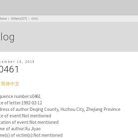
Home
Others(OT)
s0461
log
cember 14, 2018
0461
简体中文
quence number:s0461
e of letter:1992-02-12
ress of author:Deqing County, Huzhou City, Zhejiang Province
te of event:Not mentioned
cation of event:Not mentioned
me of author:Xu Jiyao
e(s) of victim(s):Not mentioned