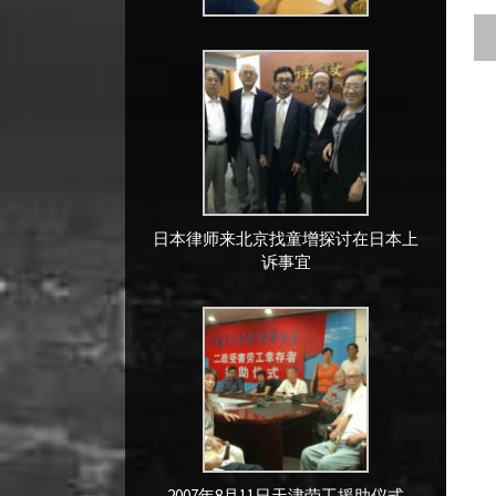
日本律师来北京找童增探讨在日本上
诉事宜
2007年8月11日天津劳工援助仪式