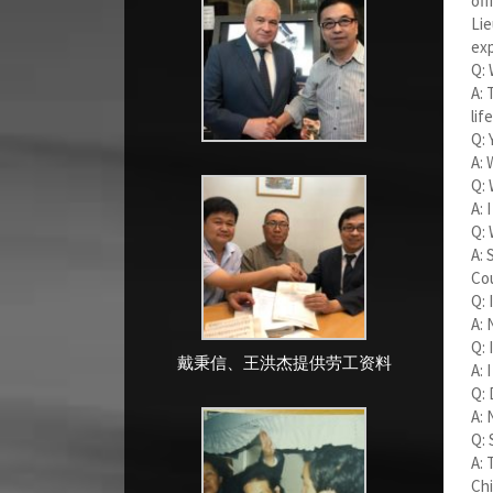
off
Lie
exp
Q: 
A: 
life
Q: 
A: 
Q: 
A: 
Q: 
A: 
Cou
Q: 
A: 
Q: 
戴秉信、王洪杰提供劳工资料
A: 
Q: 
A: 
Q: 
A: 
Chi