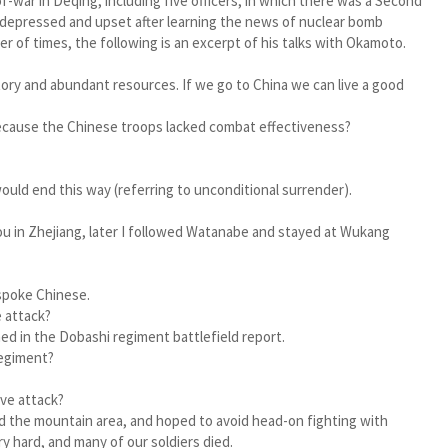
-war in Deqing, including five officers, in which there was a Second
depressed and upset after learning the news of nuclear bomb
er of times, the following is an excerpt of his talks with Okamoto.
tory and abundant resources. If we go to China we can live a good
it because the Chinese troops lacked combat effectiveness?
would end this way (referring to unconditional surrender).
ou in Zhejiang, later I followed Watanabe and stayed at Wukang
 spoke Chinese.
 attack?
d in the Dobashi regiment battlefield report.
regiment?
ive attack?
d the mountain area, and hoped to avoid head-on fighting with
 hard, and many of our soldiers died.