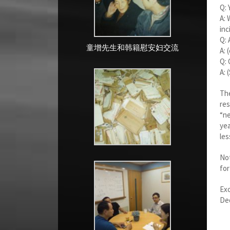
Q: 
A: 
inc
Q: 
童增先生和韩籍慰安妇交流
A: 
Q: 
A: 
The
res
“ne
yea
les
Not
for
Exc
Deq