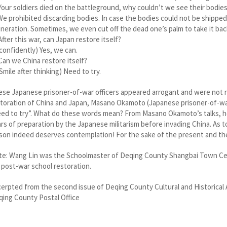
Your soldiers died on the battleground, why couldn’t we see their bodie
We prohibited discarding bodies. In case the bodies could not be shippe
ineration. Sometimes, we even cut off the dead one’s palm to take it bac
After this war, can Japan restore itself?
(confidently) Yes, we can.
Can we China restore itself?
(Smile after thinking) Need to try.
se Japanese prisoner-of-war officers appeared arrogant and were not 
toration of China and Japan, Masano Okamoto (Japanese prisoner-of-wa
ed to try”. What do these words mean? From Masano Okamoto’s talks, he
rs of preparation by the Japanese militarism before invading China. As 
son indeed deserves contemplation! For the sake of the present and the
e: Wang Lin was the Schoolmaster of Deqing County Shangbai Town Cent
 post-war school restoration.
erpted from the second issue of Deqing County Cultural and Historical 
ing County Postal Office