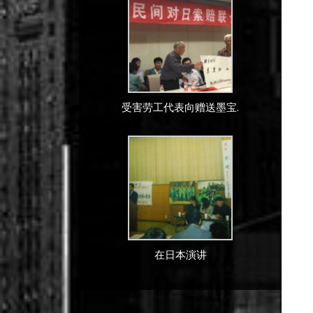
受害劳工代表向赠送墨宝.
在日本演讲