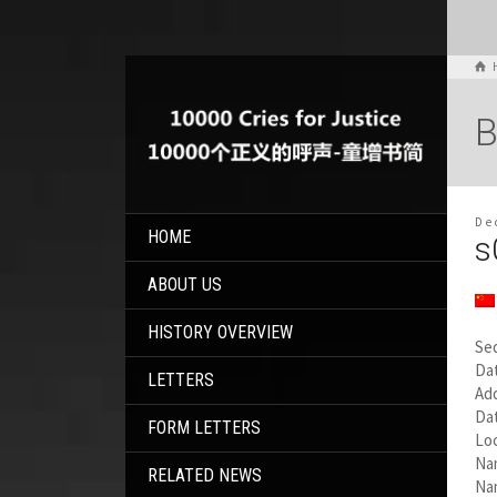
B
De
HOME
s
ABOUT US
HISTORY OVERVIEW
Se
Dat
LETTERS
Add
Da
FORM LETTERS
Lo
Na
RELATED NEWS
Nam