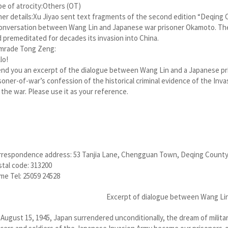
e of atrocity:Others (OT)
er details:Xu Jiyao sent text fragments of the second edition “Deqing C
onversation between Wang Lin and Japanese war prisoner Okamoto. The 
 premeditated for decades its invasion into China.
mrade Tong Zeng:
lo!
end you an excerpt of the dialogue between Wang Lin and a Japanese p
soner-of-war’s confession of the historical criminal evidence of the In
 the war. Please use it as your reference.
rrespondence address: 53 Tanjia Lane, Chengguan Town, Deqing County
tal code: 313200
e Tel: 25059 24528
Excerpt of dialogue between Wang Li
August 15, 1945, Japan surrendered unconditionally, the dream of milita