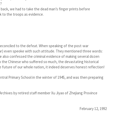
s?
d back, we had to take the dead man’s finger prints before
k to the troops as evidence.
reconciled to the defeat. When speaking of the post-war
r) even speoke with such attitude. They mentioned three words:
 also confessed the criminal evidence of making several dozen
to the Chinese who suffered so much, the devastating historical
 future of our whole nation, it indeed deserves honest reflection!
ral Primary School in the winter of 1945, and was then preparing
Archives by retired staff member Xu Jiyao of Zhejiang Province
February 12, 1992