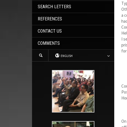
Typ
SEARCH LETTERS
Oth
a c
REFERENCES
had
Co
CONTACT US
Hel
I s
COMMENTS
pri
for
ENGLISH
Co
Pos
Hom
On 