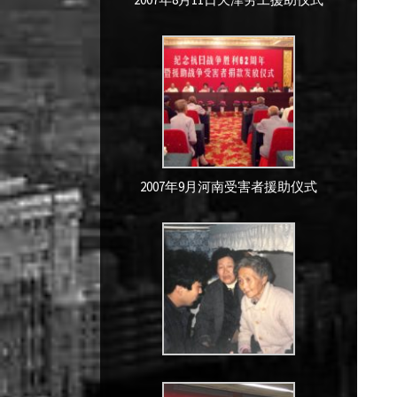
2007年9月河南受害者援助仪式