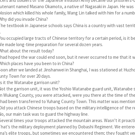
icers and soldiers of the Japanese Invasion Army became our prisoners-of
utenant named Masano Okamoto, a native of Nagasaki in Japan. He was 
losion which killed his whole family, Wang Lin talked with him for a numb
Why did you invade China?
The textbook in Japanese schools says China is a country with vast terri
.
You occupied large tracts of Chinese territory for a certain period, is 
We made long-time preparation for several dozen years.
What about the result today?
I had hoped the war could end soon, but it never occurred to me that it 
Which places have you been to in China?
Soon after we landed at Jinshanwei in Shanghai, I was stationed at Huzh
nty Town for over 20 days.
Is it the Watanabe garrison unit?
Not the garrison unit, it was the Yoshio Watanabe guard unit, Watanabe
In Wukang County, you were attacked, were you there at the time of the
I had been transferred to Yuhang County Town. This matter was mentione
Did you attack Chinese troops based on the military intelligence of the 
No, our main task was to guard the highway line.
Several times your troops attacked the mountain areas. Wasn’t it proact
That’s the military deployment planned by Dobashi Regiment. We entere
na’s elite troops, but sometimes we encountered them; they fought very