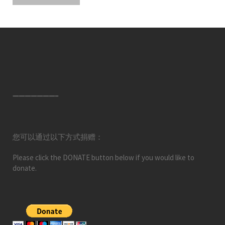
———————–
您可以通过以下方式捐赠：
Please click the DONATE button below if you would like to
donate.