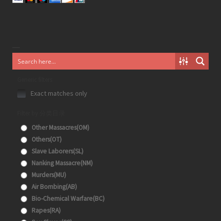
Generic filters
Exact matches only
Filter by 分类目录
Other Massacres(OM)
Others(OT)
Slave Laborers(SL)
Nanking Massacre(NM)
Murders(MU)
Air Bombing(AB)
Bio-Chemical Warfare(BC)
Rapes(RA)