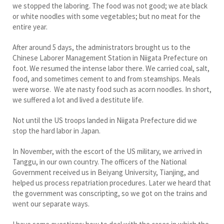
we stopped the laboring. The food was not good; we ate black
or white noodles with some vegetables; but no meat for the
entire year.
After around 5 days, the administrators brought us to the
Chinese Laborer Management Station in Niigata Prefecture on
foot. We resumed the intense labor there. We carried coal, salt,
food, and sometimes cement to and from steamships. Meals
were worse. We ate nasty food such as acorn noodles. In short,
we suffered a lot and lived a destitute life.
Not until the US troops landed in Niigata Prefecture did we
stop the hard labor in Japan.
In November, with the escort of the US military, we arrived in
Tanggu, in our own country. The officers of the National
Government received us in Beiyang University, Tianjing, and
helped us process repatriation procedures. Later we heard that
the government was conscripting, so we got on the trains and
went our separate ways.