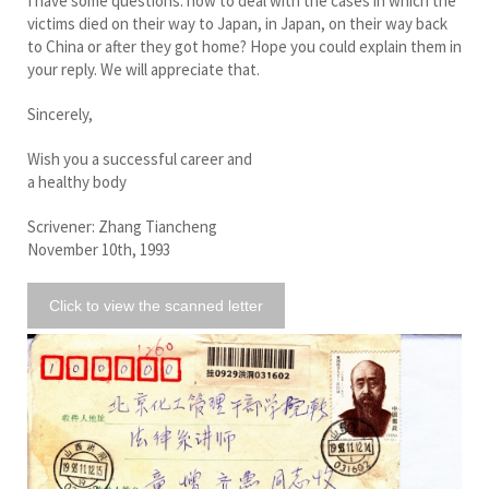
I have some questions: how to deal with the cases in which the
victims died on their way to Japan, in Japan, on their way back
to China or after they got home? Hope you could explain them in
your reply. We will appreciate that.
Sincerely,
Wish you a successful career and
a healthy body
Scrivener: Zhang Tiancheng
November 10th, 1993