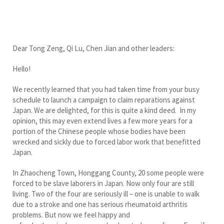
Dear Tong Zeng, Qi Lu, Chen Jian and other leaders:
Hello!
We recently learned that you had taken time from your busy
schedule to launch a campaign to claim reparations against
Japan. We are delighted, for this is quite a kind deed. In my
opinion, this may even extend lives a few more years for a
portion of the Chinese people whose bodies have been
wrecked and sickly due to forced labor work that benefitted
Japan.
In Zhaocheng Town, Honggang County, 20 some people were
forced to be slave laborers in Japan. Now only four are still
living. Two of the four are seriously ill – one is unable to walk
due to a stroke and one has serious rheumatoid arthritis
problems. But now we feel happy and