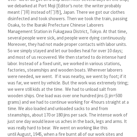
we debarked at Port Moji [Editor’s note: the writer probably
meant 门司 instead of门市], Japan. There we got our clothes
disinfected and took showers. Then we took the train, passing
Osaka, to the Ibaraki Prefecture Chinese Laborers
Management Station in Fukagawa District, Tokyo. At that time,
several people were sick, and people were dying continuously.
Moreover, they had not made proper contacts with labor units.
So we simply stayed and let our bodies heal for over 10 days;
and most of us recovered. We then started to do intense hard
labor. Instead of a fixed unit, we worked in various stations,
factories, steamships and wooden boats. Wherever laborers
were needed, we went. If it was nearby, we went by foot; if it
was far, we went by vehicle. But the work was extremely tiring;
we were still kids at the time. We had to unload salt from
wooden ships. One load was over one hundred jins (1 jin=500
grams) and we had to continue working for 4 hours straight at a
time. We also loaded and unloaded sacks to and from
steamships, about 170 or 180 jins per sack. The intense work of
just one day would leave us aches in the back, legs and arms. It
was really hard to bear. We went on working like this
until August, 1945, when a fire burnt all of our work sites and