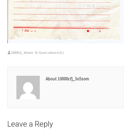
10000cfj_3o5som
Slave Laborers(SL)
About 10000cfj_3o5som
Leave a Reply