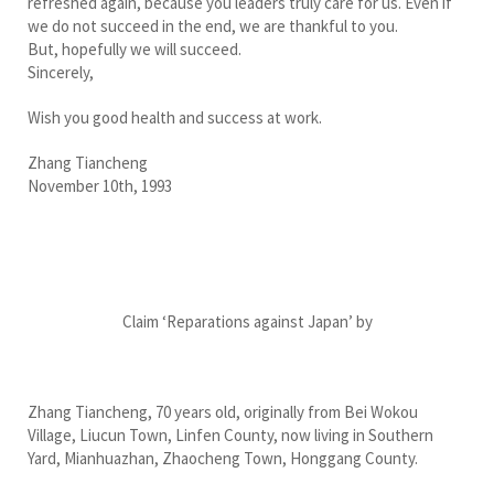
refreshed again, because you leaders truly care for us. Even if
we do not succeed in the end, we are thankful to you.
But, hopefully we will succeed.
Sincerely,
Wish you good health and success at work.
Zhang Tiancheng
November 10th, 1993
Claim ‘Reparations against Japan’ by
Zhang Tiancheng, 70 years old, originally from Bei Wokou
Village, Liucun Town, Linfen County, now living in Southern
Yard, Mianhuazhan, Zhaocheng Town, Honggang County.