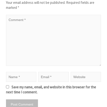
Your email address will not be published.
Required fields are
marked
*
Save my name, email, and website in this browser for the
next time I comment.