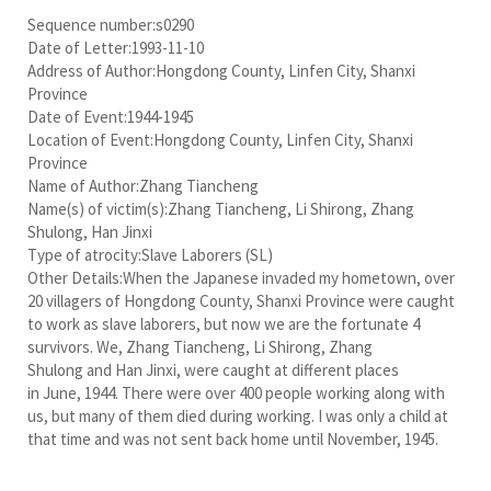
Sequence number:s0290
Date of Letter:1993-11-10
Address of Author:Hongdong County, Linfen City, Shanxi
Province
Date of Event:1944-1945
Location of Event:Hongdong County, Linfen City, Shanxi
Province
Name of Author:Zhang Tiancheng
Name(s) of victim(s):Zhang Tiancheng, Li Shirong, Zhang
Shulong, Han Jinxi
Type of atrocity:Slave Laborers (SL)
Other Details:When the Japanese invaded my hometown, over
20 villagers of Hongdong County, Shanxi Province were caught
to work as slave laborers, but now we are the fortunate 4
survivors. We, Zhang Tiancheng, Li Shirong, Zhang
Shulong and Han Jinxi, were caught at different places
in June, 1944. There were over 400 people working along with
us, but many of them died during working. I was only a child at
that time and was not sent back home until November, 1945.