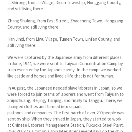
Li Shirong, from Li Village, Dicun Township, Honggang County,
and still living there.
Zhang Shulong, from East Street, Zhaocheng Town, Honggang
County, and still living there.
Han Jinxi, from Liwu Village, Tumen Town, Linfen County, and
still living there.
We were captured by the Japanese army from different places.
In June, 1944, we were sent to Taiyuan Concentration Camp by
train escorted by the Japanese army. In the camp, we worked
like cattle and horses and lived a life that is not for human.
In August, the Japanese needed slave laborers in Japan, so we
were forced to join teams of laborers and went from Taiyuan to
Shijiazhuang, Beijing, Tianjing, and finally to Tanggu. There, we
changed clothes and formed into squads,
platoons and companies. The first batch of over 200 people was
sent by ship. When they arrived in Japan, they started to work
at Chinese Laborers Management Station, Fukuoka Steel Plant.
Over 400 of us got on a ship later. After several days on the ship,