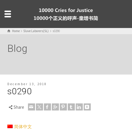
Home
Slave Laborers(SL)
s0290
Blog
December 13, 2018
s0290
Share
简体中文