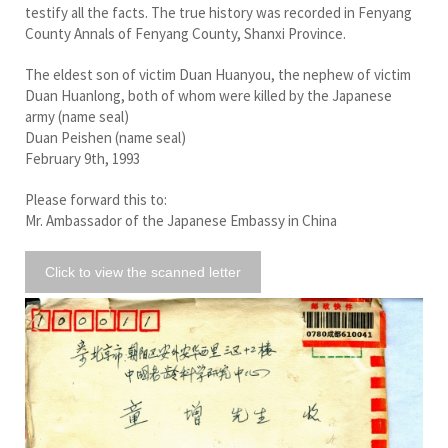
testify all the facts. The true history was recorded in Fenyang
County Annals of Fenyang County, Shanxi Province.
The eldest son of victim Duan Huanyou, the nephew of victim
Duan Huanlong, both of whom were killed by the Japanese
army (name seal)
Duan Peishen (name seal)
February 9th, 1993
Please forward this to:
Mr. Ambassador of the Japanese Embassy in China