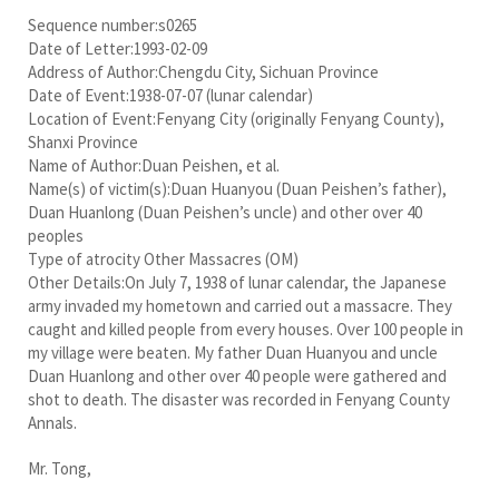
Sequence number:s0265
Date of Letter:1993-02-09
Address of Author:Chengdu City, Sichuan Province
Date of Event:1938-07-07 (lunar calendar)
Location of Event:Fenyang City (originally Fenyang County),
Shanxi Province
Name of Author:Duan Peishen, et al.
Name(s) of victim(s):Duan Huanyou (Duan Peishen’s father),
Duan Huanlong (Duan Peishen’s uncle) and other over 40
peoples
Type of atrocity Other Massacres (OM)
Other Details:On July 7, 1938 of lunar calendar, the Japanese
army invaded my hometown and carried out a massacre. They
caught and killed people from every houses. Over 100 people in
my village were beaten. My father Duan Huanyou and uncle
Duan Huanlong and other over 40 people were gathered and
shot to death. The disaster was recorded in Fenyang County
Annals.
Mr. Tong,