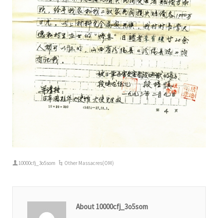
10000cfj_3o5som
Other Massacres(OM)
About 10000cfj_3o5som