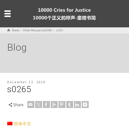
Home
Other Massacres(OM)
s0265
Blog
December 13, 2018
s0265
Share
简体中文