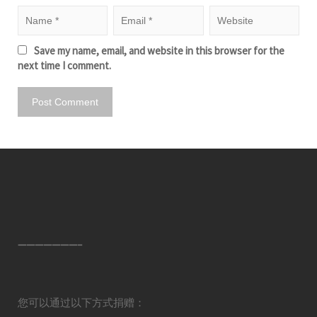
Save my name, email, and website in this browser for the
next time I comment.
———————–
您可以通过以下方式捐赠：