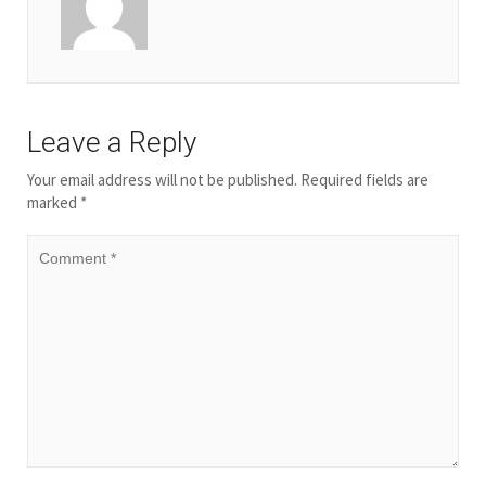
Leave a Reply
Your email address will not be published.
Required fields are
marked
*