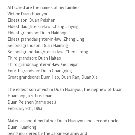
Attached are the names of my families
Victim: Duan Huanyou
Eldest son: Duan Peishen
Eldest daughter-in-law: Chang Jinying
Eldest grandson: Duan Haidong
Eldest granddaughter-in-law: Zhang Ling
Second grandson: Duan Haiming
Second granddaughter-in-law: Chen Lirong
Third grandson: Duan Haitao
Third granddaughter-in-law: Ge Leijun
Fourth grandson: Duan Changqing
Great grandsons: Duan Hao, Duan Ran, Duan Xia
The eldest son of victim Duan Huanyou, the nephew of Duan
Huanlong, a retired man
Duan Peishen (name seal)
February 9th, 1993
Materials about my father Duan Huanyou and second uncle
Duan Huanlong
being murdered by the Japanese army and