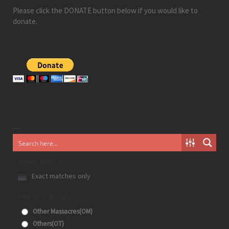
Please click the DONATE button below if you would like to
donate.
Generic filters
Exact matches only
Filter by 分类目录
Other Massacres(OM)
Others(OT)