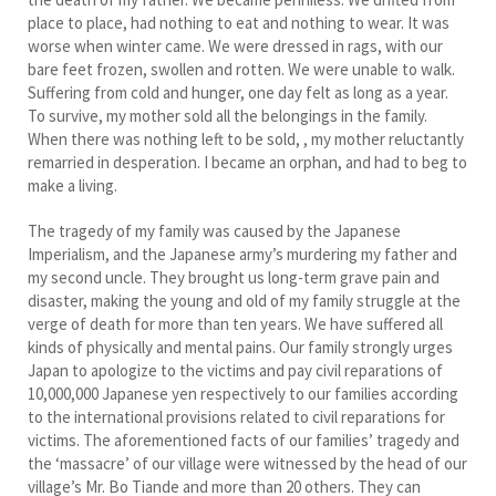
place to place, had nothing to eat and nothing to wear. It was
worse when winter came. We were dressed in rags, with our
bare feet frozen, swollen and rotten. We were unable to walk.
Suffering from cold and hunger, one day felt as long as a year.
To survive, my mother sold all the belongings in the family.
When there was nothing left to be sold, , my mother reluctantly
remarried in desperation. I became an orphan, and had to beg to
make a living.
The tragedy of my family was caused by the Japanese
Imperialism, and the Japanese army’s murdering my father and
my second uncle. They brought us long-term grave pain and
disaster, making the young and old of my family struggle at the
verge of death for more than ten years. We have suffered all
kinds of physically and mental pains. Our family strongly urges
Japan to apologize to the victims and pay civil reparations of
10,000,000 Japanese yen respectively to our families according
to the international provisions related to civil reparations for
victims. The aforementioned facts of our families’ tragedy and
the ‘massacre’ of our village were witnessed by the head of our
village’s Mr. Bo Tiande and more than 20 others. They can