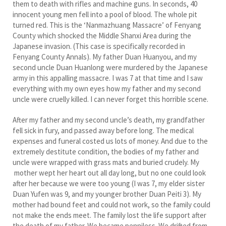
them to death with rifles and machine guns. In seconds, 40
innocent young men fell into a pool of blood. The whole pit
turned red. This is the ‘Nanmazhuang Massacre’ of Fenyang
County which shocked the Middle Shanxi Area during the
Japanese invasion. (This case is specifically recorded in
Fenyang County Annals). My father Duan Huanyou, and my
second uncle Duan Huanlong were murdered by the Japanese
army in this appalling massacre. I was 7 at that time and I saw
everything with my own eyes how my father and my second
uncle were cruelly killed. I can never forget this horrible scene.
After my father and my second uncle’s death, my grandfather
fell sick in fury, and passed away before long. The medical
expenses and funeral costed us lots of money. And due to the
extremely destitute condition, the bodies of my father and
uncle were wrapped with grass mats and buried crudely. My
mother wept her heart out all day long, but no one could look
after her because we were too young (I was 7, my elder sister
Duan Yufen was 9, and my younger brother Duan Peiti 3). My
mother had bound feet and could not work, so the family could
not make the ends meet. The family lost the life support after
the death of my father. We became penniless. We drifted from