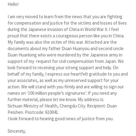
Hello!
I am very moved to learn from the news that you are fighting
for compensation and justice for the victims and losses of lives
during the Japanese invasion of China in World War II. I feel
proud that there exists a courageous person like you in China.
My family was also the victim of this war. Attached are the
documents about my father Duan Huanyou and second uncle
Duan Huanlong who were murdered by the Japanese army in
support of my request for civil compensation from Japan. We
look forward to receiving your strong support and help. On
behalf of my family, I express our heartfelt gratitude to you and
your associates, as well as my unreserved support for your
action. We will stand with you firmly and are willing to sign our
names on ‘100 million people’s signatures’. If you need any
further material, please let me know. My address is:
Sichuan Ministry of Health, Chengdu City. Recipient: Duan
Peishen. Postcode: 610041.
I look forward to hearing good news of justice from you.
Sincerely,