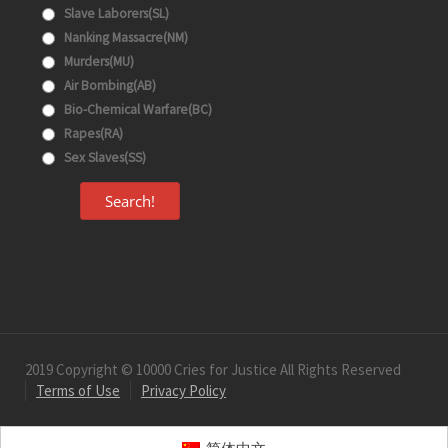
Slave Laborers(SL)
Nanking Massacre(NM)
Murders(MU)
Air Bombing(AB)
Bio-Chemical Warfare(BC)
Rapes(RA)
Sex Slaves(SS)
Search!
2019 Copyright © 10000 Cries for Justice All Rights Reserved
Terms of Use
Privacy Policy