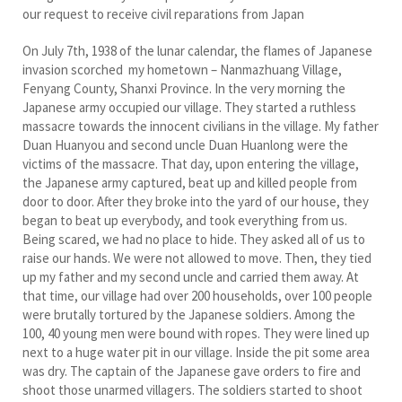
our request to receive civil reparations from Japan
On July 7th, 1938 of the lunar calendar, the flames of Japanese
invasion scorched my hometown – Nanmazhuang Village,
Fenyang County, Shanxi Province. In the very morning the
Japanese army occupied our village. They started a ruthless
massacre towards the innocent civilians in the village. My father
Duan Huanyou and second uncle Duan Huanlong were the
victims of the massacre. That day, upon entering the village,
the Japanese army captured, beat up and killed people from
door to door. After they broke into the yard of our house, they
began to beat up everybody, and took everything from us.
Being scared, we had no place to hide. They asked all of us to
raise our hands. We were not allowed to move. Then, they tied
up my father and my second uncle and carried them away. At
that time, our village had over 200 households, over 100 people
were brutally tortured by the Japanese soldiers. Among the
100, 40 young men were bound with ropes. They were lined up
next to a huge water pit in our village. Inside the pit some area
was dry. The captain of the Japanese gave orders to fire and
shoot those unarmed villagers. The soldiers started to shoot