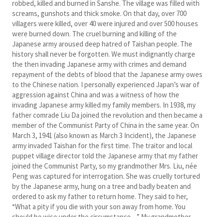
robbed, killed and burned in Sanshe. The village was filled with
screams, gunshots and thick smoke. On that day, over 700
villagers were killed, over 40 were injured and over 500 houses
were burned down. The cruel burning and killing of the
Japanese army aroused deep hatred of Taishan people. The
history shall never be forgotten. We must indignantly charge
the then invading Japanese army with crimes and demand
repayment of the debts of blood that the Japanese army owes
to the Chinese nation. I personally experienced Japan’s war of
aggression against China and was a witness of how the
invading Japanese army killed my family members. In 1938, my
father comrade Liu Da joined the revolution and then became a
member of the Communist Party of China in the same year. On
March 3, 1941 (also known as March 3 Incident), the Japanese
army invaded Taishan for the first time. The traitor and local
puppet village director told the Japanese army that my father
joined the Communist Party, so my grandmother Mrs. Liu, née
Peng was captured for interrogation. She was cruelly tortured
by the Japanese army, hung on a tree and badly beaten and
ordered to ask my father to return home. They said to her,
“What a pity if you die with your son away from home. You
should be wise under the circumstance…” My grandmother