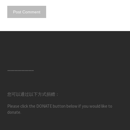
———————–
您可以通过以下方式捐赠：
Please click the DONATE button below if you would like to
donate.