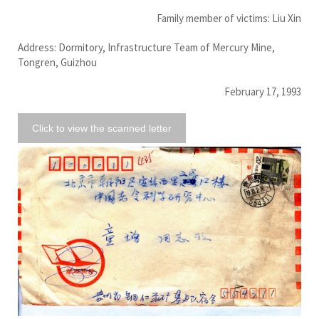
Family member of victims: Liu Xin
Address: Dormitory, Infrastructure Team of Mercury Mine,
Tongren, Guizhou
February 17, 1993