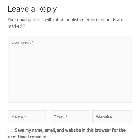
Leave a Reply
Your email address will not be published.
Required fields are
marked
*
Save my name, email, and website in this browser for the
next time I comment.