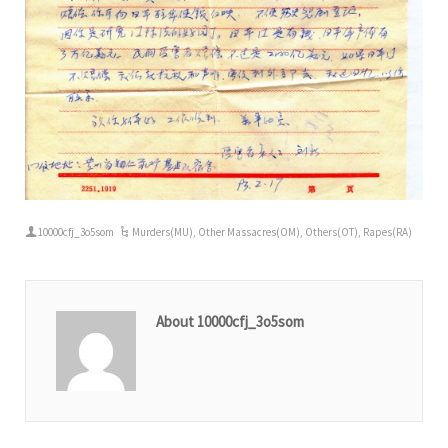
10000cfj_3o5som
Murders(MU)
,
Other Massacres(OM)
,
Others(OT)
,
Rapes(RA)
About 10000cfj_3o5som