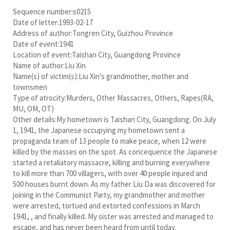
Sequence number:s0215
Date of letter:1993-02-17
Address of author:Tongren City, Guizhou Province
Date of event:1941
Location of event:Taishan City, Guangdong Province
Name of author:Liu Xin
Name(s) of victim(s):Liu Xin’s grandmother, mother and
townsmen
Type of atrocity:Murders, Other Massacres, Others, Rapes(RA,
MU, OM, OT)
Other details:My hometown is Taishan City, Guangdong. On July
1, 1941, the Japanese occupying my hometown sent a
propaganda team of 13 people to make peace, when 12 were
killed by the masses on the spot. As concequence the Japanese
started a retaliatory massacre, killing and burning everywhere
to kill more than 700 villagers, with over 40 people injured and
500 houses burnt down. As my father Liu Da was discovered for
joining in the Communist Party, my grandmother and mother
were arrested, tortued and extorted confessions in March
1941, , and finally killed. My sister was arrested and managed to
escape, and has never been heard from until today.