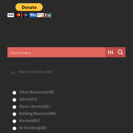
Generic filters
Exact matches only
Filter by 分类目录
Other Massacres(OM)
Others(OT)
Slave Laborers(SL)
Nanking Massacre(NM)
Murders(MU)
Air Bombing(AB)