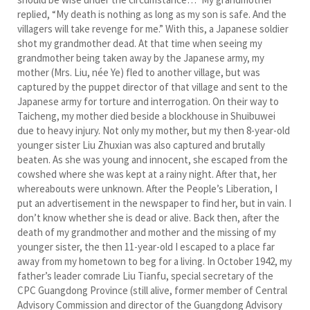
replied, “My death is nothing as long as my son is safe. And the
villagers will take revenge for me.” With this, a Japanese soldier
shot my grandmother dead. At that time when seeing my
grandmother being taken away by the Japanese army, my
mother (Mrs. Liu, née Ye) fled to another village, but was
captured by the puppet director of that village and sent to the
Japanese army for torture and interrogation. On their way to
Taicheng, my mother died beside a blockhouse in Shuibuwei
due to heavy injury. Not only my mother, but my then 8-year-old
younger sister Liu Zhuxian was also captured and brutally
beaten. As she was young and innocent, she escaped from the
cowshed where she was kept at a rainy night. After that, her
whereabouts were unknown. After the People’s Liberation, I
put an advertisement in the newspaper to find her, but in vain. I
don’t know whether she is dead or alive. Back then, after the
death of my grandmother and mother and the missing of my
younger sister, the then 11-year-old I escaped to a place far
away from my hometown to beg for a living. In October 1942, my
father’s leader comrade Liu Tianfu, special secretary of the
CPC Guangdong Province (still alive, former member of Central
Advisory Commission and director of the Guangdong Advisory