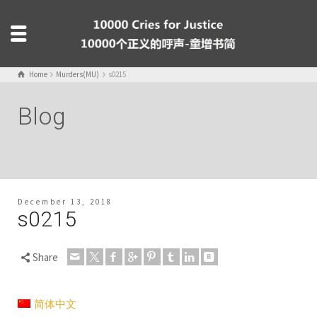
Home
Murders(MU)
s0215
Blog
December 13, 2018
s0215
Share
简体中文