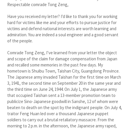
Respectable comrade Tong Zeng,
Have you received my letter? I’d like to thank you for working
hard for victims like me and your efforts to pursue justice for
victims and defend national interests are worth learning and
admiration. You are indeed a soul engineer and a good servant
of the people.
Comrade Tong Zeng, I’ve learned from your letter the object
and scope of the claim for damage compensation from Japan
and recalled some memories in the past few days. My
hometown is Shuibu Town, Taishan City, Guangdong Province.
The Japanese army invaded Taishan for the first time on March
3, 1941, the second time on September 20 in the same year and
the third time on June 24, 1944. On July 1, the Japanese army
that occupied Taishan sent a 13-member promotion team to
publicize Sino-Japanese goodwill in Sanshe, 12 of whom were
beaten to death on the spot by the indignant people. On July 4,
traitor Feng Huan led over a thousand Japanese puppet
soldiers to carry out a brutal retaliatory massacre. From the
morning to 2 p.m. in the afternoon, the Japanese army raped,