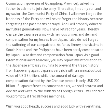
Commission, governor of Guangdong Province), asked my
father to ask me to join the army. Thereafter, I met my sun and
my savior-the Communist Party of China. I will never forget the
kindness of the Party and will never forget the history because
forgetting the past means betrayal. And I will properly educate
my future generations. Now I have retired for years. I hereby
charge the Japanese army with heinous crimes and demand
compensation for my losses from Japan. I also do not forget
the suffering of our compatriots. As far as I know, the victims in
South Korea and the Philippines have been partly compensated
by Japan, I also demand compensation from Japan. As a good
international law researcher, you may report my information to
the Japanese embassy in China to prevent the tragic history
from happening again. Japan is very rich with an annual output
value of USD 3 trillion, while the amount of damage
compensation claimed by the Chinese people is only USD 200
billion. If Japan refuses to compensate us, we shall protest and
declare and write to the Ministry of Foreign Affairs. I will contact
you promptly if I recall more memories.
Wish you good health, success and good luck with everything.