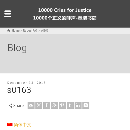
Home
Rapes(RA)
s0163
Blog
December 13, 2018
s0163
Share
简体中文