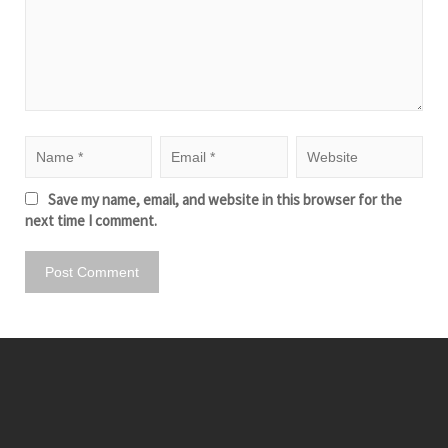
Save my name, email, and website in this browser for the
next time I comment.