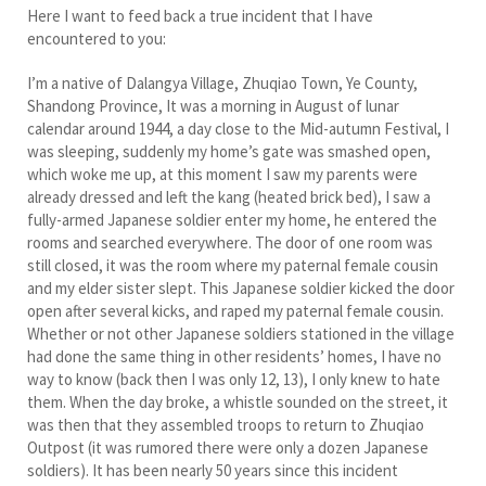
Here I want to feed back a true incident that I have
encountered to you:
I’m a native of Dalangya Village, Zhuqiao Town, Ye County,
Shandong Province, It was a morning in August of lunar
calendar around 1944, a day close to the Mid-autumn Festival, I
was sleeping, suddenly my home’s gate was smashed open,
which woke me up, at this moment I saw my parents were
already dressed and left the kang (heated brick bed), I saw a
fully-armed Japanese soldier enter my home, he entered the
rooms and searched everywhere. The door of one room was
still closed, it was the room where my paternal female cousin
and my elder sister slept. This Japanese soldier kicked the door
open after several kicks, and raped my paternal female cousin.
Whether or not other Japanese soldiers stationed in the village
had done the same thing in other residents’ homes, I have no
way to know (back then I was only 12, 13), I only knew to hate
them. When the day broke, a whistle sounded on the street, it
was then that they assembled troops to return to Zhuqiao
Outpost (it was rumored there were only a dozen Japanese
soldiers). It has been nearly 50 years since this incident