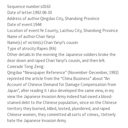
Sequence number:s0163
Date of letter:1992-06-30
Address of author:Qingdao City, Shandong Province
Date of event:1944
Location of event:Ye County, Laizhou City, Shandong Province
Name of author:Chan Yanyi
Name(s) of victim(s):Chan Yanyi’s cousin
Type of atrocity:Rapes (RA)
Other details:In the morning the Japanese soldiers broke the
door down and raped Chan Yanyi’s cousin, and then left.
Comrade Tong Zeng:
Qingdao “Newspaper Reference” (November-December, 1992)
reprinted the article from the “China Business” about “An
Account of Chinese Demand for Damage Compensation from
Japan”, after reading it I also developed the same view, in my
view the Japanese Invasion Army indeed had owed a blood-
stained debt to the Chinese population, since on the Chinese
territory they burned, killed, looted, plundered, and raped
Chinese women, they committed all sorts of crimes, I bitterly
hate the Japanese Invasion Army.