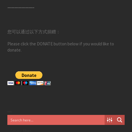
———————–
您可以通过以下方式捐赠：
Please click the DONATE button below if you would like to
donate.
Generic filters