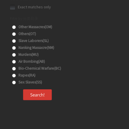
Exact matches only
Filter by 分类目录
Other Massacres(OM)
Others(OT)
Slave Laborers(SL)
Nanking Massacre(NM)
Murders(MU)
Air Bombing(AB)
Bio-Chemical Warfare(BC)
Rapes(RA)
Sex Slaves(SS)
Search!