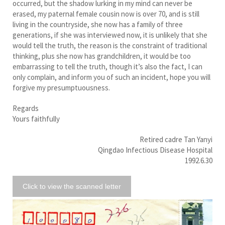
occurred, but the shadow lurking in my mind can never be
erased, my paternal female cousin now is over 70, and is still
living in the countryside, she now has a family of three
generations, if she was interviewed now, it is unlikely that she
would tell the truth, the reason is the constraint of traditional
thinking, plus she now has grandchildren, it would be too
embarrassing to tell the truth, though it’s also the fact, I can
only complain, and inform you of such an incident, hope you will
forgive my presumptuousness.
Regards
Yours faithfully
Retired cadre Tan Yanyi
Qingdao Infectious Disease Hospital
1992.6.30