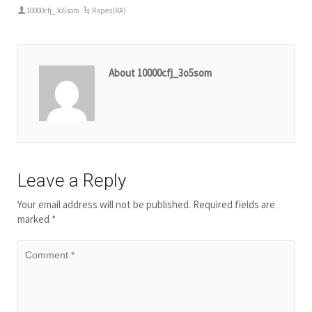
10000cfj_3o5som
Rapes(RA)
About 10000cfj_3o5som
Leave a Reply
Your email address will not be published.
Required fields are
marked
*