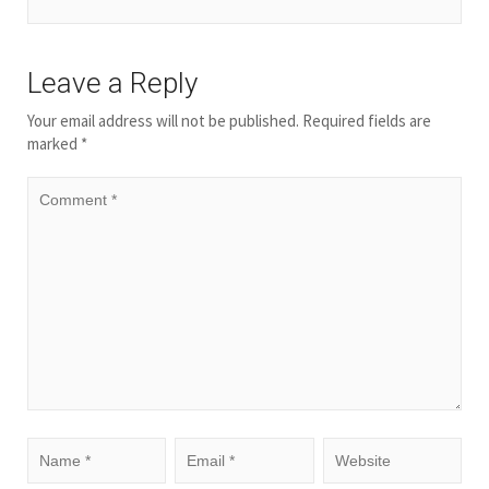
Leave a Reply
Your email address will not be published.
Required fields are
marked
*