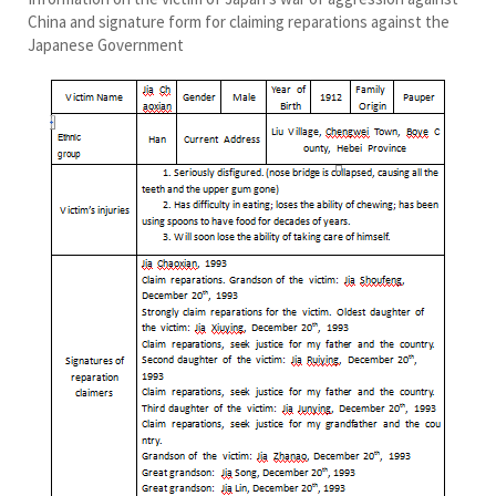
China and signature form for claiming reparations against the
Japanese Government