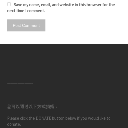
Save my name, email, and website in this browser for the
next time I comment.
———————–
您可以通过以下方式捐赠：
Please click the DONATE button below if you would like to
donate.