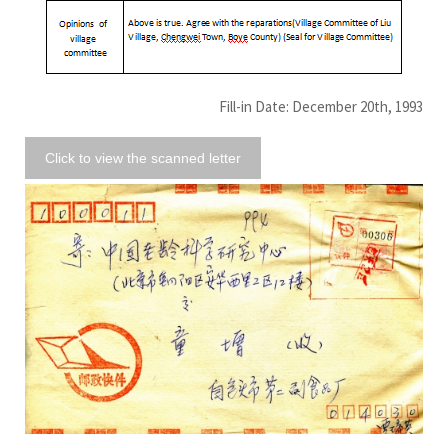
Fill-in Date: December 20th, 1993