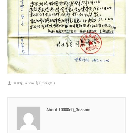
10000cfj_3o5som
Others(OT)
About 10000cfj_3o5som