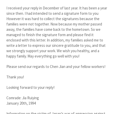
I received your reply in December of last year. It has been a year
since then. I had intended to send a signature form to you
However it was hard to collect the signatures because the
families were not together. Now because my mother passed
away, the families have come back to the hometown. So we
managed to finish the signature form and please find it
enclosed with this letter. In addition, my families asked me to
write a letter to express our sincere gratitude to you, and that
we strongly support your work. We wish you healthy, and a
happy family. May everything go well with you!
Please send our regards to Chen Jian and your fellow workers!
Thank you!
Looking forward to your reply!
Comrade: Jia Ruiying
January 20th, 1994
Information on the victim of Japan’s war of aggression against