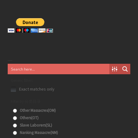
Generic filters
Exact matches only
Filter by 分类目录
Other Massacres(OM)
Others(OT)
Slave Laborers(SL)
Nanking Massacre(NM)