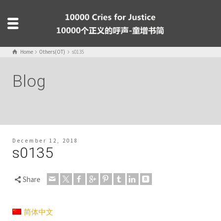
Home
Others(OT)
s0135
Blog
December 12, 2018
s0135
Share
简体中文