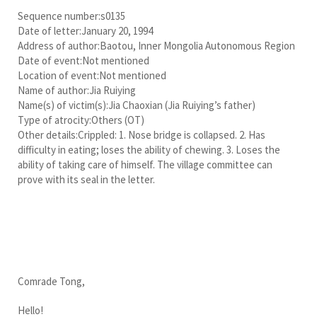
Sequence number:s0135
Date of letter:January 20, 1994
Address of author:Baotou, Inner Mongolia Autonomous Region
Date of event:Not mentioned
Location of event:Not mentioned
Name of author:Jia Ruiying
Name(s) of victim(s):Jia Chaoxian (Jia Ruiying’s father)
Type of atrocity:Others (OT)
Other details:Crippled: 1. Nose bridge is collapsed. 2. Has
difficulty in eating; loses the ability of chewing. 3. Loses the
ability of taking care of himself. The village committee can
prove with its seal in the letter.
Comrade Tong,
Hello!