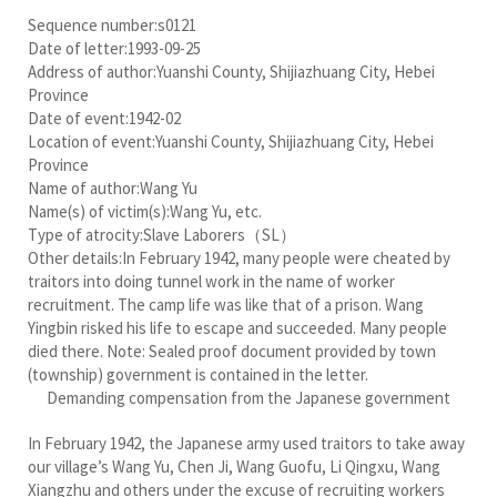
Sequence number:s0121
Date of letter:1993-09-25
Address of author:Yuanshi County, Shijiazhuang City, Hebei
Province
Date of event:1942-02
Location of event:Yuanshi County, Shijiazhuang City, Hebei
Province
Name of author:Wang Yu
Name(s) of victim(s):Wang Yu, etc.
Type of atrocity:Slave Laborers（SL）
Other details:In February 1942, many people were cheated by
traitors into doing tunnel work in the name of worker
recruitment. The camp life was like that of a prison. Wang
Yingbin risked his life to escape and succeeded. Many people
died there. Note: Sealed proof document provided by town
(township) government is contained in the letter.
Demanding compensation from the Japanese government
In February 1942, the Japanese army used traitors to take away
our village’s Wang Yu, Chen Ji, Wang Guofu, Li Qingxu, Wang
Xiangzhu and others under the excuse of recruiting workers