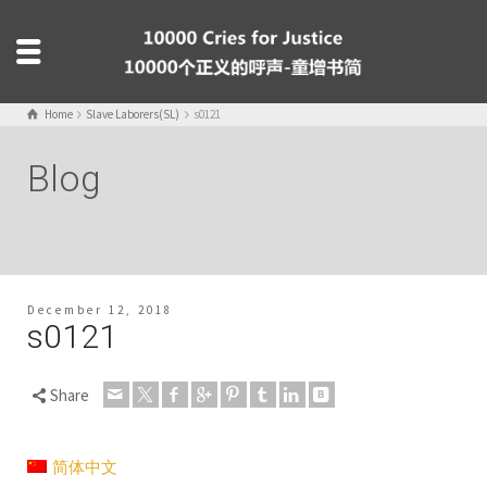
Home
Slave Laborers(SL)
s0121
Blog
December 12, 2018
s0121
Share
简体中文