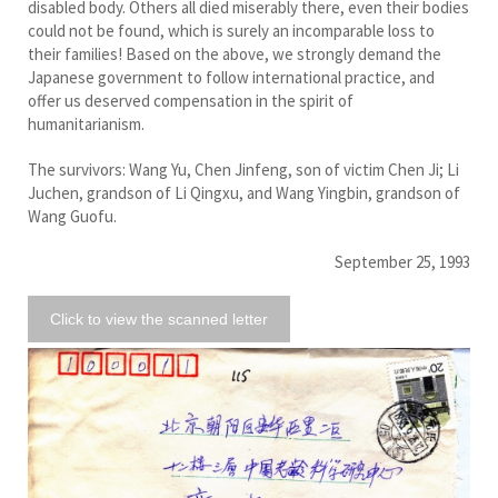
disabled body. Others all died miserably there, even their bodies
could not be found, which is surely an incomparable loss to
their families! Based on the above, we strongly demand the
Japanese government to follow international practice, and
offer us deserved compensation in the spirit of
humanitarianism.
The survivors: Wang Yu, Chen Jinfeng, son of victim Chen Ji; Li
Juchen, grandson of Li Qingxu, and Wang Yingbin, grandson of
Wang Guofu.
September 25, 1993