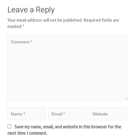
Leave a Reply
Your email address will not be published.
Required fields are
marked
*
Save my name, email, and website in this browser for the
next time I comment.