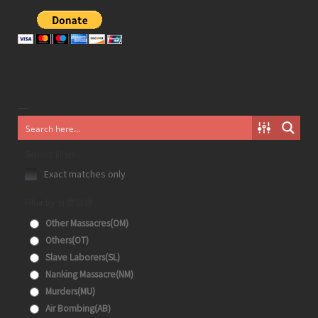
Generic filters
Exact matches only
Filter by 分类目录
Other Massacres(OM)
Others(OT)
Slave Laborers(SL)
Nanking Massacre(NM)
Murders(MU)
Air Bombing(AB)