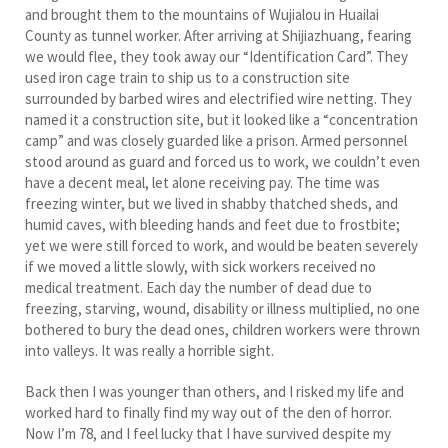
and brought them to the mountains of Wujialou in Huailai
County as tunnel worker. After arriving at Shijiazhuang, fearing
we would flee, they took away our “Identification Card”. They
used iron cage train to ship us to a construction site
surrounded by barbed wires and electrified wire netting. They
named it a construction site, but it looked like a “concentration
camp” and was closely guarded like a prison. Armed personnel
stood around as guard and forced us to work, we couldn’t even
have a decent meal, let alone receiving pay. The time was
freezing winter, but we lived in shabby thatched sheds, and
humid caves, with bleeding hands and feet due to frostbite;
yet we were still forced to work, and would be beaten severely
if we moved a little slowly, with sick workers received no
medical treatment. Each day the number of dead due to
freezing, starving, wound, disability or illness multiplied, no one
bothered to bury the dead ones, children workers were thrown
into valleys. It was really a horrible sight.
Back then I was younger than others, and I risked my life and
worked hard to finally find my way out of the den of horror.
Now I’m 78, and I feel lucky that I have survived despite my