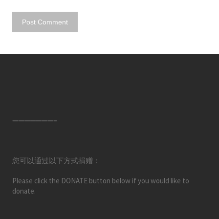
———————–
您可以通过以下方式捐赠：
Please click the DONATE button below if you would like to
donate.