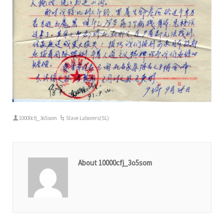
10000cfj_3o5som
Slave Laborers(SL)
About 10000cfj_3o5som