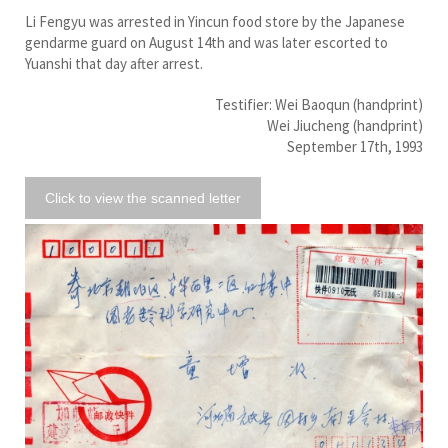
Li Fengyu was arrested in Yincun food store by the Japanese
gendarme guard on August 14th and was later escorted to
Yuanshi that day after arrest.
Testifier: Wei Baoqun (handprint)
Wei Jiucheng (handprint)
September 17th, 1993