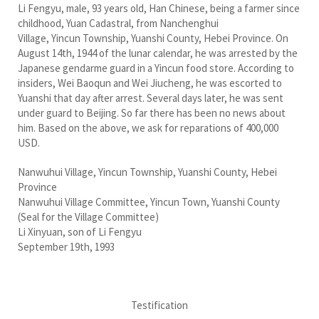
Li Fengyu, male, 93 years old, Han Chinese, being a farmer since
childhood, Yuan Cadastral, from Nanchenghui
Village, Yincun Township, Yuanshi County, Hebei Province. On
August 14th, 1944 of the lunar calendar, he was arrested by the
Japanese gendarme guard in a Yincun food store. According to
insiders, Wei Baoqun and Wei Jiucheng, he was escorted to
Yuanshi that day after arrest. Several days later, he was sent
under guard to Beijing. So far there has been no news about
him. Based on the above, we ask for reparations of 400,000
USD.
Nanwuhui Village, Yincun Township, Yuanshi County, Hebei
Province
Nanwuhui Village Committee, Yincun Town, Yuanshi County
(Seal for the Village Committee)
Li Xinyuan, son of Li Fengyu
September 19th, 1993
Testification