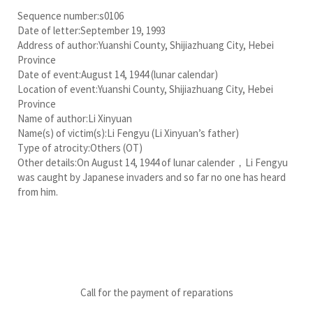
Sequence number:s0106
Date of letter:September 19, 1993
Address of author:Yuanshi County, Shijiazhuang City, Hebei
Province
Date of event:August 14, 1944 (lunar calendar)
Location of event:Yuanshi County, Shijiazhuang City, Hebei
Province
Name of author:Li Xinyuan
Name(s) of victim(s):Li Fengyu (Li Xinyuan’s father)
Type of atrocity:Others (OT)
Other details:On August 14, 1944 of lunar calender，Li Fengyu
was caught by Japanese invaders and so far no one has heard
from him.
Call for the payment of reparations