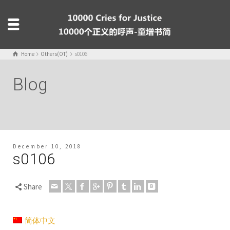
Home
Others(OT)
s0106
Blog
December 10, 2018
s0106
Share
简体中文