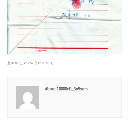
10000cfj_3o5som
Others(OT)
About 10000cfj_3o5som