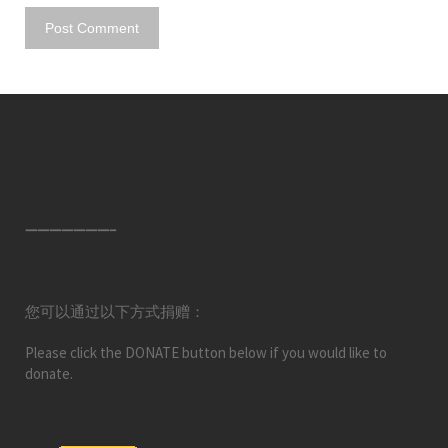
———————–
您可以通过以下方式捐赠：
Please click the DONATE button below if you would like to
donate.