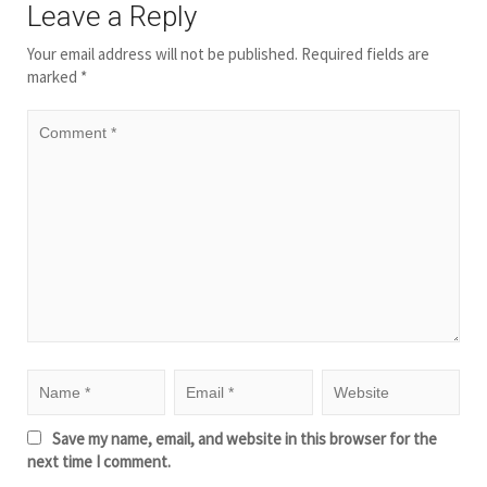
Leave a Reply
Your email address will not be published.
Required fields are
marked
*
Save my name, email, and website in this browser for the
next time I comment.