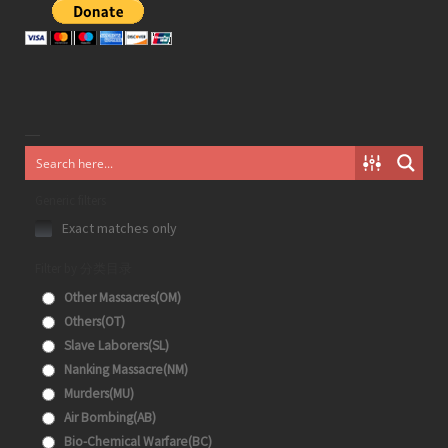
Generic filters
Exact matches only
Filter by 分类目录
Other Massacres(OM)
Others(OT)
Slave Laborers(SL)
Nanking Massacre(NM)
Murders(MU)
Air Bombing(AB)
Bio-Chemical Warfare(BC)