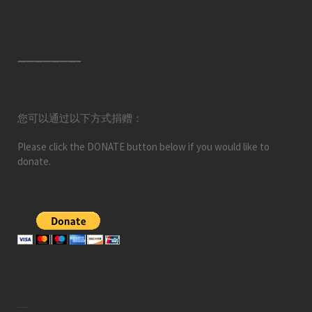
———————–
您可以通过以下方式捐赠：
Please click the DONATE button below if you would like to
donate.