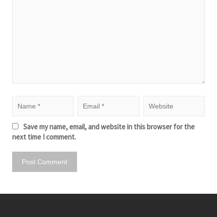
Save my name, email, and website in this browser for the
next time I comment.