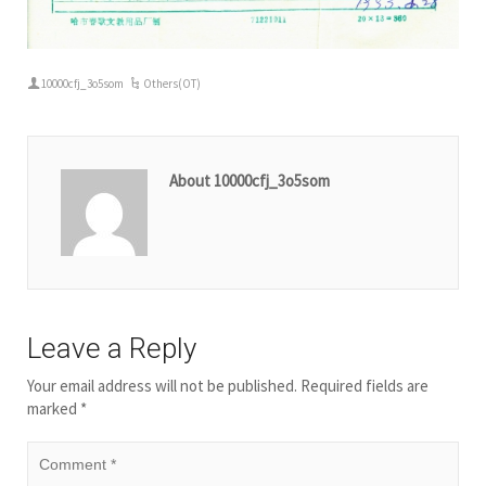
10000cfj_3o5som
Others(OT)
About 10000cfj_3o5som
Leave a Reply
Your email address will not be published.
Required fields are
marked
*