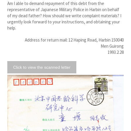
Am I able to demand repayment of this debt from the
representative of Japanese Military Police in Harbin on behalf
of my dead father? How should we write complaint materials? I
urgently look forward to your instructions, and obtaining your
help.
Address for return mail: 12 Haping Road, Harbin 150040
Men Guirong
1993.2.28