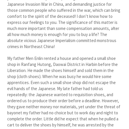
Japanese Invasion War in China, and demanding justice for
those common people who suffered in the war, which can bring
comfort to the spirit of the deceased! I don’t know how to
express our feelings to you. The significance of this matter is
much more important than some compensation amounts, after
all how much money is enough for you to buy a life? The
absolute vicious Japanese Imperialism committed monstrous
crimes in Northeast China!
My father Men Enlin rented a house and opened a small shoe
shop in Ranfang Hutong, Daowai District in Harbin before the
Liberation. He made the shoes himself and sold them in the
shop (cloth shoes). When he was busy he would hire some
apprentices. Even such a small shoe shop did not escape the
evil hands of the Japanese. My late father had told us
repeatedly: the Japanese wanted to requisition shoes, and
ordered us to produce their order before a deadline. However,
they gave neither money nor materials, yet under the threat of
bayonet my father had no choice but to work day and night to
complete the order. Little did he expect that when he pulled a
cart to deliver the shoes by himself, he was arrested by the