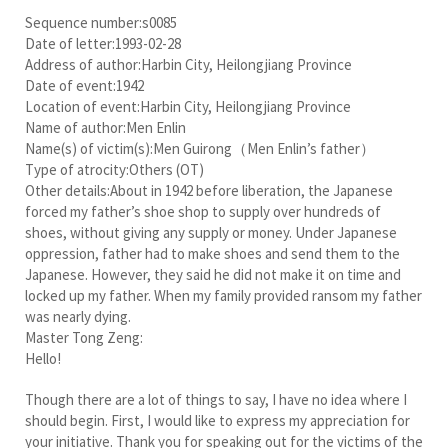
Sequence number:s0085
Date of letter:1993-02-28
Address of author:Harbin City, Heilongjiang Province
Date of event:1942
Location of event:Harbin City, Heilongjiang Province
Name of author:Men Enlin
Name(s) of victim(s):Men Guirong（Men Enlin’s father）
Type of atrocity:Others (OT)
Other details:About in 1942 before liberation, the Japanese
forced my father’s shoe shop to supply over hundreds of
shoes, without giving any supply or money. Under Japanese
oppression, father had to make shoes and send them to the
Japanese. However, they said he did not make it on time and
locked up my father. When my family provided ransom my father
was nearly dying.
Master Tong Zeng:
Hello!
Though there are a lot of things to say, I have no idea where I
should begin. First, I would like to express my appreciation for
your initiative. Thank you for speaking out for the victims of the