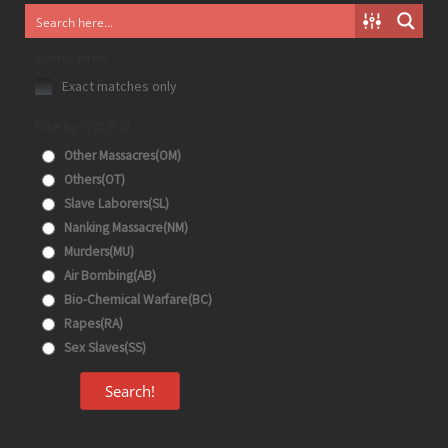
Generic filters
Exact matches only
Filter by 分类目录
Other Massacres(OM)
Others(OT)
Slave Laborers(SL)
Nanking Massacre(NM)
Murders(MU)
Air Bombing(AB)
Bio-Chemical Warfare(BC)
Rapes(RA)
Sex Slaves(SS)
Search!