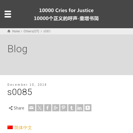
Home
Others(OT)
s0085
Blog
December 10, 2018
s0085
Share
简体中文