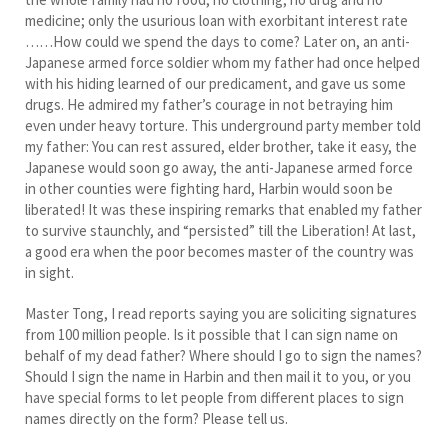
medicine; only the usurious loan with exorbitant interest rate
……How could we spend the days to come? Later on, an anti-
Japanese armed force soldier whom my father had once helped
with his hiding learned of our predicament, and gave us some
drugs. He admired my father’s courage in not betraying him
even under heavy torture. This underground party member told
my father: You can rest assured, elder brother, take it easy, the
Japanese would soon go away, the anti-Japanese armed force
in other counties were fighting hard, Harbin would soon be
liberated! It was these inspiring remarks that enabled my father
to survive staunchly, and “persisted” till the Liberation! At last,
a good era when the poor becomes master of the country was
in sight.
Master Tong, I read reports saying you are soliciting signatures
from 100 million people. Is it possible that I can sign name on
behalf of my dead father? Where should I go to sign the names?
Should I sign the name in Harbin and then mail it to you, or you
have special forms to let people from different places to sign
names directly on the form? Please tell us.