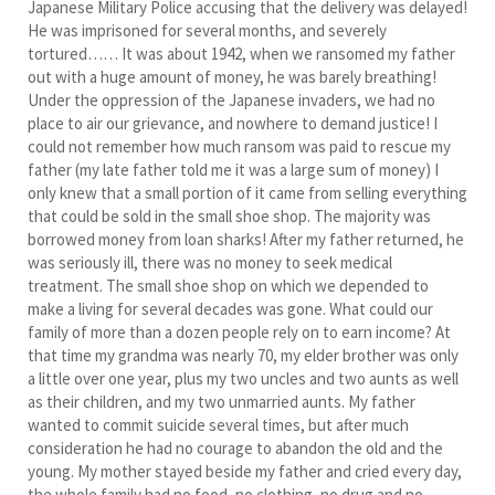
Japanese Military Police accusing that the delivery was delayed!
He was imprisoned for several months, and severely
tortured…… It was about 1942, when we ransomed my father
out with a huge amount of money, he was barely breathing!
Under the oppression of the Japanese invaders, we had no
place to air our grievance, and nowhere to demand justice! I
could not remember how much ransom was paid to rescue my
father (my late father told me it was a large sum of money) I
only knew that a small portion of it came from selling everything
that could be sold in the small shoe shop. The majority was
borrowed money from loan sharks! After my father returned, he
was seriously ill, there was no money to seek medical
treatment. The small shoe shop on which we depended to
make a living for several decades was gone. What could our
family of more than a dozen people rely on to earn income? At
that time my grandma was nearly 70, my elder brother was only
a little over one year, plus my two uncles and two aunts as well
as their children, and my two unmarried aunts. My father
wanted to commit suicide several times, but after much
consideration he had no courage to abandon the old and the
young. My mother stayed beside my father and cried every day,
the whole family had no food, no clothing, no drug and no