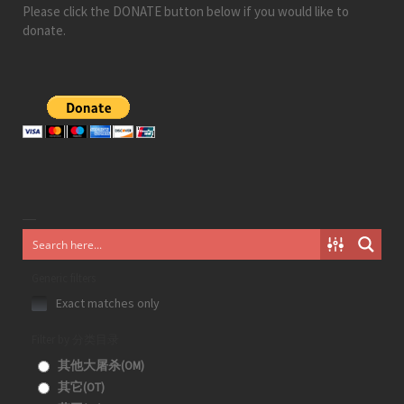
Please click the DONATE button below if you would like to
donate.
Generic filters
Exact matches only
Filter by 分类目录
其他大屠杀(OM)
其它(OT)