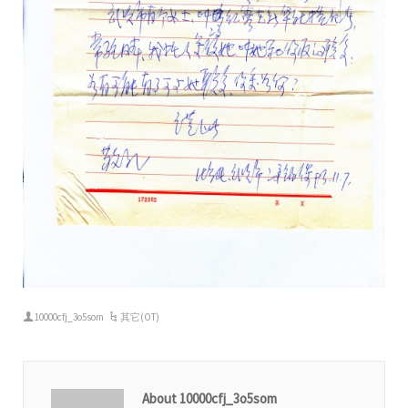
10000cfj_3o5som
其它(OT)
About 10000cfj_3o5som